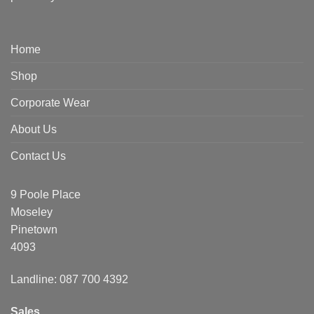
Home
Shop
Corporate Wear
About Us
Contact Us
9 Poole Place
Moseley
Pinetown
4093
Landline: 087 700 4392
Sales