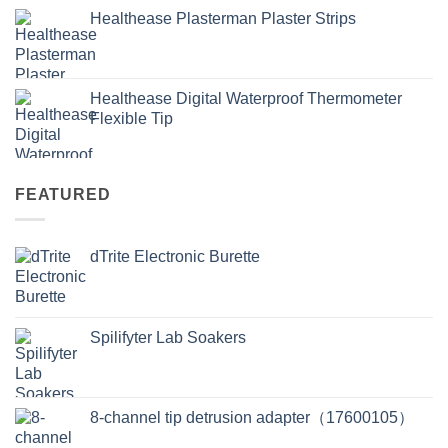
Healthease Plasterman Plaster Strips
Healthease Digital Waterproof Thermometer
Flexible Tip
FEATURED
dTrite Electronic Burette
Spilifyter Lab Soakers
8-channel tip detrusion adapter（17600105）