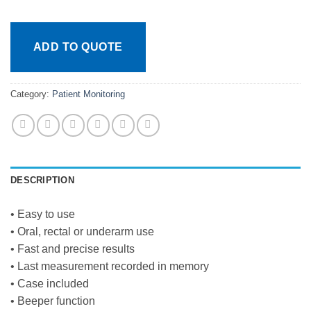
ADD TO QUOTE
Category:
Patient Monitoring
DESCRIPTION
• Easy to use
• Oral, rectal or underarm use
• Fast and precise results
• Last measurement recorded in memory
• Case included
• Beeper function