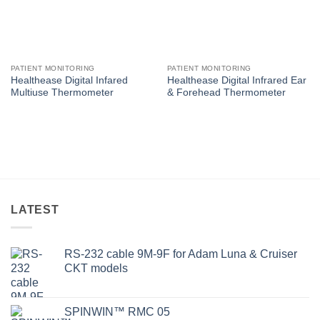
PATIENT MONITORING
PATIENT MONITORING
Healthease Digital Infared
Healthease Digital Infrared Ear
Multiuse Thermometer
& Forehead Thermometer
LATEST
RS-232 cable 9M-9F for Adam Luna & Cruiser
CKT models
SPINWIN™ RMC 05