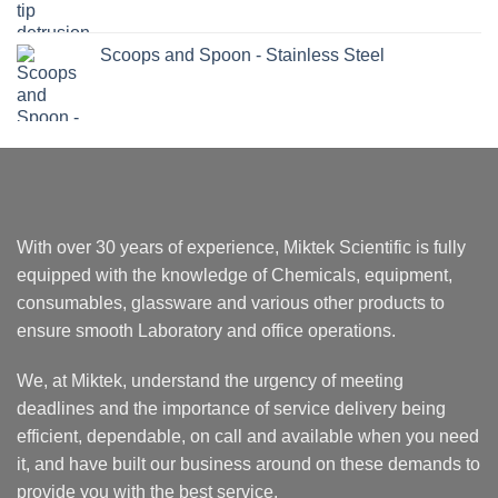
Scoops and Spoon - Stainless Steel
With over 30 years of experience, Miktek Scientific is fully
equipped with the knowledge of Chemicals, equipment,
consumables, glassware and various other products to
ensure smooth Laboratory and office operations.
We, at Miktek, understand the urgency of meeting
deadlines and the importance of service delivery being
efficient, dependable, on call and available when you need
it, and have built our business around on these demands to
provide you with the best service.