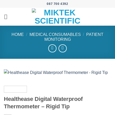
Skip
087 700 4392
to
content
HOME
/
MEDICAL CONSUMABLES
/
PATIENT
MONITORING
Healthease Digital Waterproof
Thermometer – Rigid Tip