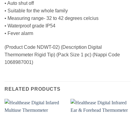
• Auto shut off
• Suitable for the whole family
• Measuring range- 32 to 42 degrees celcius
• Waterproof grade IP54
• Fever alarm
(Product Code NDWT-02) (Description Digital
Thermometer Rigid Tip) (Pack Size 1 pc) (Nappi Code
1068987001)
RELATED PRODUCTS