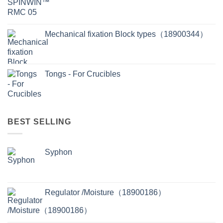
Mechanical fixation Block types（18900344）
Tongs - For Crucibles
BEST SELLING
Syphon
Regulator /Moisture（18900186）