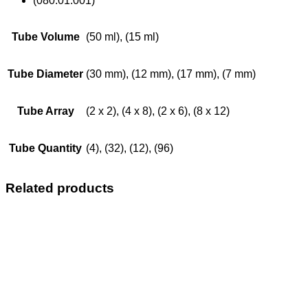
(080.01.001)
Tube Volume
(50 ml), (15 ml)
Tube Diameter
(30 mm), (12 mm), (17 mm), (7 mm)
Tube Array
(2 x 2), (4 x 8), (2 x 6), (8 x 12)
Tube Quantity
(4), (32), (12), (96)
Related products