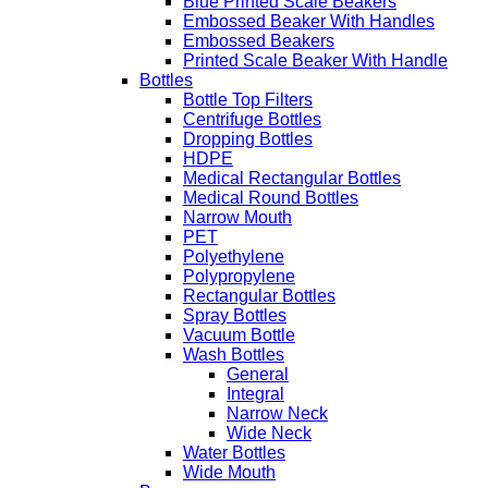
Blue Printed Scale Beakers
Embossed Beaker With Handles
Embossed Beakers
Printed Scale Beaker With Handle
Bottles
Bottle Top Filters
Centrifuge Bottles
Dropping Bottles
HDPE
Medical Rectangular Bottles
Medical Round Bottles
Narrow Mouth
PET
Polyethylene
Polypropylene
Rectangular Bottles
Spray Bottles
Vacuum Bottle
Wash Bottles
General
Integral
Narrow Neck
Wide Neck
Water Bottles
Wide Mouth