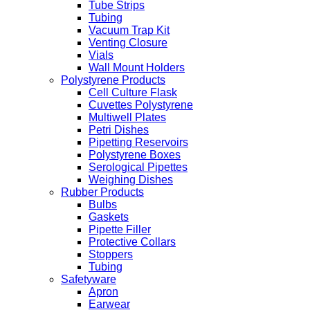
Tube Strips
Tubing
Vacuum Trap Kit
Venting Closure
Vials
Wall Mount Holders
Polystyrene Products
Cell Culture Flask
Cuvettes Polystyrene
Multiwell Plates
Petri Dishes
Pipetting Reservoirs
Polystyrene Boxes
Serological Pipettes
Weighing Dishes
Rubber Products
Bulbs
Gaskets
Pipette Filler
Protective Collars
Stoppers
Tubing
Safetyware
Apron
Earwear