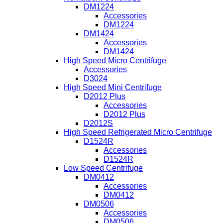
DM1224
Accessories
DM1224
DM1424
Accessories
DM1424
High Speed Micro Centrifuge
Accessories
D3024
High Speed Mini Centrifuge
D2012 Plus
Accessories
D2012 Plus
D2012S
High Speed Refrigerated Micro Centrifuge
D1524R
Accessories
D1524R
Low Speed Centrifuge
DM0412
Accessories
DM0412
DM0506
Accessories
DM0506