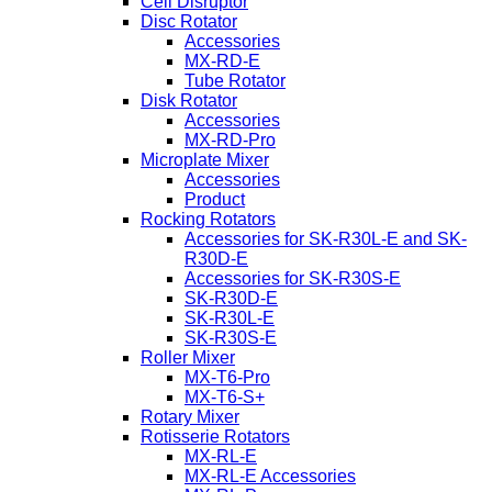
Cell Disruptor
Disc Rotator
Accessories
MX-RD-E
Tube Rotator
Disk Rotator
Accessories
MX-RD-Pro
Microplate Mixer
Accessories
Product
Rocking Rotators
Accessories for SK-R30L-E and SK-
R30D-E
Accessories for SK-R30S-E
SK-R30D-E
SK-R30L-E
SK-R30S-E
Roller Mixer
MX-T6-Pro
MX-T6-S+
Rotary Mixer
Rotisserie Rotators
MX-RL-E
MX-RL-E Accessories