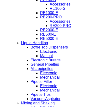
Accessories
RE100-S
RE1000-E
RE200-PRO
Accessories
RE200-PRO
RE2000-E
RE500-E
RE5000-E
Liquid Handling
Bottle Top Dispensers
Electronic
Manual
Electronic Burette
General Pipettes
Micropipettes
Electronic
Mechanical
Pipette Filler
Electronic
Mechanical
Pipette Tips
Vacuum Aspirator
Mixing and Shaking