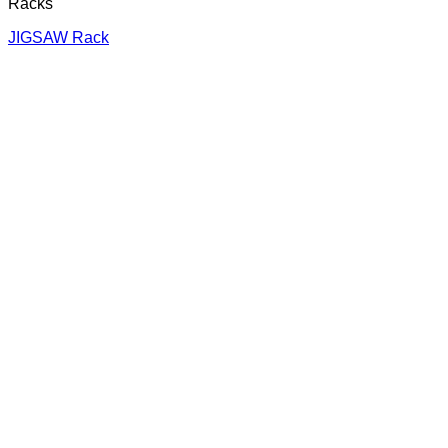
Racks
JIGSAW Rack