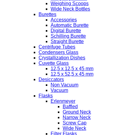
Weighing Scoops
Wide Neck Bottles
Burettes
Accessories
Automatic Burette
Digital Burette
Schilling Burette
Straight Burette
Centrifuge Tubes
Condensers Glass
Crystallization Dishes
Cuvette Glass
12,5 x 12,5 x 45 mm
12,5 x 52,5 x 45 mm
Desiccators
Non Vacuum
Vacuum
Flasks
Erlenmeyer
Baffled
Ground Neck
Narrow Neck
Screw Cap
Wide Neck
Filter Flasks