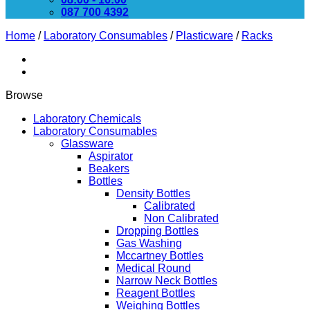
087 700 4392
Home
/
Laboratory Consumables
/
Plasticware
/
Racks
Browse
Laboratory Chemicals
Laboratory Consumables
Glassware
Aspirator
Beakers
Bottles
Density Bottles
Calibrated
Non Calibrated
Dropping Bottles
Gas Washing
Mccartney Bottles
Medical Round
Narrow Neck Bottles
Reagent Bottles
Weighing Bottles