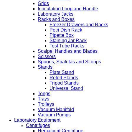
Grids
Inoculation Loop and Handle
Laboratory Jacks
Racks and Boxes
Freezer Drawers and Racks
Petri Dish Rack
Pipette Box
Staining Jar Rack
Test Tube Racks
Scalpel Handles and Blades
Scissors
Spoons, Spatulas and Scoops
Stands
Plate Stand
Retort Stands
Tripod Stands
Universal Stand
Tongs
Trays
Trolleys
Vacuum Manifold
Vacuum Pumps
Laboratory Equipment
Centrifuges
Hematocrit Centrifuge