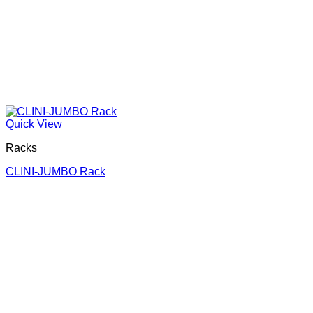
Quick View
Racks
CLINI-JUMBO Rack