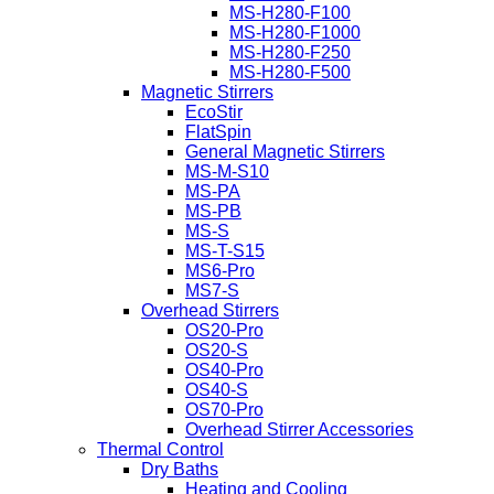
MS-H280-F100
MS-H280-F1000
MS-H280-F250
MS-H280-F500
Magnetic Stirrers
EcoStir
FlatSpin
General Magnetic Stirrers
MS-M-S10
MS-PA
MS-PB
MS-S
MS-T-S15
MS6-Pro
MS7-S
Overhead Stirrers
OS20-Pro
OS20-S
OS40-Pro
OS40-S
OS70-Pro
Overhead Stirrer Accessories
Thermal Control
Dry Baths
Heating and Cooling