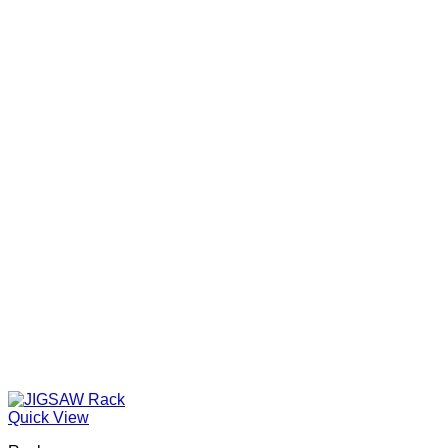
Quick View