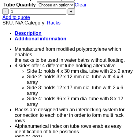
Tube Quantity
Clear
Tube
Rack
Add to quote
-
SKU:
N/A
Category:
Racks
4
Sided
Description
quantity
Additional information
Manufactured from modified polypropylene which
enables
the racks to be used in water baths without floating.
4 sides offer 4 different tube holding alternative.
Side 1: holds 4 x 30 mm dia. tube with 2 x 2 array
Side 2: holds 32 x 12 mm dia. tube with 4 x 8
array
Side 3: holds 12 x 17 mm dia. tube with 2 x 6
array
Side 4: holds 96 x 7 mm dia. tube with 8 x 12
array
Racks are designed with an interlocking system for
connection to each other in order to form multi rack
rows.
Alphanumerical index on tube rows enables easy
identification of tube positions.