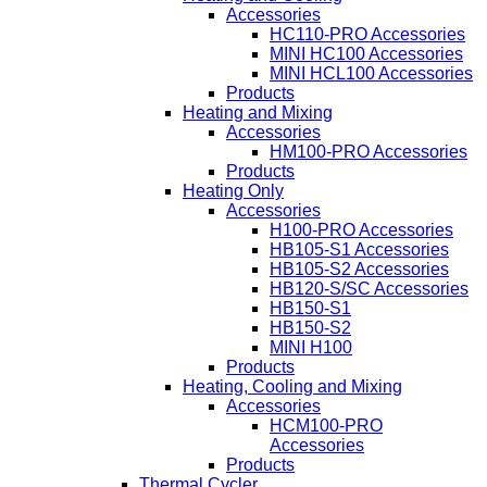
Accessories
HC110-PRO Accessories
MINI HC100 Accessories
MINI HCL100 Accessories
Products
Heating and Mixing
Accessories
HM100-PRO Accessories
Products
Heating Only
Accessories
H100-PRO Accessories
HB105-S1 Accessories
HB105-S2 Accessories
HB120-S/SC Accessories
HB150-S1
HB150-S2
MINI H100
Products
Heating, Cooling and Mixing
Accessories
HCM100-PRO
Accessories
Products
Thermal Cycler