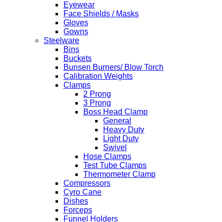
Eyewear
Face Shields / Masks
Gloves
Gowns
Steelware
Bins
Buckets
Bunsen Burners/ Blow Torch
Calibration Weights
Clamps
2 Prong
3 Prong
Boss Head Clamp
General
Heavy Duty
Light Duty
Swivel
Hose Clamps
Test Tube Clamps
Thermometer Clamp
Compressors
Cyro Cane
Dishes
Forceps
Funnel Holders