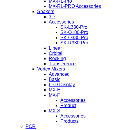
MX-RL-Pro
MX-RL-PRO Accessories
Shakers
3D
Accessories
SK-L330-Pro
SK-O180-Pro
SK-O330-Pro
SK-R330-Pro
Linear
Orbital
Rocking
Transference
Vortex Mixers
Advanced
Basic
LED Display
MX-E
MX-F
Accessories
Product
MX-S
Accessories
Products
PCR