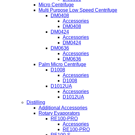
Micro Centrifuge
Multi Purpose Low Speed Centrifuge
DM0408
Accessories
DM0408
DM0424
Accessories
DM0424
DM0636
Accessories
DM0636
Palm Micro Centrifuge
D1008
Accessories
D1008
D1012UA
Accessories
D1012UA
Distilling
Additional Accessories
Rotary Evaporators
RE100-PRO
Accessories
RE100-PRO
RE100-S