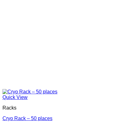
Quick View
Racks
Cryo Rack – 50 places