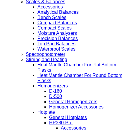
Scales & Balances
Accessories
Analytical Balances
Bench Scales
Compact Balances
Compact Scales
Moisture Analysers
Precision Balances
Top Pan Balances
Waterproof Scales
Spectrophotometer
Stirring and Heating
Heat Mantle Chamber For Flat Bottom
Flasks
Heat Mantle Chamber For Round Bottom
Flasks
Homogenizers
D-160
D-500
General Homogenizers
Homogenizer Accessories
Hotplate
General Hotplates
HP380-Pro
Accessories