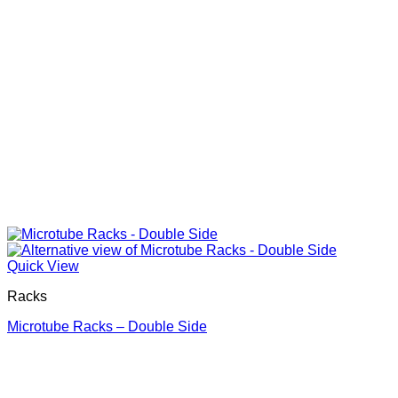
Quick View
Racks
Microtube Racks – Double Side