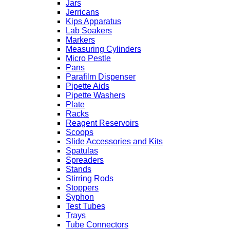
Jars
Jerricans
Kips Apparatus
Lab Soakers
Markers
Measuring Cylinders
Micro Pestle
Pans
Parafilm Dispenser
Pipette Aids
Pipette Washers
Plate
Racks
Reagent Reservoirs
Scoops
Slide Accessories and Kits
Spatulas
Spreaders
Stands
Stirring Rods
Stoppers
Syphon
Test Tubes
Trays
Tube Connectors