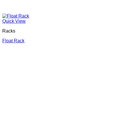
Quick View
Racks
Float Rack