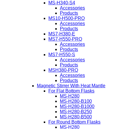
MS-H340-S4
Accessories
Products
MS10-H500-PRO
Accessories
Products
MS7-H380-E
MS7-H550-PRO
Accessories
Products
MS7-H550-S
Accessories
Products
MSH380-PRO
Accessories
Products
Magnetic Stirrer With Heat Mantle
For Flat Bottom Flasks
MS-H280
MS-H280-B100
MS-H280-B1000
MS-H280-B250
MS-H280-B500
For Round Bottom Flasks
MS-H280