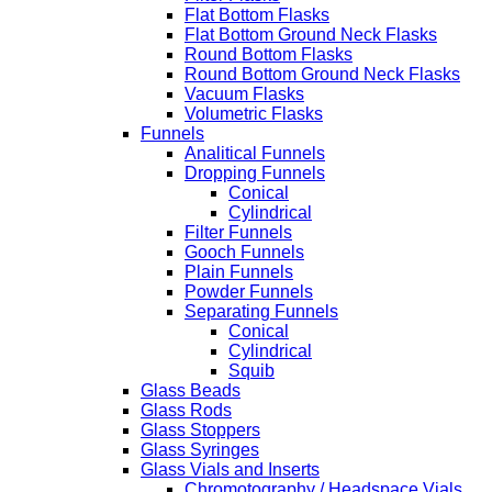
Flat Bottom Flasks
Flat Bottom Ground Neck Flasks
Round Bottom Flasks
Round Bottom Ground Neck Flasks
Vacuum Flasks
Volumetric Flasks
Funnels
Analitical Funnels
Dropping Funnels
Conical
Cylindrical
Filter Funnels
Gooch Funnels
Plain Funnels
Powder Funnels
Separating Funnels
Conical
Cylindrical
Squib
Glass Beads
Glass Rods
Glass Stoppers
Glass Syringes
Glass Vials and Inserts
Chromotography / Headspace Vials