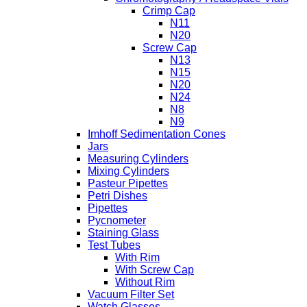
Crimp Cap
N11
N20
Screw Cap
N13
N15
N20
N24
N8
N9
Imhoff Sedimentation Cones
Jars
Measuring Cylinders
Mixing Cylinders
Pasteur Pipettes
Petri Dishes
Pipettes
Pycnometer
Staining Glass
Test Tubes
With Rim
With Screw Cap
Without Rim
Vacuum Filter Set
Watch Glasses