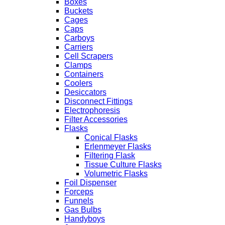
Boxes
Buckets
Cages
Caps
Carboys
Carriers
Cell Scrapers
Clamps
Containers
Coolers
Desiccators
Disconnect Fittings
Electrophoresis
Filter Accessories
Flasks
Conical Flasks
Erlenmeyer Flasks
Filtering Flask
Tissue Culture Flasks
Volumetric Flasks
Foil Dispenser
Forceps
Funnels
Gas Bulbs
Handyboys