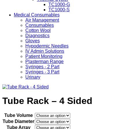
TC1000-G
TC1000-S
Medical Consumables
Air Management
Consumables
Cotton Wool
Diagnostics
Gloves
Hypodermic Needles
IV Admin Solutions
Patient Monitoring
Plasterman Range
Syringes - 2 Part
Syringes - 3 Part
Urinary
Tube Rack – 4 Sided
Tube Volume
Tube Diameter
Tube Array