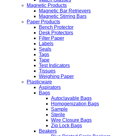
Magnetic Products
Magnetic Bar Retrievers
Magnetic Stirring Bars
Paper Products
Bench Protector
Desk Protectors
Filter Paper
Labels
Seals
Tags
Tape
Test Indicators
Tissues
Weighing Paper
Plasticware
Aspirators
Bags
Autoclavable Bags
Homogenization Bags
Sample
Sterile
Wire Closure Bags
Zip Lock Bags
Beakers