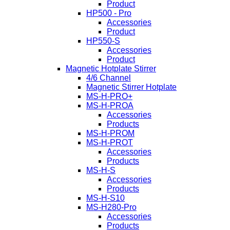
Product
HP500 - Pro
Accessories
Product
HP550-S
Accessories
Product
Magnetic Hotplate Stirrer
4/6 Channel
Magnetic Stirrer Hotplate
MS-H-PRO+
MS-H-PROA
Accessories
Products
MS-H-PROM
MS-H-PROT
Accessories
Products
MS-H-S
Accessories
Products
MS-H-S10
MS-H280-Pro
Accessories
Products