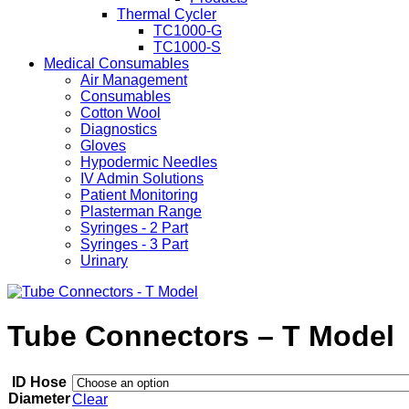
Thermal Cycler
TC1000-G
TC1000-S
Medical Consumables
Air Management
Consumables
Cotton Wool
Diagnostics
Gloves
Hypodermic Needles
IV Admin Solutions
Patient Monitoring
Plasterman Range
Syringes - 2 Part
Syringes - 3 Part
Urinary
Tube Connectors – T Model
ID Hose
Diameter
Clear