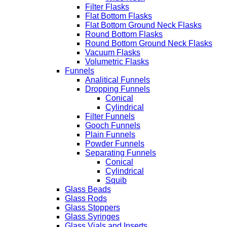
Filter Flasks
Flat Bottom Flasks
Flat Bottom Ground Neck Flasks
Round Bottom Flasks
Round Bottom Ground Neck Flasks
Vacuum Flasks
Volumetric Flasks
Funnels
Analitical Funnels
Dropping Funnels
Conical
Cylindrical
Filter Funnels
Gooch Funnels
Plain Funnels
Powder Funnels
Separating Funnels
Conical
Cylindrical
Squib
Glass Beads
Glass Rods
Glass Stoppers
Glass Syringes
Glass Vials and Inserts