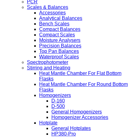
PCR
Scales & Balances
Accessories
Analytical Balances
Bench Scales
Compact Balances
Compact Scales
Moisture Analysers
Precision Balances
Top Pan Balances
Waterproof Scales
Spectrophotometer
Stirring and Heating
Heat Mantle Chamber For Flat Bottom
Flasks
Heat Mantle Chamber For Round Bottom
Flasks
Homogenizers
D-160
D-500
General Homogenizers
Homogenizer Accessories
Hotplate
General Hotplates
HP380-Pro