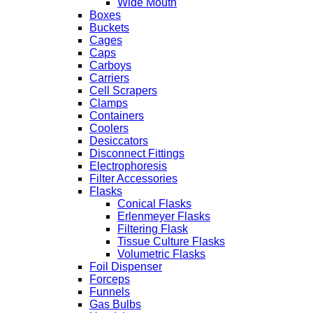
Wide Mouth
Boxes
Buckets
Cages
Caps
Carboys
Carriers
Cell Scrapers
Clamps
Containers
Coolers
Desiccators
Disconnect Fittings
Electrophoresis
Filter Accessories
Flasks
Conical Flasks
Erlenmeyer Flasks
Filtering Flask
Tissue Culture Flasks
Volumetric Flasks
Foil Dispenser
Forceps
Funnels
Gas Bulbs