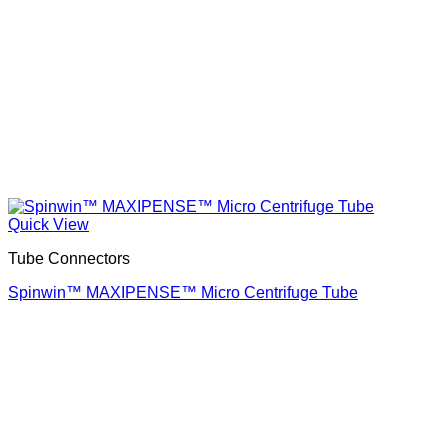
Quick View
Tube Connectors
Spinwin™ MAXIPENSE™ Micro Centrifuge Tube