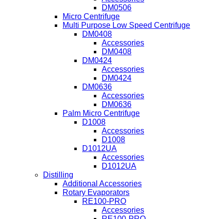
DM0506
Micro Centrifuge
Multi Purpose Low Speed Centrifuge
DM0408
Accessories
DM0408
DM0424
Accessories
DM0424
DM0636
Accessories
DM0636
Palm Micro Centrifuge
D1008
Accessories
D1008
D1012UA
Accessories
D1012UA
Distilling
Additional Accessories
Rotary Evaporators
RE100-PRO
Accessories
RE100-PRO