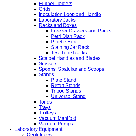
Funnel Holders
Grids
Inoculation Loop and Handle
Laboratory Jacks
Racks and Boxes
Freezer Drawers and Racks
Petri Dish Rack
Pipette Box
Staining Jar Rack
Test Tube Racks
Scalpel Handles and Blades
Scissors
Spoons, Spatulas and Scoops
Stands
Plate Stand
Retort Stands
Tripod Stands
Universal Stand
Tongs
Trays
Trolleys
Vacuum Manifold
Vacuum Pumps
Laboratory Equipment
Centrifuges