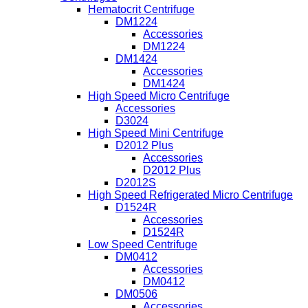
Hematocrit Centrifuge
DM1224
Accessories
DM1224
DM1424
Accessories
DM1424
High Speed Micro Centrifuge
Accessories
D3024
High Speed Mini Centrifuge
D2012 Plus
Accessories
D2012 Plus
D2012S
High Speed Refrigerated Micro Centrifuge
D1524R
Accessories
D1524R
Low Speed Centrifuge
DM0412
Accessories
DM0412
DM0506
Accessories