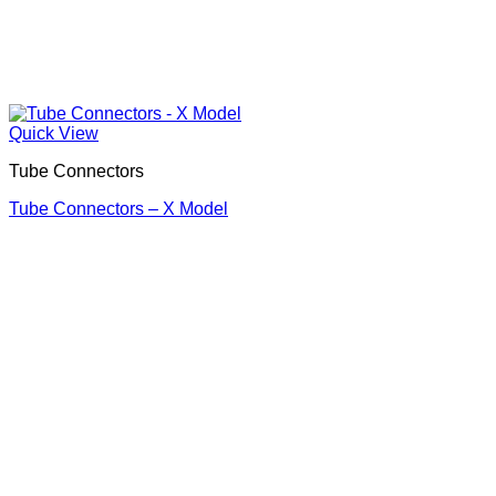
Quick View
Tube Connectors
Tube Connectors – X Model