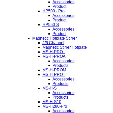
Accessories
Product
HP500 - Pro
Accessories
Product
HP550-S
Accessories
Product
Magnetic Hotplate Stirrer
4/6 Channel
Magnetic Stirrer Hotplate
MS-H-PRO+
MS-H-PROA
Accessories
Products
MS-H-PROM
MS-H-PROT
Accessories
Products
MS-H-S
Accessories
Products
MS-H-S10
MS-H280-Pro
Accessories