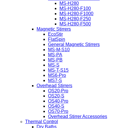
MS-H280
MS-H280-F100
MS-H280-F1000
MS-H280-F250
MS-H280-F500
Magnetic Stirrers
EcoStir
FlatSpin
General Magnetic Stirrers
MS-M-S10
MS-PA
MS-PB
MS-S
MS-T-S15
MS6-Pro
MS7-S
Overhead Stirrers
OS20-Pro
OS20-S
OS40-Pro
OS40-S
OS70-Pro
Overhead Stirrer Accessories
Thermal Control
Dry Baths