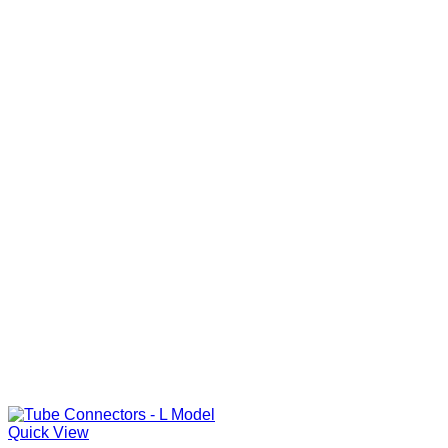
Quick View