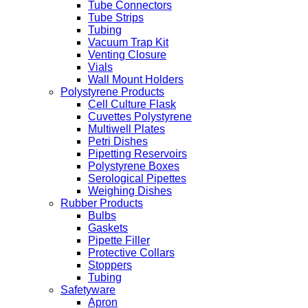
Tube Connectors
Tube Strips
Tubing
Vacuum Trap Kit
Venting Closure
Vials
Wall Mount Holders
Polystyrene Products
Cell Culture Flask
Cuvettes Polystyrene
Multiwell Plates
Petri Dishes
Pipetting Reservoirs
Polystyrene Boxes
Serological Pipettes
Weighing Dishes
Rubber Products
Bulbs
Gaskets
Pipette Filler
Protective Collars
Stoppers
Tubing
Safetyware
Apron