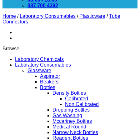
087 700 4392
Home
/
Laboratory Consumables
/
Plasticware
/
Tube
Connectors
Browse
Laboratory Chemicals
Laboratory Consumables
Glassware
Aspirator
Beakers
Bottles
Density Bottles
Calibrated
Non Calibrated
Dropping Bottles
Gas Washing
Mccartney Bottles
Medical Round
Narrow Neck Bottles
Reagent Bottles