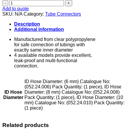
Tube
Connectors
Add to quote
-
SKU:
N/A
Category:
Tube Connectors
T
Model
Description
quantity
Additional information
Manufactured from clear polypropylene
for safe connection of tubings with
exactly same inner diameter
4 available models provide excellent,
leak-proof and multi-functional
connection.
ID Hose Diameter: (6 mm) Catalogue No:
(052.24.006) Pack Quantity: (1 piece), ID Hose
ID Hose
Diameter: (8 mm) Catalogue No: (052.24.008)
Diameter
Pack Quantity: (1 piece), ID Hose Diameter: (10
mm) Catalogue No: (052.24.010) Pack Quantity:
(1 piece)
Related products