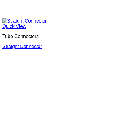
Quick View
Tube Connectors
Straight Connector