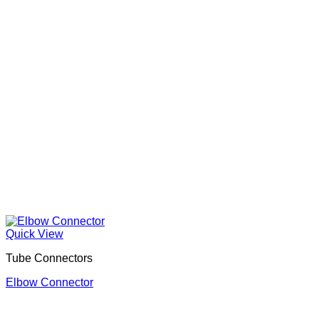
Quick View
Tube Connectors
Elbow Connector