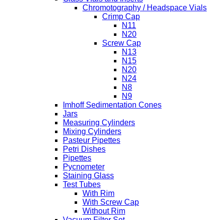
Chromotography / Headspace Vials
Crimp Cap
N11
N20
Screw Cap
N13
N15
N20
N24
N8
N9
Imhoff Sedimentation Cones
Jars
Measuring Cylinders
Mixing Cylinders
Pasteur Pipettes
Petri Dishes
Pipettes
Pycnometer
Staining Glass
Test Tubes
With Rim
With Screw Cap
Without Rim
Vacuum Filter Set