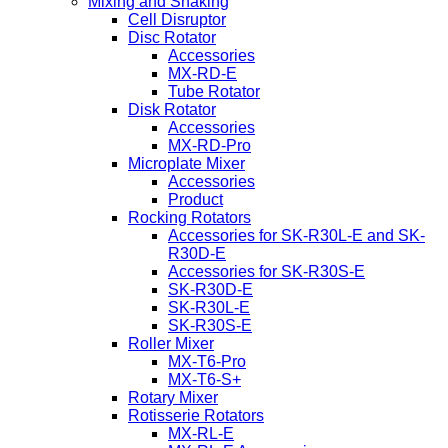
Mixing and Shaking
Cell Disruptor
Disc Rotator
Accessories
MX-RD-E
Tube Rotator
Disk Rotator
Accessories
MX-RD-Pro
Microplate Mixer
Accessories
Product
Rocking Rotators
Accessories for SK-R30L-E and SK-
R30D-E
Accessories for SK-R30S-E
SK-R30D-E
SK-R30L-E
SK-R30S-E
Roller Mixer
MX-T6-Pro
MX-T6-S+
Rotary Mixer
Rotisserie Rotators
MX-RL-E