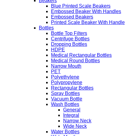
Beakers
Blue Printed Scale Beakers
Embossed Beaker With Handles
Embossed Beakers
Printed Scale Beaker With Handle
Bottles
Bottle Top Filters
Centrifuge Bottles
Dropping Bottles
HDPE
Medical Rectangular Bottles
Medical Round Bottles
Narrow Mouth
PET
Polyethylene
Polypropylene
Rectangular Bottles
Spray Bottles
Vacuum Bottle
Wash Bottles
General
Integral
Narrow Neck
Wide Neck
Water Bottles