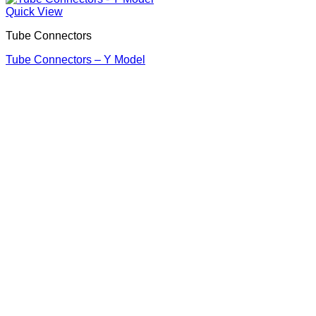
Quick View
Tube Connectors
Tube Connectors – Y Model