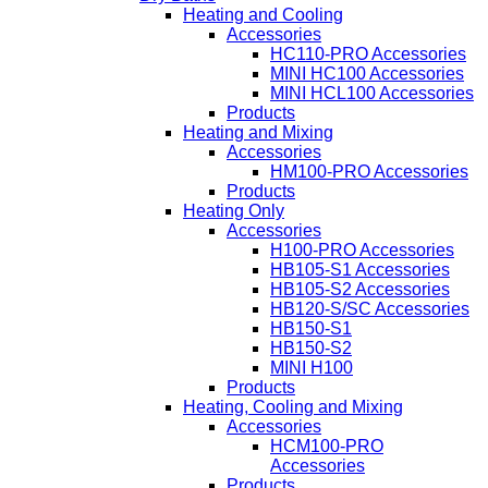
Heating and Cooling
Accessories
HC110-PRO Accessories
MINI HC100 Accessories
MINI HCL100 Accessories
Products
Heating and Mixing
Accessories
HM100-PRO Accessories
Products
Heating Only
Accessories
H100-PRO Accessories
HB105-S1 Accessories
HB105-S2 Accessories
HB120-S/SC Accessories
HB150-S1
HB150-S2
MINI H100
Products
Heating, Cooling and Mixing
Accessories
HCM100-PRO
Accessories
Products