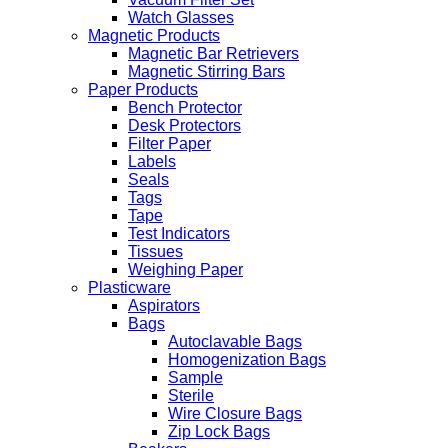
Watch Glasses
Magnetic Products
Magnetic Bar Retrievers
Magnetic Stirring Bars
Paper Products
Bench Protector
Desk Protectors
Filter Paper
Labels
Seals
Tags
Tape
Test Indicators
Tissues
Weighing Paper
Plasticware
Aspirators
Bags
Autoclavable Bags
Homogenization Bags
Sample
Sterile
Wire Closure Bags
Zip Lock Bags