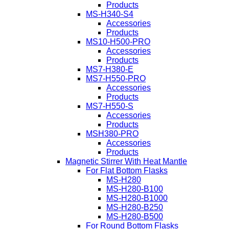
Products
MS-H340-S4
Accessories
Products
MS10-H500-PRO
Accessories
Products
MS7-H380-E
MS7-H550-PRO
Accessories
Products
MS7-H550-S
Accessories
Products
MSH380-PRO
Accessories
Products
Magnetic Stirrer With Heat Mantle
For Flat Bottom Flasks
MS-H280
MS-H280-B100
MS-H280-B1000
MS-H280-B250
MS-H280-B500
For Round Bottom Flasks