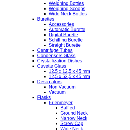
Weighing Bottles
Weighing Scoops
Wide Neck Bottles
Burettes
Accessories
Automatic Burette
Digital Burette
Schilling Burette
Straight Burette
Centrifuge Tubes
Condensers Glass
Crystallization Dishes
Cuvette Glass
12,5 x 12,5 x 45 mm
12,5 x 52,5 x 45 mm
Desiccators
Non Vacuum
Vacuum
Flasks
Erlenmeyer
Baffled
Ground Neck
Narrow Neck
Screw Cap
Wide Neck