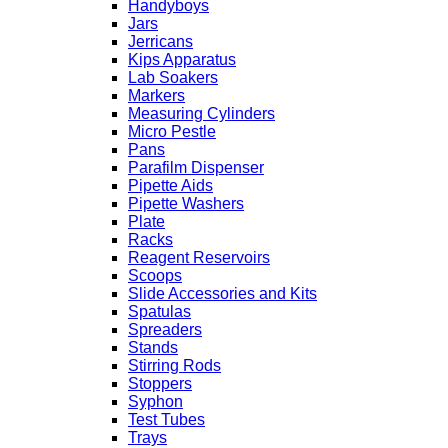
Handyboys
Jars
Jerricans
Kips Apparatus
Lab Soakers
Markers
Measuring Cylinders
Micro Pestle
Pans
Parafilm Dispenser
Pipette Aids
Pipette Washers
Plate
Racks
Reagent Reservoirs
Scoops
Slide Accessories and Kits
Spatulas
Spreaders
Stands
Stirring Rods
Stoppers
Syphon
Test Tubes
Trays