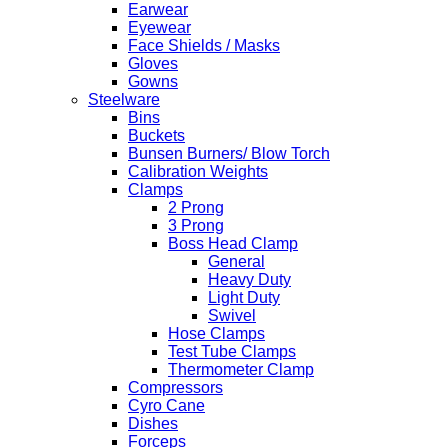
Earwear
Eyewear
Face Shields / Masks
Gloves
Gowns
Steelware
Bins
Buckets
Bunsen Burners/ Blow Torch
Calibration Weights
Clamps
2 Prong
3 Prong
Boss Head Clamp
General
Heavy Duty
Light Duty
Swivel
Hose Clamps
Test Tube Clamps
Thermometer Clamp
Compressors
Cyro Cane
Dishes
Forceps