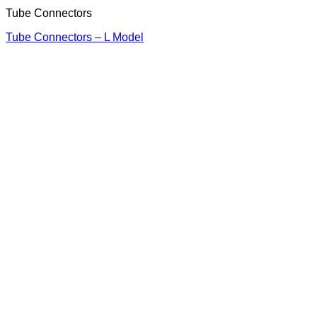
Tube Connectors
Tube Connectors – L Model