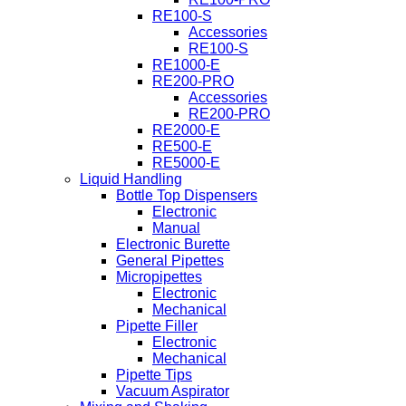
RE100-S
Accessories
RE100-S
RE1000-E
RE200-PRO
Accessories
RE200-PRO
RE2000-E
RE500-E
RE5000-E
Liquid Handling
Bottle Top Dispensers
Electronic
Manual
Electronic Burette
General Pipettes
Micropipettes
Electronic
Mechanical
Pipette Filler
Electronic
Mechanical
Pipette Tips
Vacuum Aspirator