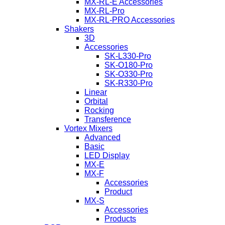
MX-RL-E Accessories
MX-RL-Pro
MX-RL-PRO Accessories
Shakers
3D
Accessories
SK-L330-Pro
SK-O180-Pro
SK-O330-Pro
SK-R330-Pro
Linear
Orbital
Rocking
Transference
Vortex Mixers
Advanced
Basic
LED Display
MX-E
MX-F
Accessories
Product
MX-S
Accessories
Products