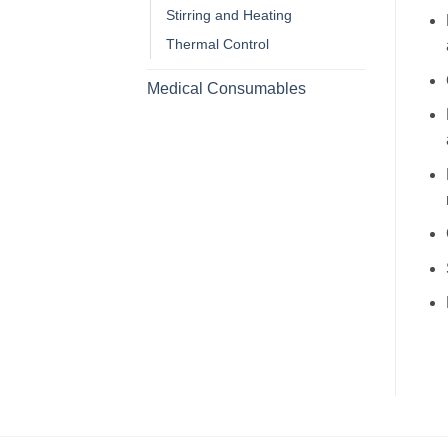
Stirring and Heating
Thermal Control
Medical Consumables