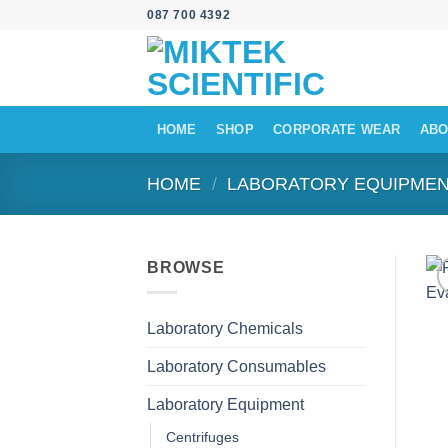
Skip
087 700 4392
to
content
HOME
SHOP
CORPORATE WEAR
ABO
HOME
/
LABORATORY EQUIPME
BROWSE
Laboratory Chemicals
Laboratory Consumables
Laboratory Equipment
Centrifuges