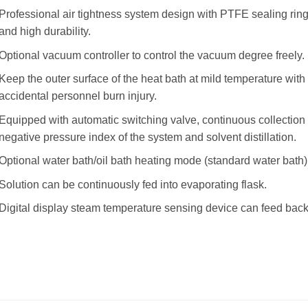
Professional air tightness system design with PTFE sealing ring,
and high durability.
Optional vacuum controller to control the vacuum degree freely.
Keep the outer surface of the heat bath at mild temperature with 
accidental personnel burn injury.
Equipped with automatic switching valve, continuous collection c
negative pressure index of the system and solvent distillation.
Optional water bath/oil bath heating mode (standard water bath)
Solution can be continuously fed into evaporating flask.
Digital display steam temperature sensing device can feed back