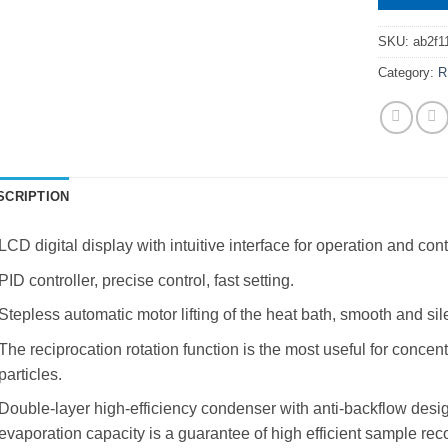
SKU:
ab2f1
Category:
R
SCRIPTION
LCD digital display with intuitive interface for operation and cont
PID controller, precise control, fast setting.
Stepless automatic motor lifting of the heat bath, smooth and sil
The reciprocation rotation function is the most useful for concen
particles.
Double-layer high-efficiency condenser with anti-backflow desig
evaporation capacity is a guarantee of high efficient sample rec