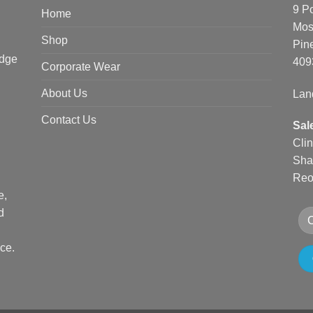
9 P
Home
Mos
Shop
Pin
edge
409
Corporate Wear
About Us
Lan
Contact Us
Sal
Cli
Sha
Reo
e,
d
ce.