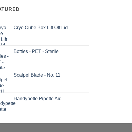
ATURED
Cryo Cube Box Lift Off Lid
Bottles - PET - Sterile
Scalpel Blade - No. 11
Handypette Pipette Aid