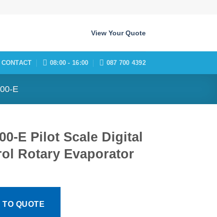
View Your Quote
CONTACT
08:00 - 16:00
087 700 4392
00-E
0-E Pilot Scale Digital
ol Rotary Evaporator
 TO QUOTE