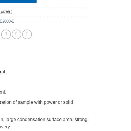
1e638f2
E2000-E
rol.
ent.
tration of sample with power or solid
n, large condensation surface area, strong
overy.