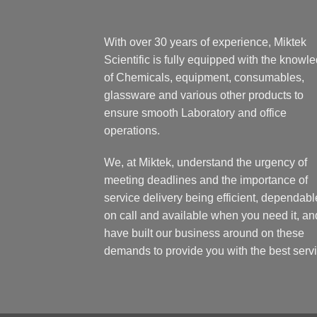
With over 30 years of experience, Miktek
Scientific is fully equipped with the knowl
of Chemicals, equipment, consumables,
glassware and various other products to
ensure smooth Laboratory and office
operations.
We, at Miktek, understand the urgency of
meeting deadlines and the importance of
service delivery being efficient, dependabl
on call and available when you need it, an
have built our business around on these
demands to provide you with the best servi