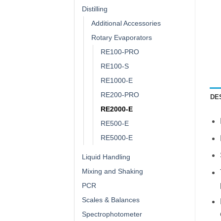
Distilling
Additional Accessories
Rotary Evaporators
RE100-PRO
RE100-S
RE1000-E
RE200-PRO
DE
RE2000-E
RE500-E
RE5000-E
Liquid Handling
Mixing and Shaking
PCR
Scales & Balances
Spectrophotometer