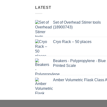
LATEST
Set of Overhead Stirrer tools
(18900743)
Cryo Rack – 50 places
Beakers - Polypropylene - Blue
Printed Scale
Amber Volumetric Flask Class 