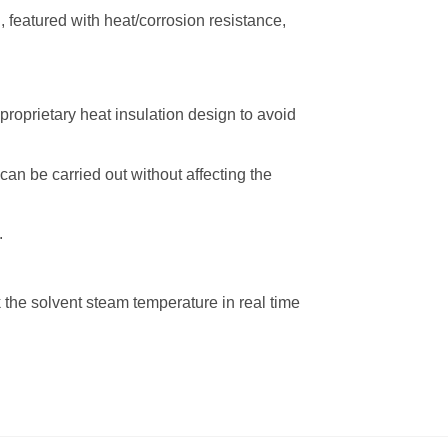
 featured with heat/corrosion resistance,
proprietary heat insulation design to avoid
an be carried out without affecting the
.
 the solvent steam temperature in real time