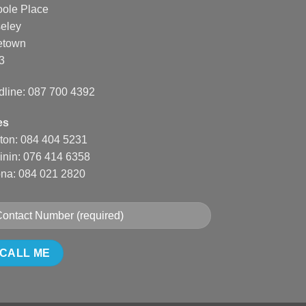
oole Place
eley
etown
3
dline: 087 700 4392
es
nton: 084 404 5231
inin: 076 414 6358
na: 084 021 2820