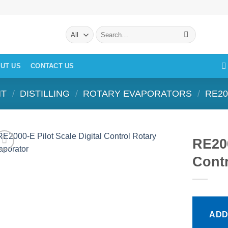
Search
for:
UT US
CONTACT US
NT
/
DISTILLING
/
ROTARY EVAPORATORS
/
RE20
RE200
Contr
ADD