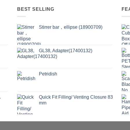
BEST SELLING
FE
Stirrer bar，ellipse (18900709)
GL38, Adapter(17400132)
Petridish
A
Quick Fit Filling/ Venting Closure 83
mm