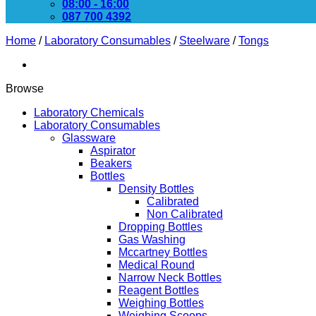
08:00 - 16:00
087 700 4392
Home
/
Laboratory Consumables
/
Steelware
/
Tongs
Browse
Laboratory Chemicals
Laboratory Consumables
Glassware
Aspirator
Beakers
Bottles
Density Bottles
Calibrated
Non Calibrated
Dropping Bottles
Gas Washing
Mccartney Bottles
Medical Round
Narrow Neck Bottles
Reagent Bottles
Weighing Bottles
Weighing Scoops