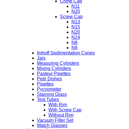
Crimp Cap
N11
N20
Screw Cap
N13
N15
N20
N24
N8
N9
Imhoff Sedimentation Cones
Jars
Measuring Cylinders
Mixing Cylinders
Pasteur Pipettes
Petri Dishes
Pipettes
Pycnometer
Staining Glass
Test Tubes
With Rim
With Screw Cap
Without Rim
Vacuum Filter Set
Watch Glasses