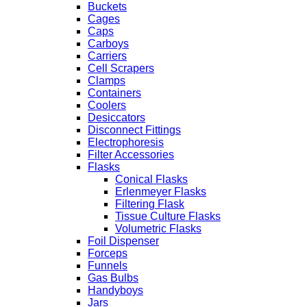
Buckets
Cages
Caps
Carboys
Carriers
Cell Scrapers
Clamps
Containers
Coolers
Desiccators
Disconnect Fittings
Electrophoresis
Filter Accessories
Flasks
Conical Flasks
Erlenmeyer Flasks
Filtering Flask
Tissue Culture Flasks
Volumetric Flasks
Foil Dispenser
Forceps
Funnels
Gas Bulbs
Handyboys
Jars