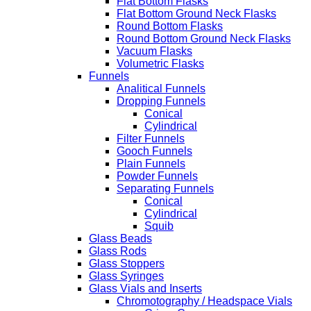
Flat Bottom Flasks
Flat Bottom Ground Neck Flasks
Round Bottom Flasks
Round Bottom Ground Neck Flasks
Vacuum Flasks
Volumetric Flasks
Funnels
Analitical Funnels
Dropping Funnels
Conical
Cylindrical
Filter Funnels
Gooch Funnels
Plain Funnels
Powder Funnels
Separating Funnels
Conical
Cylindrical
Squib
Glass Beads
Glass Rods
Glass Stoppers
Glass Syringes
Glass Vials and Inserts
Chromotography / Headspace Vials