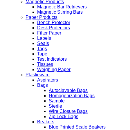
Magnetic Products
Magnetic Bar Retrievers
Magnetic Stirring Bars
Paper Products
Bench Protector
Desk Protectors
Filter Paper
Labels
Seals
Tags
Tape
Test Indicators
Tissues
Weighing Paper
Plasticware
Aspirators
Bags
Autoclavable Bags
Homogenization Bags
Sample
Sterile
Wire Closure Bags
Zip Lock Bags
Beakers
Blue Printed Scale Beakers