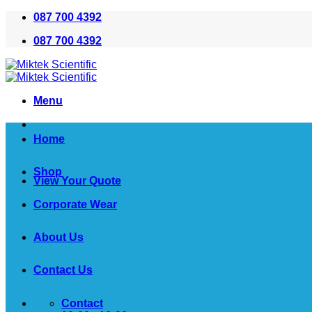
Skip
087 700 4392
to
087 700 4392
content
Menu
Home
Shop
View Your Quote
Corporate Wear
About Us
Contact Us
Contact