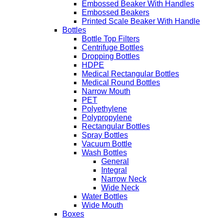
Embossed Beaker With Handles
Embossed Beakers
Printed Scale Beaker With Handle
Bottles
Bottle Top Filters
Centrifuge Bottles
Dropping Bottles
HDPE
Medical Rectangular Bottles
Medical Round Bottles
Narrow Mouth
PET
Polyethylene
Polypropylene
Rectangular Bottles
Spray Bottles
Vacuum Bottle
Wash Bottles
General
Integral
Narrow Neck
Wide Neck
Water Bottles
Wide Mouth
Boxes