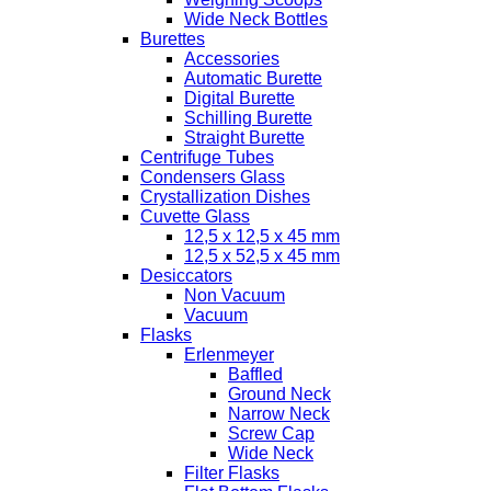
Wide Neck Bottles
Burettes
Accessories
Automatic Burette
Digital Burette
Schilling Burette
Straight Burette
Centrifuge Tubes
Condensers Glass
Crystallization Dishes
Cuvette Glass
12,5 x 12,5 x 45 mm
12,5 x 52,5 x 45 mm
Desiccators
Non Vacuum
Vacuum
Flasks
Erlenmeyer
Baffled
Ground Neck
Narrow Neck
Screw Cap
Wide Neck
Filter Flasks