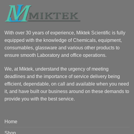
With over 30 years of experience, Miktek Scientific is fully
equipped with the knowledge of Chemicals, equipment,
consumables, glassware and various other products to
ensure smooth Laboratory and office operations.
We, at Miktek, understand the urgency of meeting
deadlines and the importance of service delivery being
efficient, dependable, on call and available when you need
it, and have built our business around on these demands to
provide you with the best service.
Home
Shop