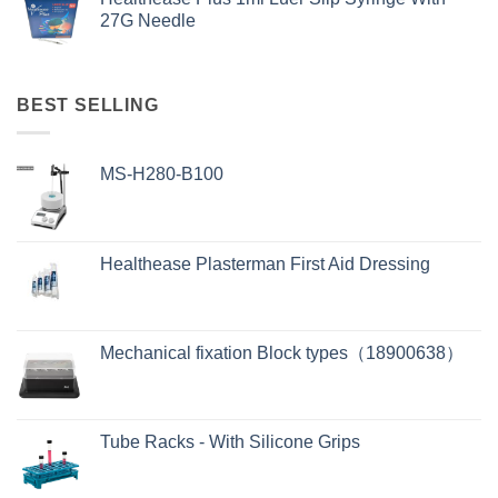
27G Needle
BEST SELLING
MS-H280-B100
Healthease Plasterman First Aid Dressing
Mechanical fixation Block types（18900638）
Tube Racks - With Silicone Grips