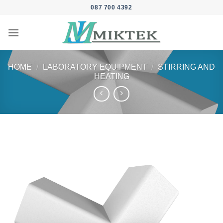
Skip
087 700 4392
to
content
HOME
/
LABORATORY EQUIPMENT
/
STIRRING AND
HEATING