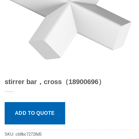
stirrer bar，cross（18900696）
ADD TO QUOTE
SKU:
cb9bc72728d5