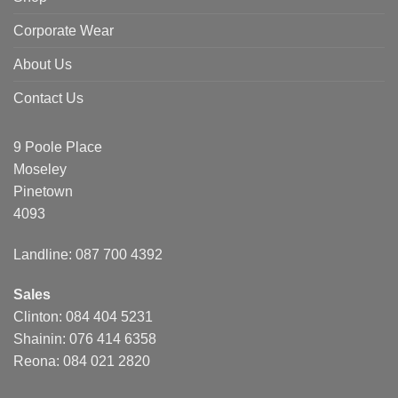
Corporate Wear
About Us
Contact Us
9 Poole Place
Moseley
Pinetown
4093
Landline: 087 700 4392
Sales
Clinton: 084 404 5231
Shainin: 076 414 6358
Reona: 084 021 2820