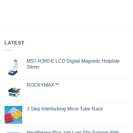
LATEST
MS7-H380-E LCD Digital Magnetic Hotplate
Stirrer
ROCKYMAX™
3 Step Interlocking Micro Tube Rack
Healthease Plus 1ml Luer Slip Syringe With