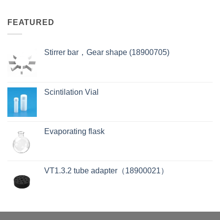
FEATURED
Stirrer bar，Gear shape (18900705)
Scintilation Vial
Evaporating flask
VT1.3.2 tube adapter（18900021）