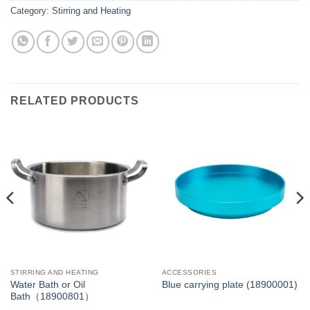
Category:
Stirring and Heating
RELATED PRODUCTS
STIRRING AND HEATING
ACCESSORIES
Water Bath or Oil
Blue carrying plate (18900001)
Bath（18900801）