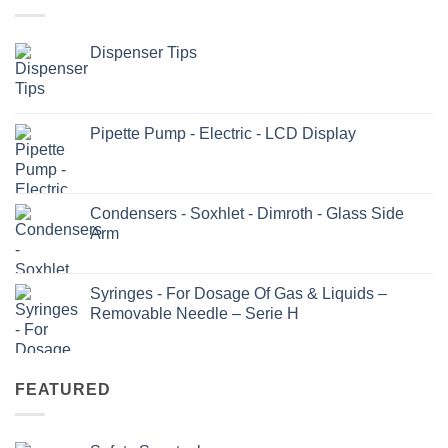
Dispenser Tips
Pipette Pump - Electric - LCD Display
Condensers - Soxhlet - Dimroth - Glass Side
Arm
Syringes - For Dosage Of Gas & Liquids –
Removable Needle – Serie H
FEATURED