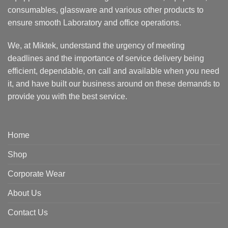
consumables, glassware and various other products to
ensure smooth Laboratory and office operations.
We, at Miktek, understand the urgency of meeting
deadlines and the importance of service delivery being
efficient, dependable, on call and available when you need
it, and have built our business around on these demands to
provide you with the best service.
Home
Shop
Corporate Wear
About Us
Contact Us