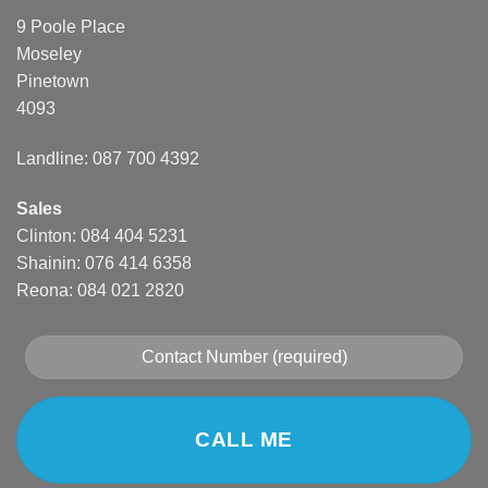
9 Poole Place
Moseley
Pinetown
4093
Landline: 087 700 4392
Sales
Clinton: 084 404 5231
Shainin: 076 414 6358
Reona: 084 021 2820