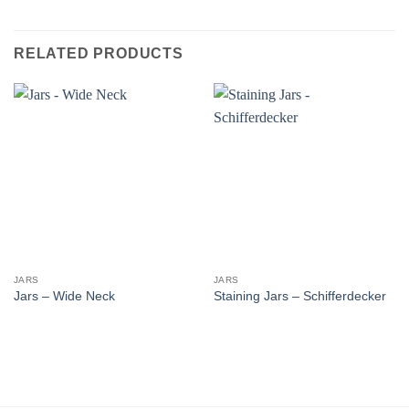
RELATED PRODUCTS
JARS
JARS
Jars – Wide Neck
Staining Jars – Schifferdecker