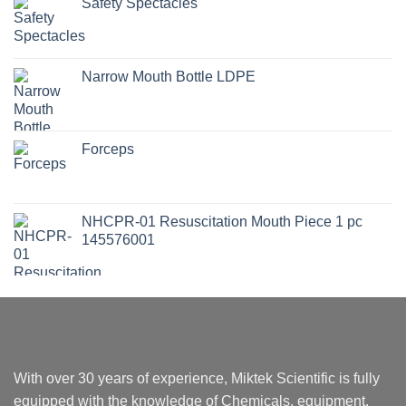
Safety Spectacles
Narrow Mouth Bottle LDPE
Forceps
NHCPR-01 Resuscitation Mouth Piece 1 pc
145576001
With over 30 years of experience, Miktek Scientific is fully
equipped with the knowledge of Chemicals, equipment,