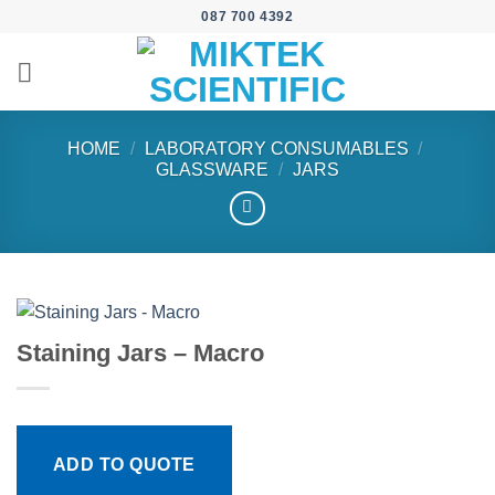
Skip
087 700 4392
to
content
HOME
/
LABORATORY CONSUMABLES
/
GLASSWARE
/
JARS
Staining Jars – Macro
ADD TO QUOTE