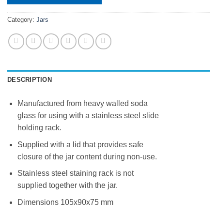
Category:
Jars
DESCRIPTION
Manufactured from heavy walled soda
glass for using with a stainless steel slide
holding rack.
Supplied with a lid that provides safe
closure of the jar content during non-use.
Stainless steel staining rack is not
supplied together with the jar.
Dimensions 105x90x75 mm