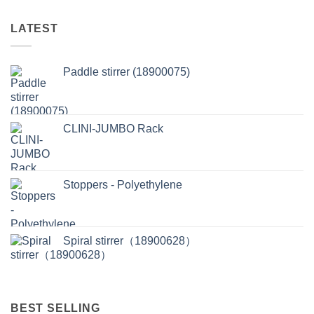
LATEST
Paddle stirrer (18900075)
CLINI-JUMBO Rack
Stoppers - Polyethylene
Spiral stirrer（18900628）
BEST SELLING