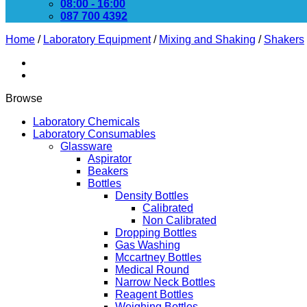
08:00 - 16:00
087 700 4392
Home
/
Laboratory Equipment
/
Mixing and Shaking
/
Shakers
Browse
Laboratory Chemicals
Laboratory Consumables
Glassware
Aspirator
Beakers
Bottles
Density Bottles
Calibrated
Non Calibrated
Dropping Bottles
Gas Washing
Mccartney Bottles
Medical Round
Narrow Neck Bottles
Reagent Bottles
Weighing Bottles