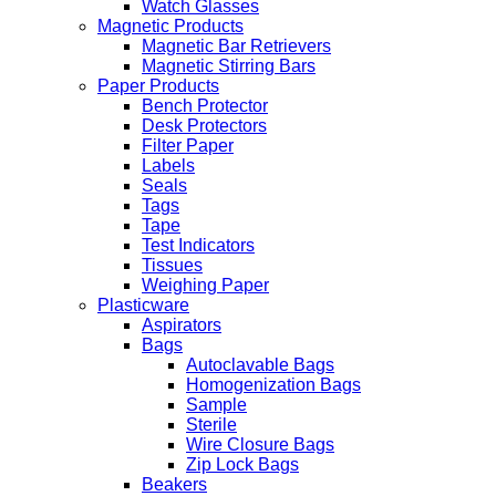
Watch Glasses
Magnetic Products
Magnetic Bar Retrievers
Magnetic Stirring Bars
Paper Products
Bench Protector
Desk Protectors
Filter Paper
Labels
Seals
Tags
Tape
Test Indicators
Tissues
Weighing Paper
Plasticware
Aspirators
Bags
Autoclavable Bags
Homogenization Bags
Sample
Sterile
Wire Closure Bags
Zip Lock Bags
Beakers