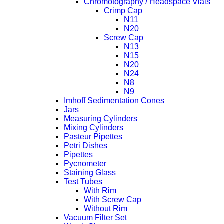
Chromotography / Headspace Vials
Crimp Cap
N11
N20
Screw Cap
N13
N15
N20
N24
N8
N9
Imhoff Sedimentation Cones
Jars
Measuring Cylinders
Mixing Cylinders
Pasteur Pipettes
Petri Dishes
Pipettes
Pycnometer
Staining Glass
Test Tubes
With Rim
With Screw Cap
Without Rim
Vacuum Filter Set