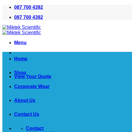
Skip
087 700 4392
to
087 700 4392
content
Menu
Home
Shop
View Your Quote
Corporate Wear
About Us
Contact Us
Contact