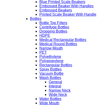
Blue Printed Scale Beakers
Embossed Beaker With Handles
Embossed Beakers
Printed Scale Beaker With Handle
Bottles
Bottle Top Filters
Centrifuge Bottles
Dropping Bottles
HDPE
Medical Rectangular Bottles
Medical Round Bottles
Narrow Mouth
PET
Polyethylene
Polypropylene
Rectangular Bottles
Spray Bottles
Vacuum Bottle
Wash Bottles
General
Integral
Narrow Neck
Wide Neck
Water Bottles
Wide Mouth