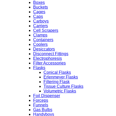
Boxes
Buckets
Cages
Caps
Carboys
Carriers
Cell Scrapers
Clamps
Containers
Coolers
Desiccators
Disconnect Fittings
Electrophoresis
Filter Accessories
Flasks
Conical Flasks
Erlenmeyer Flasks
Filtering Flask
Tissue Culture Flasks
Volumetric Flasks
Foil Dispenser
Forceps
Funnels
Gas Bulbs
Handyboys