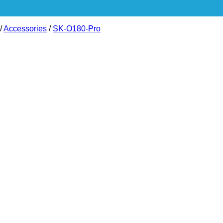
/
Accessories
/
SK-O180-Pro