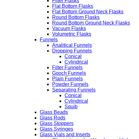
Filter Flasks
Flat Bottom Flasks
Flat Bottom Ground Neck Flasks
Round Bottom Flasks
Round Bottom Ground Neck Flasks
Vacuum Flasks
Volumetric Flasks
Funnels
Analitical Funnels
Dropping Funnels
Conical
Cylindrical
Filter Funnels
Gooch Funnels
Plain Funnels
Powder Funnels
Separating Funnels
Conical
Cylindrical
Squib
Glass Beads
Glass Rods
Glass Stoppers
Glass Syringes
Glass Vials and Inserts