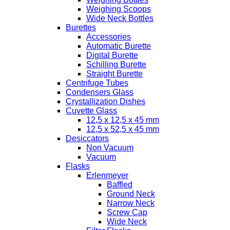
Weighing Scoops
Wide Neck Bottles
Burettes
Accessories
Automatic Burette
Digital Burette
Schilling Burette
Straight Burette
Centrifuge Tubes
Condensers Glass
Crystallization Dishes
Cuvette Glass
12,5 x 12,5 x 45 mm
12,5 x 52,5 x 45 mm
Desiccators
Non Vacuum
Vacuum
Flasks
Erlenmeyer
Baffled
Ground Neck
Narrow Neck
Screw Cap
Wide Neck