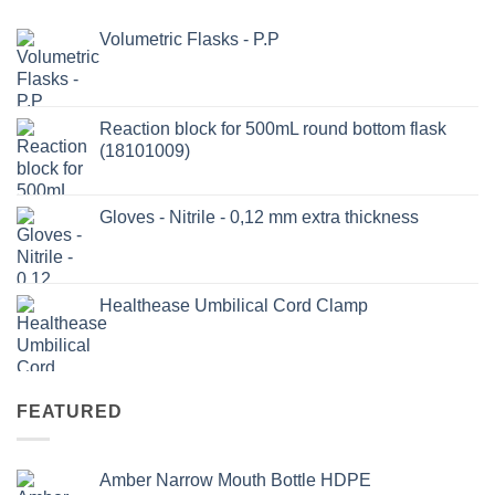
Volumetric Flasks - P.P
Reaction block for 500mL round bottom flask
(18101009)
Gloves - Nitrile - 0,12 mm extra thickness
Healthease Umbilical Cord Clamp
FEATURED
Amber Narrow Mouth Bottle HDPE