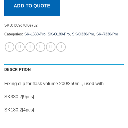
ADD TO QUOTE
SKU:
b09c78f0e752
Categories:
SK-L330-Pro
,
SK-O180-Pro
,
SK-O330-Pro
,
SK-R330-Pro
DESCRIPTION
Fixing clip for flask volume 200/250mL, used with
SK330.2[9pcs]
SK180.2[4pcs]