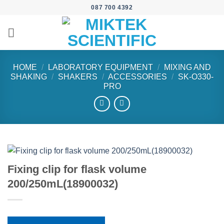
Skip
087 700 4392
to
content
HOME
/
LABORATORY EQUIPMENT
/
MIXING AND
SHAKING
/
SHAKERS
/
ACCESSORIES
/
SK-O330-
PRO
Fixing clip for flask volume
200/250mL(18900032)