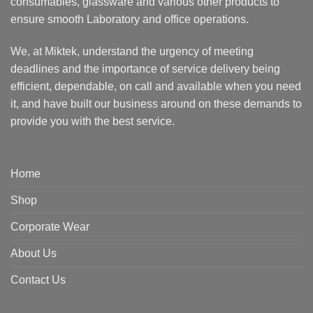
consumables, glassware and various other products to
ensure smooth Laboratory and office operations.
We, at Miktek, understand the urgency of meeting
deadlines and the importance of service delivery being
efficient, dependable, on call and available when you need
it, and have built our business around on these demands to
provide you with the best service.
Home
Shop
Corporate Wear
About Us
Contact Us