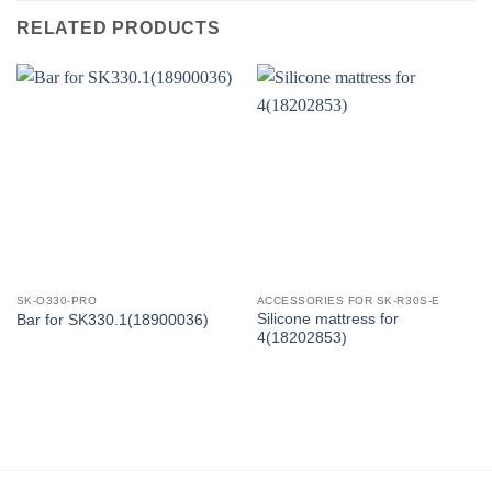
RELATED PRODUCTS
SK-O330-PRO
ACCESSORIES FOR SK-R30S-E
Silicone mattress for
Bar for SK330.1(18900036)
4(18202853)