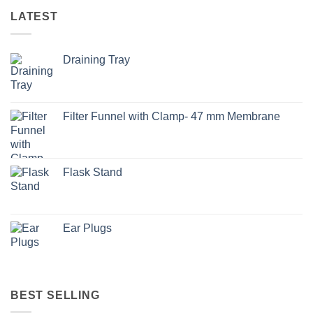
LATEST
Draining Tray
Filter Funnel with Clamp- 47 mm Membrane
Flask Stand
Ear Plugs
BEST SELLING