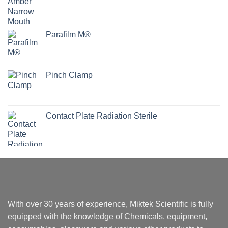
Parafilm M®
Pinch Clamp
Contact Plate Radiation Sterile
With over 30 years of experience, Miktek Scientific is fully
equipped with the knowledge of Chemicals, equipment,