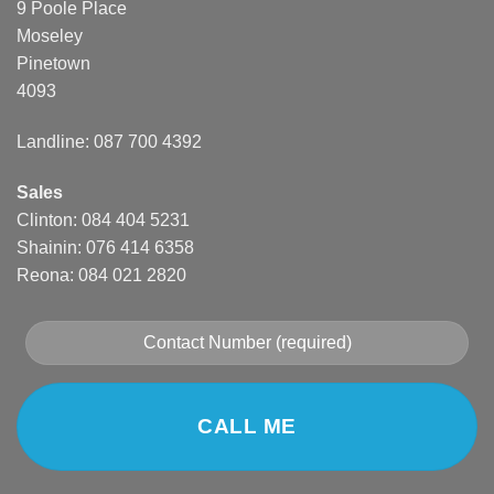
9 Poole Place
Moseley
Pinetown
4093
Landline: 087 700 4392
Sales
Clinton: 084 404 5231
Shainin: 076 414 6358
Reona: 084 021 2820