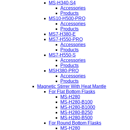
MS-H340-S4
Accessories
Products
MS10-H500-PRO
Accessories
Products
MS7-H380-E
MS7-H550-PRO
Accessories
Products
MS7-H550-S
Accessories
Products
MSH380-PRO
Accessories
Products
Magnetic Stirrer With Heat Mantle
For Flat Bottom Flasks
MS-H280
MS-H280-B100
MS-H280-B1000
MS-H280-B250
MS-H280-B500
For Round Bottom Flasks
MS-H280