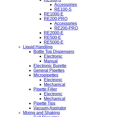
Accessories
RE100-S
RE1000-E
RE200-PRO
Accessories
RE200-PRO
RE2000-E
RE500-E
RE5000-E
Liquid Handling
Bottle Top Dispensers
Electronic
Manual
Electronic Burette
General Pipettes
Micropipettes
Electronic
Mechanical
Pipette Filler
Electronic
Mechanical
Pipette Tips
Vacuum Aspirator
Mixing and Shaking