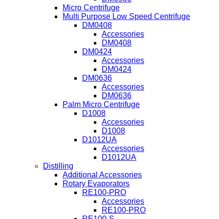
Micro Centrifuge
Multi Purpose Low Speed Centrifuge
DM0408
Accessories
DM0408
DM0424
Accessories
DM0424
DM0636
Accessories
DM0636
Palm Micro Centrifuge
D1008
Accessories
D1008
D1012UA
Accessories
D1012UA
Distilling
Additional Accessories
Rotary Evaporators
RE100-PRO
Accessories
RE100-PRO
RE100-S