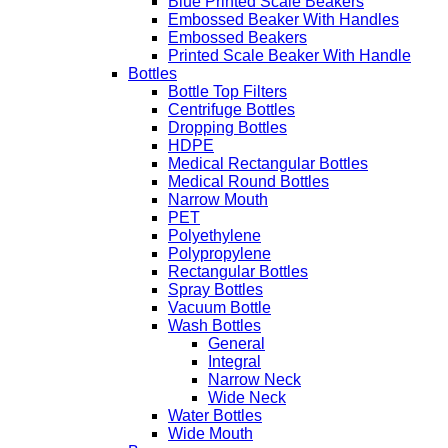
Blue Printed Scale Beakers
Embossed Beaker With Handles
Embossed Beakers
Printed Scale Beaker With Handle
Bottles
Bottle Top Filters
Centrifuge Bottles
Dropping Bottles
HDPE
Medical Rectangular Bottles
Medical Round Bottles
Narrow Mouth
PET
Polyethylene
Polypropylene
Rectangular Bottles
Spray Bottles
Vacuum Bottle
Wash Bottles
General
Integral
Narrow Neck
Wide Neck
Water Bottles
Wide Mouth