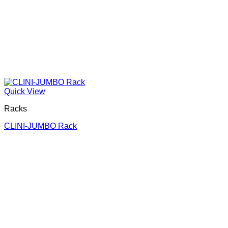
Quick View
Racks
CLINI-JUMBO Rack