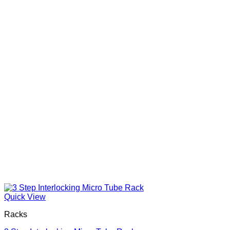
Quick View
Racks