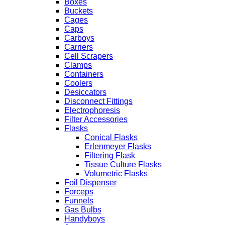
Boxes
Buckets
Cages
Caps
Carboys
Carriers
Cell Scrapers
Clamps
Containers
Coolers
Desiccators
Disconnect Fittings
Electrophoresis
Filter Accessories
Flasks
Conical Flasks
Erlenmeyer Flasks
Filtering Flask
Tissue Culture Flasks
Volumetric Flasks
Foil Dispenser
Forceps
Funnels
Gas Bulbs
Handyboys