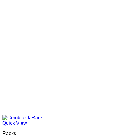
Quick View
Racks