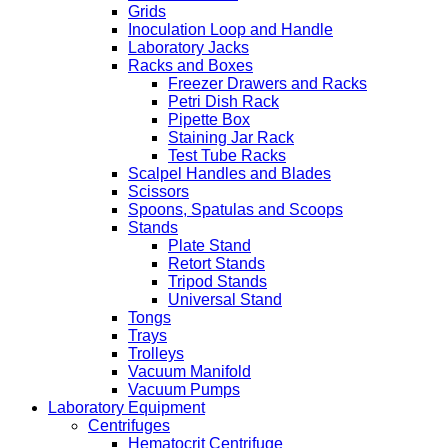
Grids
Inoculation Loop and Handle
Laboratory Jacks
Racks and Boxes
Freezer Drawers and Racks
Petri Dish Rack
Pipette Box
Staining Jar Rack
Test Tube Racks
Scalpel Handles and Blades
Scissors
Spoons, Spatulas and Scoops
Stands
Plate Stand
Retort Stands
Tripod Stands
Universal Stand
Tongs
Trays
Trolleys
Vacuum Manifold
Vacuum Pumps
Laboratory Equipment
Centrifuges
Hematocrit Centrifuge