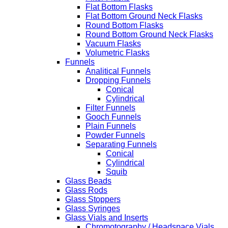
Flat Bottom Flasks
Flat Bottom Ground Neck Flasks
Round Bottom Flasks
Round Bottom Ground Neck Flasks
Vacuum Flasks
Volumetric Flasks
Funnels
Analitical Funnels
Dropping Funnels
Conical
Cylindrical
Filter Funnels
Gooch Funnels
Plain Funnels
Powder Funnels
Separating Funnels
Conical
Cylindrical
Squib
Glass Beads
Glass Rods
Glass Stoppers
Glass Syringes
Glass Vials and Inserts
Chromotography / Headspace Vials