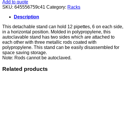
Rack
Add to quote
Horizontal
SKU:
645556759c41
Category:
Racks
quantity
Description
This detachable stand can hold 12 pipettes, 6 on each side,
in a horizontal position. Molded in polypropylene, this
autoclavable stand has two sides which are attached to
each other with three metallic rods coated with
polypropylene. This stand can be easily disassembled for
space saving storage.
Note: Rods cannot be autoclaved.
Related products