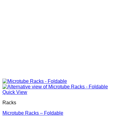
Quick View
Racks
Microtube Racks – Foldable