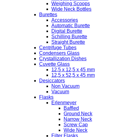
Weighing Scoops
Wide Neck Bottles
Burettes
Accessories
Automatic Burette
Digital Burette
Schilling Burette
Straight Burette
Centrifuge Tubes
Condensers Glass
Crystallization Dishes
Cuvette Glass
12,5 x 12,5 x 45 mm
12,5 x 52,5 x 45 mm
Desiccators
Non Vacuum
Vacuum
Flasks
Erlenmeyer
Baffled
Ground Neck
Narrow Neck
Screw Cap
Wide Neck
Filter Flasks