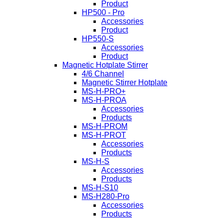
Product
HP500 - Pro
Accessories
Product
HP550-S
Accessories
Product
Magnetic Hotplate Stirrer
4/6 Channel
Magnetic Stirrer Hotplate
MS-H-PRO+
MS-H-PROA
Accessories
Products
MS-H-PROM
MS-H-PROT
Accessories
Products
MS-H-S
Accessories
Products
MS-H-S10
MS-H280-Pro
Accessories
Products