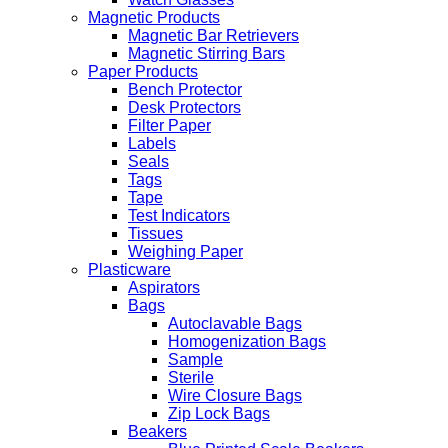
Magnetic Products
Magnetic Bar Retrievers
Magnetic Stirring Bars
Paper Products
Bench Protector
Desk Protectors
Filter Paper
Labels
Seals
Tags
Tape
Test Indicators
Tissues
Weighing Paper
Plasticware
Aspirators
Bags
Autoclavable Bags
Homogenization Bags
Sample
Sterile
Wire Closure Bags
Zip Lock Bags
Beakers