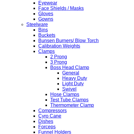
Eyewear
Face Shields / Masks
Gloves
Gowns
Steelware
Bins
Buckets
Bunsen Burners/ Blow Torch
Calibration Weights
Clamps
2 Prong
3 Prong
Boss Head Clamp
General
Heavy Duty
Light Duty
Swivel
Hose Clamps
Test Tube Clamps
Thermometer Clamp
Compressors
Cyro Cane
Dishes
Forceps
Funnel Holders