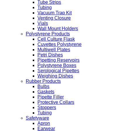
Tube Strips
Tubing
Vacuum Trap Kit
Venting Closure
Vials
Wall Mount Holders
Polystyrene Products
Cell Culture Flask
Cuvettes Polystyrene
Multiwell Plates
Petri Dishes
Pipetting Reservoirs
Polystyrene Boxes
Serological Pipettes
Weighing Dishes
Rubber Products
Bulbs
Gaskets
Pipette Filler
Protective Collars
Stoppers
Tubing
Safetyware
Apron
Earwear