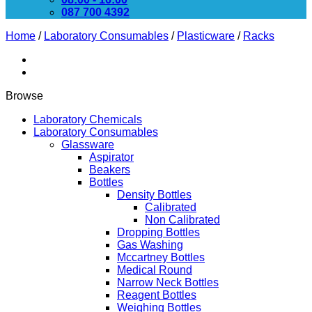
087 700 4392
Home
/
Laboratory Consumables
/
Plasticware
/
Racks
Browse
Laboratory Chemicals
Laboratory Consumables
Glassware
Aspirator
Beakers
Bottles
Density Bottles
Calibrated
Non Calibrated
Dropping Bottles
Gas Washing
Mccartney Bottles
Medical Round
Narrow Neck Bottles
Reagent Bottles
Weighing Bottles