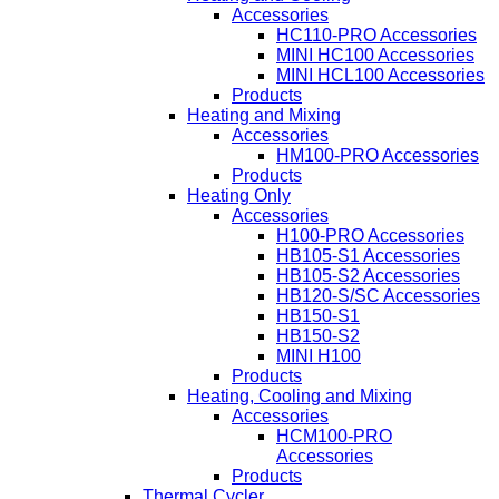
Accessories
HC110-PRO Accessories
MINI HC100 Accessories
MINI HCL100 Accessories
Products
Heating and Mixing
Accessories
HM100-PRO Accessories
Products
Heating Only
Accessories
H100-PRO Accessories
HB105-S1 Accessories
HB105-S2 Accessories
HB120-S/SC Accessories
HB150-S1
HB150-S2
MINI H100
Products
Heating, Cooling and Mixing
Accessories
HCM100-PRO
Accessories
Products
Thermal Cycler