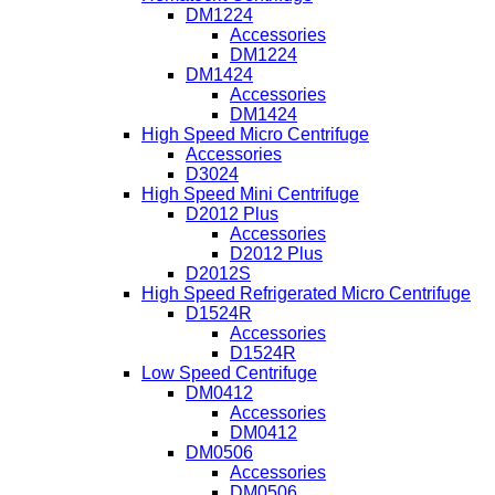
DM1224
Accessories
DM1224
DM1424
Accessories
DM1424
High Speed Micro Centrifuge
Accessories
D3024
High Speed Mini Centrifuge
D2012 Plus
Accessories
D2012 Plus
D2012S
High Speed Refrigerated Micro Centrifuge
D1524R
Accessories
D1524R
Low Speed Centrifuge
DM0412
Accessories
DM0412
DM0506
Accessories
DM0506