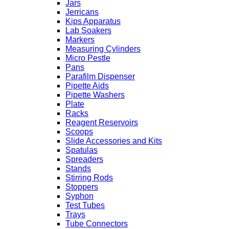
Jars
Jerricans
Kips Apparatus
Lab Soakers
Markers
Measuring Cylinders
Micro Pestle
Pans
Parafilm Dispenser
Pipette Aids
Pipette Washers
Plate
Racks
Reagent Reservoirs
Scoops
Slide Accessories and Kits
Spatulas
Spreaders
Stands
Stirring Rods
Stoppers
Syphon
Test Tubes
Trays
Tube Connectors