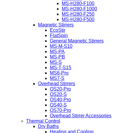
MS-H280-F100
MS-H280-F1000
MS-H280-F250
MS-H280-F500
Magnetic Stirrers
EcoStir
FlatSpin
General Magnetic Stirrers
MS-M-S10
MS-PA
MS-PB
MS-S
MS-T-S15
MS6-Pro
MS7-S
Overhead Stirrers
OS20-Pro
OS20-S
OS40-Pro
OS40-S
OS70-Pro
Overhead Stirrer Accessories
Thermal Control
Dry Baths
Heating and Cooling