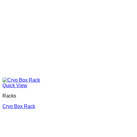
Quick View
Racks
Cryo Box Rack