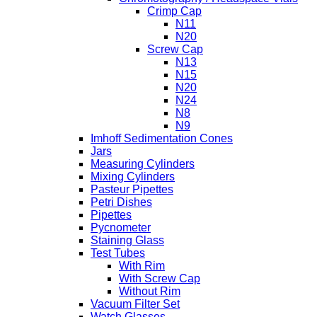
Crimp Cap
N11
N20
Screw Cap
N13
N15
N20
N24
N8
N9
Imhoff Sedimentation Cones
Jars
Measuring Cylinders
Mixing Cylinders
Pasteur Pipettes
Petri Dishes
Pipettes
Pycnometer
Staining Glass
Test Tubes
With Rim
With Screw Cap
Without Rim
Vacuum Filter Set
Watch Glasses