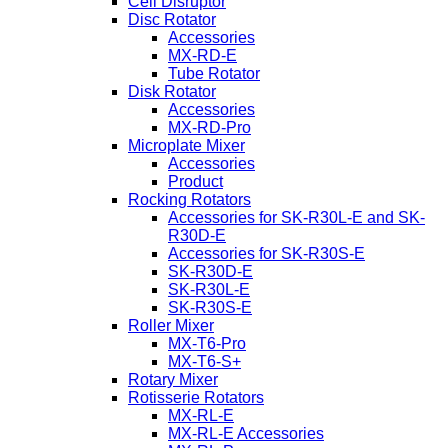
Cell Disruptor
Disc Rotator
Accessories
MX-RD-E
Tube Rotator
Disk Rotator
Accessories
MX-RD-Pro
Microplate Mixer
Accessories
Product
Rocking Rotators
Accessories for SK-R30L-E and SK-
R30D-E
Accessories for SK-R30S-E
SK-R30D-E
SK-R30L-E
SK-R30S-E
Roller Mixer
MX-T6-Pro
MX-T6-S+
Rotary Mixer
Rotisserie Rotators
MX-RL-E
MX-RL-E Accessories