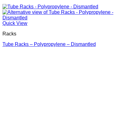
Quick View
Racks
Tube Racks – Polypropylene – Dismantled