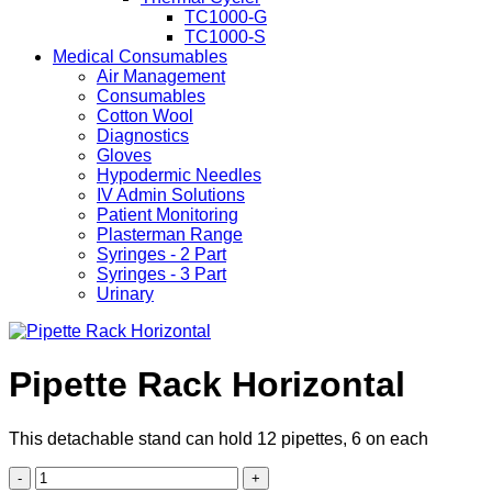
TC1000-G
TC1000-S
Medical Consumables
Air Management
Consumables
Cotton Wool
Diagnostics
Gloves
Hypodermic Needles
IV Admin Solutions
Patient Monitoring
Plasterman Range
Syringes - 2 Part
Syringes - 3 Part
Urinary
Pipette Rack Horizontal
This detachable stand can hold 12 pipettes, 6 on each
Pipette