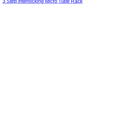
3 Step Interlocking Micro Tube Rack