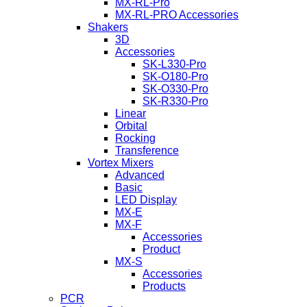
MX-RL-Pro
MX-RL-PRO Accessories
Shakers
3D
Accessories
SK-L330-Pro
SK-O180-Pro
SK-O330-Pro
SK-R330-Pro
Linear
Orbital
Rocking
Transference
Vortex Mixers
Advanced
Basic
LED Display
MX-E
MX-F
Accessories
Product
MX-S
Accessories
Products
PCR