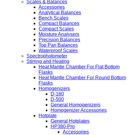
Scales & Balances
Accessories
Analytical Balances
Bench Scales
Compact Balances
Compact Scales
Moisture Analysers
Precision Balances
Top Pan Balances
Waterproof Scales
Spectrophotometer
Stirring and Heating
Heat Mantle Chamber For Flat Bottom
Flasks
Heat Mantle Chamber For Round Bottom
Flasks
Homogenizers
D-160
D-500
General Homogenizers
Homogenizer Accessories
Hotplate
General Hotplates
HP380-Pro
Accessories