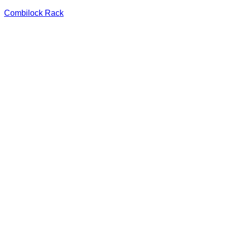
Combilock Rack