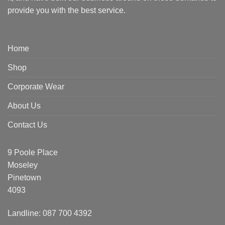
provide you with the best service.
Home
Shop
Corporate Wear
About Us
Contact Us
9 Poole Place
Moseley
Pinetown
4093
Landline: 087 700 4392