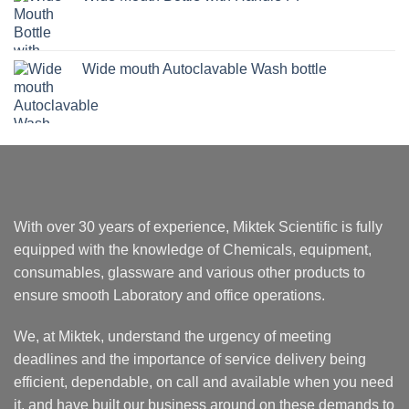
Wide mouth Autoclavable Wash bottle
With over 30 years of experience, Miktek Scientific is fully
equipped with the knowledge of Chemicals, equipment,
consumables, glassware and various other products to
ensure smooth Laboratory and office operations.
We, at Miktek, understand the urgency of meeting
deadlines and the importance of service delivery being
efficient, dependable, on call and available when you need
it, and have built our business around on these demands to