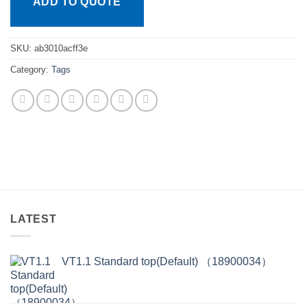
ADD TO QUOTE
SKU:
ab3010acff3e
Category:
Tags
LATEST
VT1.1 Standard top(Default) （18900034）