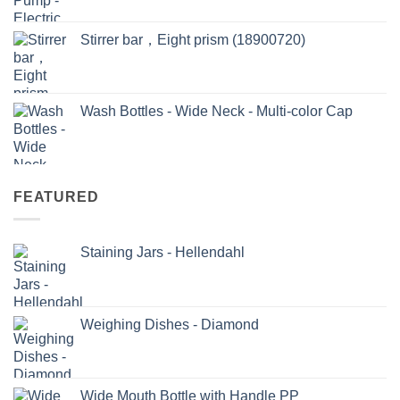
Stirrer bar，Eight prism (18900720)
Wash Bottles - Wide Neck - Multi-color Cap
FEATURED
Staining Jars - Hellendahl
Weighing Dishes - Diamond
Wide Mouth Bottle with Handle PP