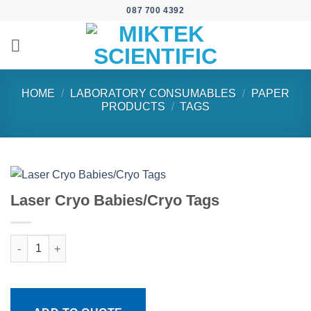
Skip
087 700 4392
to
content
HOME
/
LABORATORY CONSUMABLES
/
PAPER
PRODUCTS
/
TAGS
Laser Cryo Babies/Cryo Tags
Laser Cryo Babies/Cryo Tags quantity