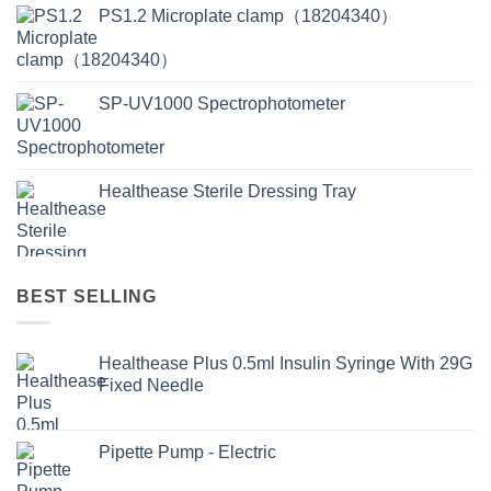
PS1.2 Microplate clamp（18204340）
SP-UV1000 Spectrophotometer
Healthease Sterile Dressing Tray
BEST SELLING
Healthease Plus 0.5ml Insulin Syringe With 29G
Fixed Needle
Pipette Pump - Electric