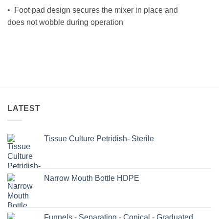
• Foot pad design secures the mixer in place and
does not wobble during operation
LATEST
Tissue Culture Petridish- Sterile
Narrow Mouth Bottle HDPE
Funnels - Separating - Conical - Graduated