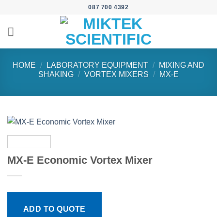
Skip
087 700 4392
to
content
HOME
/
LABORATORY EQUIPMENT
/
MIXING AND
SHAKING
/
VORTEX MIXERS
/
MX-E
MX-E Economic Vortex Mixer
ADD TO QUOTE