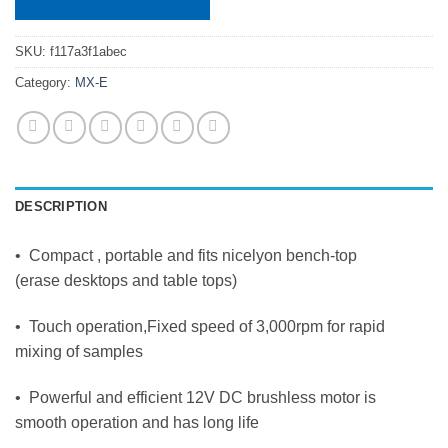
SKU:
f117a3f1abec
Category:
MX-E
DESCRIPTION
• Compact , portable and fits nicelyon bench-top
(erase desktops and table tops)
• Touch operation,Fixed speed of 3,000rpm for rapid
mixing of samples
• Powerful and efficient 12V DC brushless motor is
smooth operation and has long life