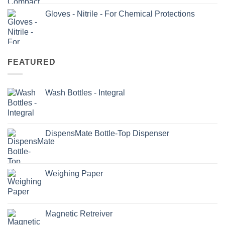
Gloves - Nitrile - For Chemical Protections
FEATURED
Wash Bottles - Integral
DispensMate Bottle-Top Dispenser
Weighing Paper
Magnetic Retreiver