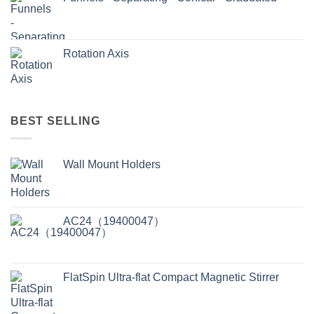
Rotation Axis
BEST SELLING
Wall Mount Holders
AC24（19400047）
FlatSpin Ultra-flat Compact Magnetic Stirrer