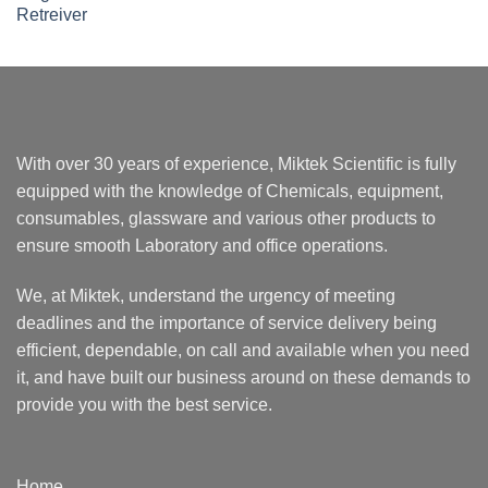
With over 30 years of experience, Miktek Scientific is fully
equipped with the knowledge of Chemicals, equipment,
consumables, glassware and various other products to
ensure smooth Laboratory and office operations.
We, at Miktek, understand the urgency of meeting
deadlines and the importance of service delivery being
efficient, dependable, on call and available when you need
it, and have built our business around on these demands to
provide you with the best service.
Home