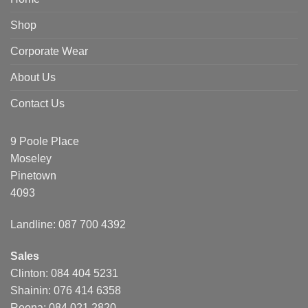
Shop
Corporate Wear
About Us
Contact Us
9 Poole Place
Moseley
Pinetown
4093
Landline: 087 700 4392
Sales
Clinton: 084 404 5231
Shainin: 076 414 6358
Reona: 084 021 2820