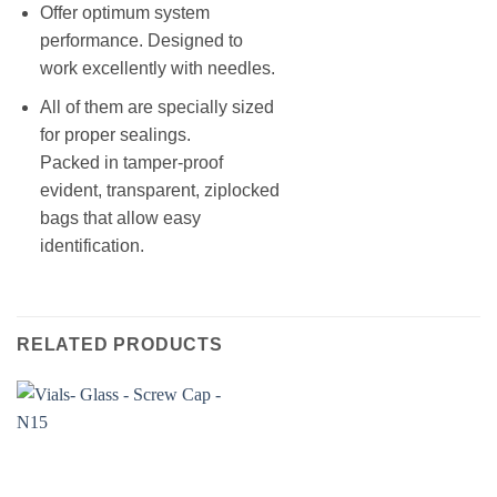
Offer optimum system
performance. Designed to
work excellently with needles.
All of them are specially sized
for proper sealings.
Packed in tamper-proof
evident, transparent, ziplocked
bags that allow easy
identification.
RELATED PRODUCTS