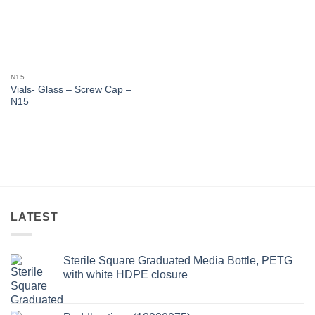
N15
Vials- Glass – Screw Cap –
N15
LATEST
Sterile Square Graduated Media Bottle, PETG
with white HDPE closure