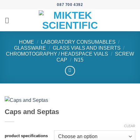
Skip
087 700 4392
to
content
HOME
/
LABORATORY CONSUMABLES
/
GLASSWARE
/
GLASS VIALS AND INSERTS
/
CHROMOTOGRAPHY / HEADSPACE VIALS
/
SCREW
CAP
/
N15
Caps and Septas
CLEAR
product specifications