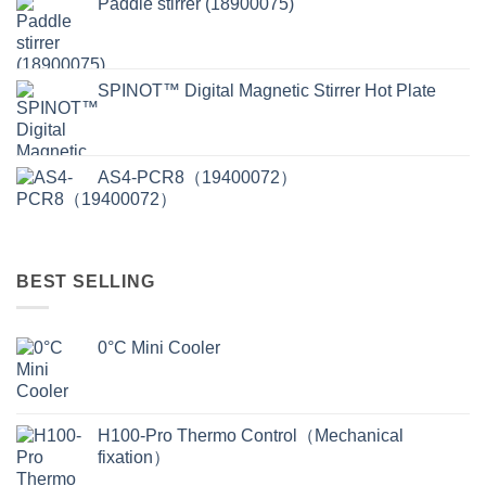
Paddle stirrer (18900075)
SPINOT™ Digital Magnetic Stirrer Hot Plate
AS4-PCR8（19400072）
BEST SELLING
0°C Mini Cooler
H100-Pro Thermo Control（Mechanical
fixation）