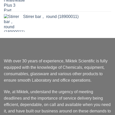
Stirrer bar， round (18900011)
With over 30 years of experience, Miktek Scientific is fully
equipped with the knowledge of Chemicals, equipment,
consumables, glassware and various other products to
ensure smooth Laboratory and office operations.
We, at Miktek, understand the urgency of meeting
deadlines and the importance of service delivery being
efficient, dependable, on call and available when you need
it, and have built our business around on these demands to