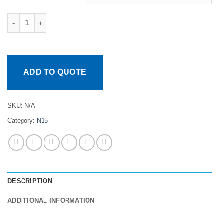
Caps and Septas quantity
ADD TO QUOTE
SKU:
N/A
Category:
N15
DESCRIPTION
ADDITIONAL INFORMATION