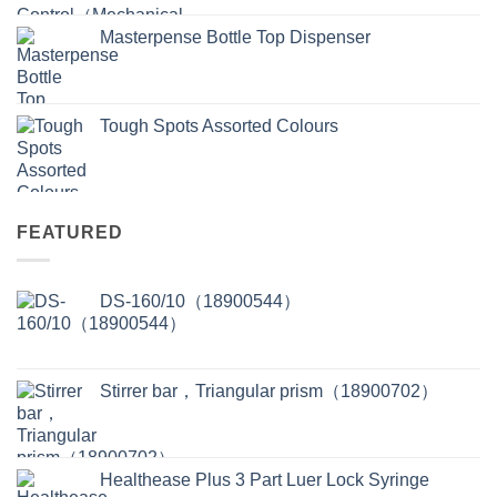
Masterpense Bottle Top Dispenser
Tough Spots Assorted Colours
FEATURED
DS-160/10（18900544）
Stirrer bar，Triangular prism（18900702）
Healthease Plus 3 Part Luer Lock Syringe