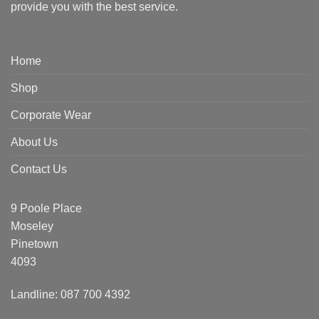
provide you with the best service.
Home
Shop
Corporate Wear
About Us
Contact Us
9 Poole Place
Moseley
Pinetown
4093
Landline: 087 700 4392