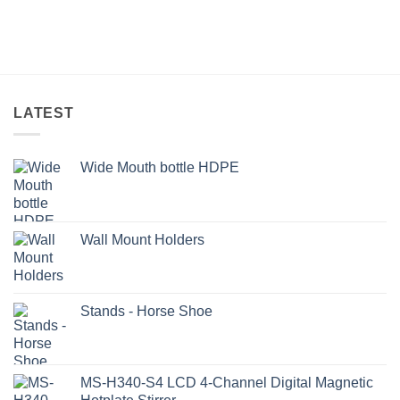
LATEST
Wide Mouth bottle HDPE
Wall Mount Holders
Stands - Horse Shoe
MS-H340-S4 LCD 4-Channel Digital Magnetic