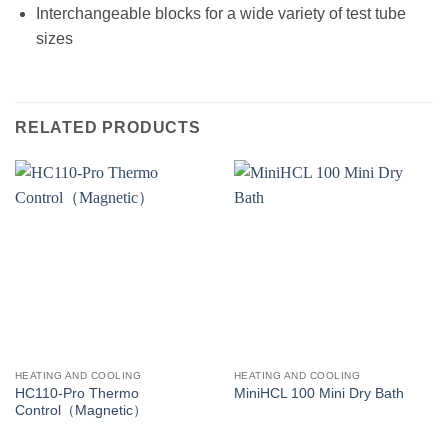
Interchangeable blocks for a wide variety of test tube
sizes
RELATED PRODUCTS
HEATING AND COOLING
HEATING AND COOLING
HC110-Pro Thermo
MiniHCL 100 Mini Dry Bath
Control（Magnetic）