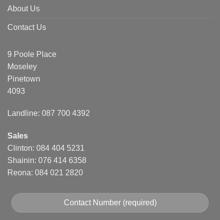
About Us
Contact Us
9 Poole Place
Moseley
Pinetown
4093
Landline: 087 700 4392
Sales
Clinton: 084 404 5231
Shainin: 076 414 6358
Reona: 084 021 2820