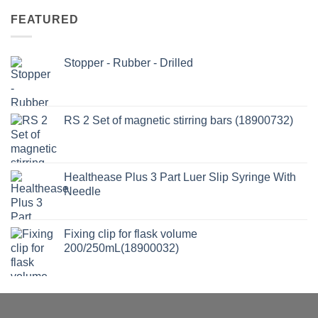
FEATURED
Stopper - Rubber - Drilled
RS 2 Set of magnetic stirring bars (18900732)
Healthease Plus 3 Part Luer Slip Syringe With
Needle
Fixing clip for flask volume
200/250mL(18900032)