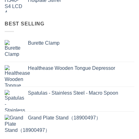
Hotplate Stirrer
BEST SELLING
Burette Clamp
Healthease Wooden Tongue Depressor
Spatulas - Stainless Steel - Macro Spoon
Grand Plate Stand（18900497）