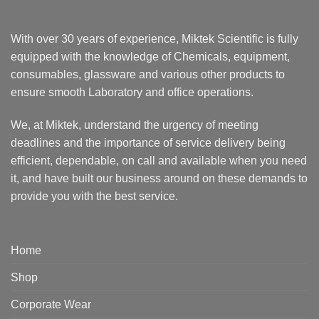
With over 30 years of experience, Miktek Scientific is fully
equipped with the knowledge of Chemicals, equipment,
consumables, glassware and various other products to
ensure smooth Laboratory and office operations.
We, at Miktek, understand the urgency of meeting
deadlines and the importance of service delivery being
efficient, dependable, on call and available when you need
it, and have built our business around on these demands to
provide you with the best service.
Home
Shop
Corporate Wear