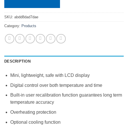
SKU:
abdd8dad7dae
Category:
Products
DESCRIPTION
Mini, lightweight, safe with LCD display
Digital control over both temperature and time
Built-in user recalibration function guarantees long term
temperature accuracy
Overheating protection
Optional cooling function