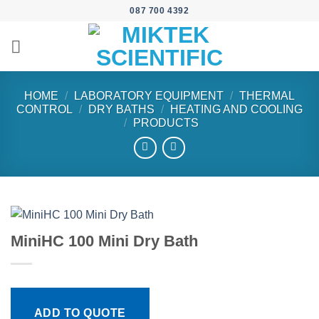
Skip
087 700 4392
to
content
HOME
/
LABORATORY EQUIPMENT
/
THERMAL
CONTROL
/
DRY BATHS
/
HEATING AND COOLING
/
PRODUCTS
MiniHC 100 Mini Dry Bath
ADD TO QUOTE