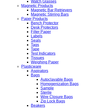
Watch Glasses
Magnetic Products
Magnetic Bar Retrievers
Magnetic Stirring Bars
Paper Products
Bench Protector
Desk Protectors
Filter Paper
Labels
Seals
Tags
Tape
Test Indicators
Tissues
Weighing Paper
Plasticware
Aspirators
Bags
Autoclavable Bags
Homogenization Bags
Sample
Sterile
Wire Closure Bags
Zip Lock Bags
Beakers