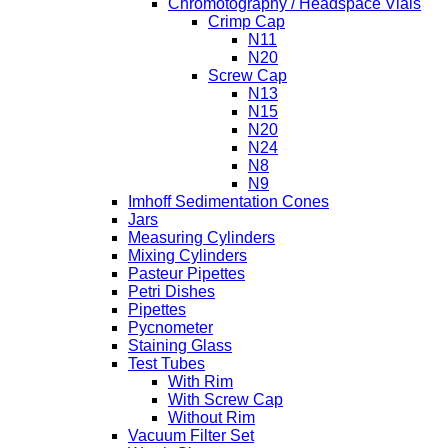
Chromotography / Headspace Vials
Crimp Cap
N11
N20
Screw Cap
N13
N15
N20
N24
N8
N9
Imhoff Sedimentation Cones
Jars
Measuring Cylinders
Mixing Cylinders
Pasteur Pipettes
Petri Dishes
Pipettes
Pycnometer
Staining Glass
Test Tubes
With Rim
With Screw Cap
Without Rim
Vacuum Filter Set