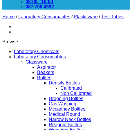
08:00 - 16:00
087 700 4392
Home
/
Laboratory Consumables
/
Plasticware
/
Test Tubes
Browse
Laboratory Chemicals
Laboratory Consumables
Glassware
Aspirator
Beakers
Bottles
Density Bottles
Calibrated
Non Calibrated
Dropping Bottles
Gas Washing
Mccartney Bottles
Medical Round
Narrow Neck Bottles
Reagent Bottles
Weighing Bottles