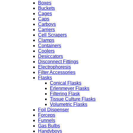
Boxes
Buckets
Cages
Caps
Carboys
Carriers
Cell Scrapers
Clamps
Containers
Coolers
Desiccators
Disconnect Fittings
Electrophoresis
Filter Accessories
Flasks
Conical Flasks
Erlenmeyer Flasks
Filtering Flask
Tissue Culture Flasks
Volumetric Flasks
Foil Dispenser
Forceps
Funnels
Gas Bulbs
Handyboys