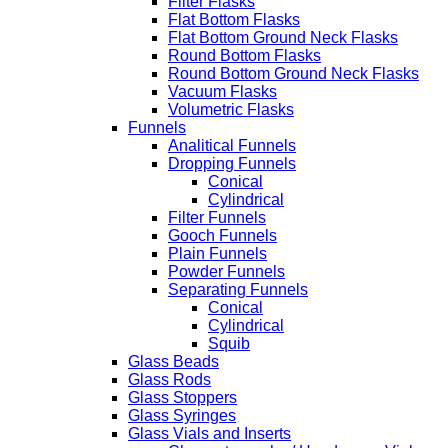
Filter Flasks
Flat Bottom Flasks
Flat Bottom Ground Neck Flasks
Round Bottom Flasks
Round Bottom Ground Neck Flasks
Vacuum Flasks
Volumetric Flasks
Funnels
Analitical Funnels
Dropping Funnels
Conical
Cylindrical
Filter Funnels
Gooch Funnels
Plain Funnels
Powder Funnels
Separating Funnels
Conical
Cylindrical
Squib
Glass Beads
Glass Rods
Glass Stoppers
Glass Syringes
Glass Vials and Inserts