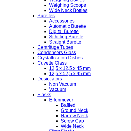
Weighing Scoops
Wide Neck Bottles
Burettes
Accessories
Automatic Burette
Digital Burette
Schilling Burette
Straight Burette
Centrifuge Tubes
Condensers Glass
Crystallization Dishes
Cuvette Glass
12,5 x 12,5 x 45 mm
12,5 x 52,5 x 45 mm
Desiccators
Non Vacuum
Vacuum
Flasks
Erlenmeyer
Baffled
Ground Neck
Narrow Neck
Screw Cap
Wide Neck