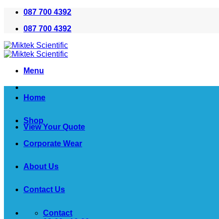
Skip
087 700 4392
to
087 700 4392
content
Menu
Home
Shop
View Your Quote
Corporate Wear
About Us
Contact Us
Contact