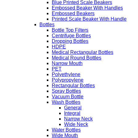
Blue Printed Scale Beakers
Embossed Beaker With Handles
Embossed Beakers
Printed Scale Beaker With Handle
Bottles
Bottle Top Filters
Centrifuge Bottles
Dropping Bottles
HDPE
Medical Rectangular Bottles
Medical Round Bottles
Narrow Mouth
PET
Polyethylene
Polypropylene
Rectangular Bottles
Spray Bottles
Vacuum Bottle
Wash Bottles
General
Integral
Narrow Neck
Wide Neck
Water Bottles
Wide Mouth