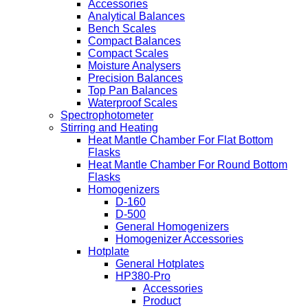
Accessories
Analytical Balances
Bench Scales
Compact Balances
Compact Scales
Moisture Analysers
Precision Balances
Top Pan Balances
Waterproof Scales
Spectrophotometer
Stirring and Heating
Heat Mantle Chamber For Flat Bottom
Flasks
Heat Mantle Chamber For Round Bottom
Flasks
Homogenizers
D-160
D-500
General Homogenizers
Homogenizer Accessories
Hotplate
General Hotplates
HP380-Pro
Accessories
Product