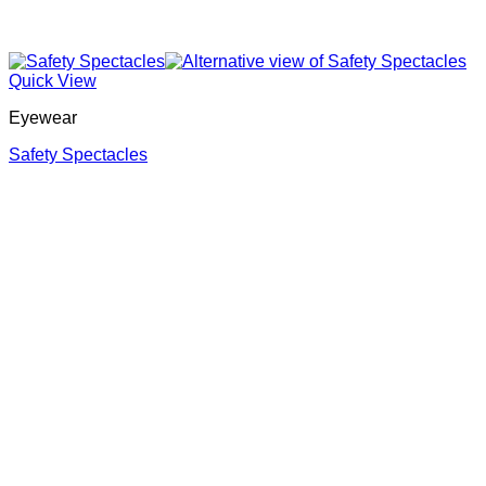
Quick View
Eyewear
Safety Spectacles