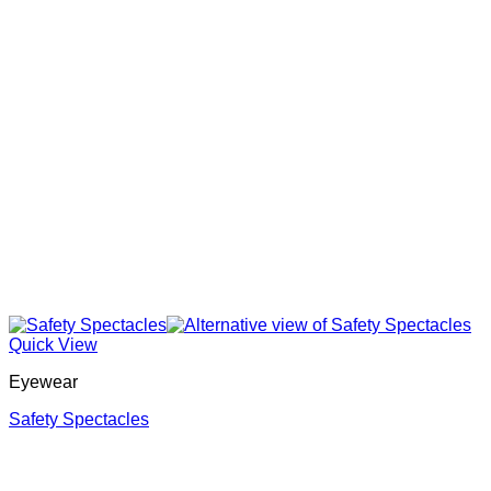
Quick View
Eyewear
Safety Spectacles