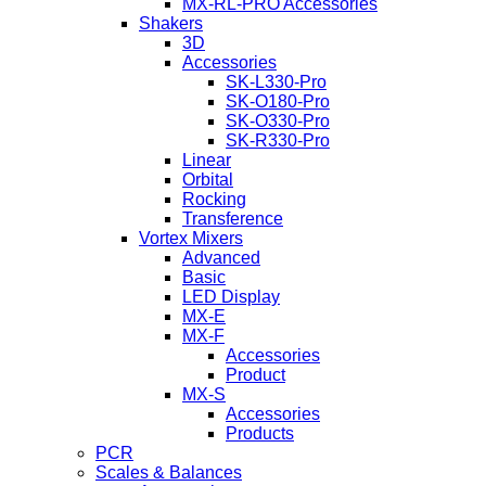
MX-RL-PRO Accessories
Shakers
3D
Accessories
SK-L330-Pro
SK-O180-Pro
SK-O330-Pro
SK-R330-Pro
Linear
Orbital
Rocking
Transference
Vortex Mixers
Advanced
Basic
LED Display
MX-E
MX-F
Accessories
Product
MX-S
Accessories
Products
PCR
Scales & Balances