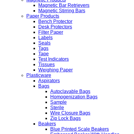
Magnetic Bar Retrievers
Magnetic Stirring Bars
Paper Products
Bench Protector
Desk Protectors
Filter Paper
Labels
Seals
Tags
Tape
Test Indicators
Tissues
Weighing Paper
Plasticware
Aspirators
Bags
Autoclavable Bags
Homogenization Bags
Sample
Sterile
Wire Closure Bags
Zip Lock Bags
Beakers
Blue Printed Scale Beakers