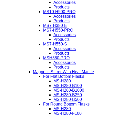
Accessories
Products
MS10-H500-PRO
Accessories
Products
MS7-H380-E
MS7-H550-PRO
Accessories
Products
MS7-H550-S
Accessories
Products
MSH380-PRO
Accessories
Products
Magnetic Stirrer With Heat Mantle
For Flat Bottom Flasks
MS-H280
MS-H280-B100
MS-H280-B1000
MS-H280-B250
MS-H280-B500
For Round Bottom Flasks
MS-H280
MS-H280-F100