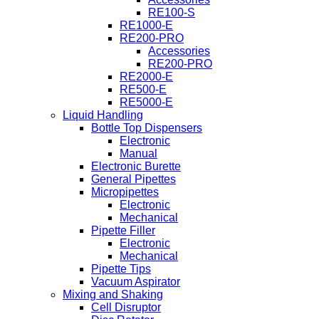
RE100-S
RE1000-E
RE200-PRO
Accessories
RE200-PRO
RE2000-E
RE500-E
RE5000-E
Liquid Handling
Bottle Top Dispensers
Electronic
Manual
Electronic Burette
General Pipettes
Micropipettes
Electronic
Mechanical
Pipette Filler
Electronic
Mechanical
Pipette Tips
Vacuum Aspirator
Mixing and Shaking
Cell Disruptor