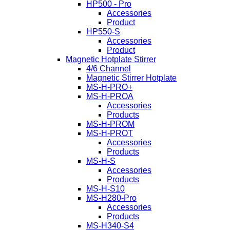
HP500 - Pro
Accessories
Product
HP550-S
Accessories
Product
Magnetic Hotplate Stirrer
4/6 Channel
Magnetic Stirrer Hotplate
MS-H-PRO+
MS-H-PROA
Accessories
Products
MS-H-PROM
MS-H-PROT
Accessories
Products
MS-H-S
Accessories
Products
MS-H-S10
MS-H280-Pro
Accessories
Products
MS-H340-S4