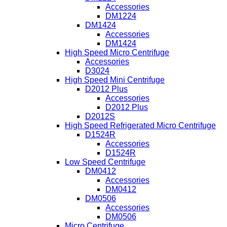
Accessories
DM1224
DM1424
Accessories
DM1424
High Speed Micro Centrifuge
Accessories
D3024
High Speed Mini Centrifuge
D2012 Plus
Accessories
D2012 Plus
D2012S
High Speed Refrigerated Micro Centrifuge
D1524R
Accessories
D1524R
Low Speed Centrifuge
DM0412
Accessories
DM0412
DM0506
Accessories
DM0506
Micro Centrifuge