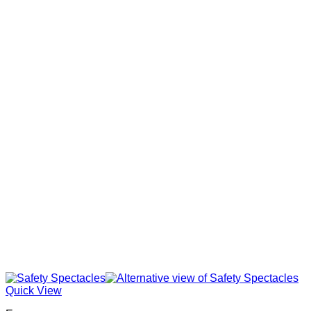
Quick View