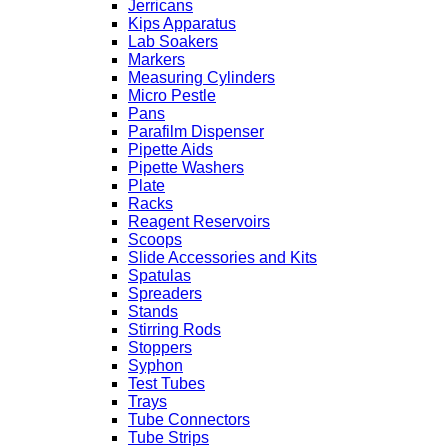
Jerricans
Kips Apparatus
Lab Soakers
Markers
Measuring Cylinders
Micro Pestle
Pans
Parafilm Dispenser
Pipette Aids
Pipette Washers
Plate
Racks
Reagent Reservoirs
Scoops
Slide Accessories and Kits
Spatulas
Spreaders
Stands
Stirring Rods
Stoppers
Syphon
Test Tubes
Trays
Tube Connectors
Tube Strips