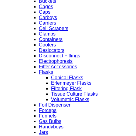
Buckets
Cages
Caps
Carboys
Carriers
Cell Scrapers
Clamps
Containers
Coolers
Desiccators
Disconnect Fittings
Electrophoresis
Filter Accessories
Flasks
Conical Flasks
Erlenmeyer Flasks
Filtering Flask
Tissue Culture Flasks
Volumetric Flasks
Foil Dispenser
Forceps
Funnels
Gas Bulbs
Handyboys
Jars