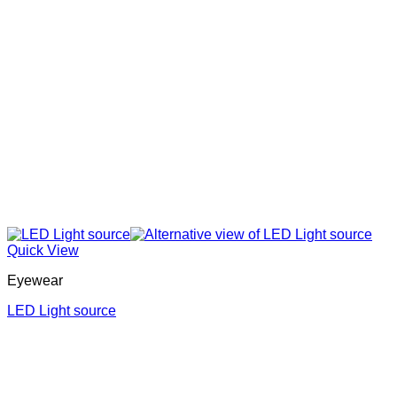
Quick View
Eyewear
LED Light source