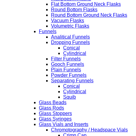
Flat Bottom Ground Neck Flasks
Round Bottom Flasks
Round Bottom Ground Neck Flasks
Vacuum Flasks
Volumetric Flasks
Funnels
Analitical Funnels
Dropping Funnels
Conical
Cylindrical
Filter Funnels
Gooch Funnels
Plain Funnels
Powder Funnels
Separating Funnels
Conical
Cylindrical
Squib
Glass Beads
Glass Rods
Glass Stoppers
Glass Syringes
Glass Vials and Inserts
Chromotography / Headspace Vials
Crimp Cap