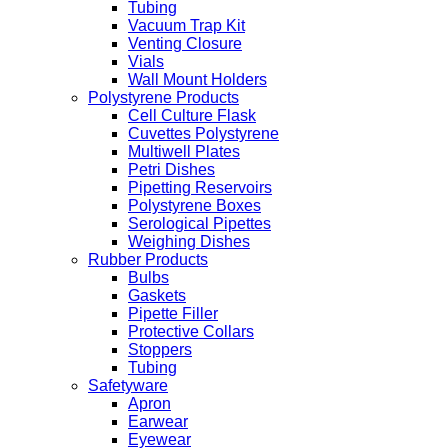
Tubing
Vacuum Trap Kit
Venting Closure
Vials
Wall Mount Holders
Polystyrene Products
Cell Culture Flask
Cuvettes Polystyrene
Multiwell Plates
Petri Dishes
Pipetting Reservoirs
Polystyrene Boxes
Serological Pipettes
Weighing Dishes
Rubber Products
Bulbs
Gaskets
Pipette Filler
Protective Collars
Stoppers
Tubing
Safetyware
Apron
Earwear
Eyewear