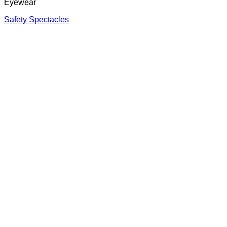
Eyewear
Safety Spectacles