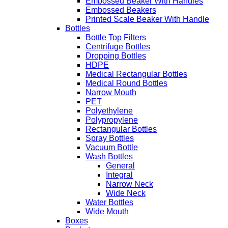
Embossed Beaker With Handles
Embossed Beakers
Printed Scale Beaker With Handle
Bottles
Bottle Top Filters
Centrifuge Bottles
Dropping Bottles
HDPE
Medical Rectangular Bottles
Medical Round Bottles
Narrow Mouth
PET
Polyethylene
Polypropylene
Rectangular Bottles
Spray Bottles
Vacuum Bottle
Wash Bottles
General
Integral
Narrow Neck
Wide Neck
Water Bottles
Wide Mouth
Boxes