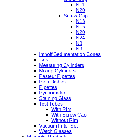
N11
N20
Screw Cap
N13
N15
N20
N24
N8
N9
Imhoff Sedimentation Cones
Jars
Measuring Cylinders
Mixing Cylinders
Pasteur Pipettes
Petri Dishes
Pipettes
Pycnometer
Staining Glass
Test Tubes
With Rim
With Screw Cap
Without Rim
Vacuum Filter Set
Watch Glasses
Magnetic Products