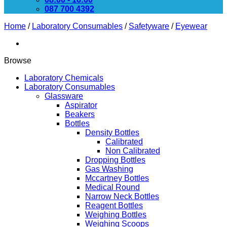
087 700 4392
Home
/
Laboratory Consumables
/
Safetyware
/
Eyewear
Browse
Laboratory Chemicals
Laboratory Consumables
Glassware
Aspirator
Beakers
Bottles
Density Bottles
Calibrated
Non Calibrated
Dropping Bottles
Gas Washing
Mccartney Bottles
Medical Round
Narrow Neck Bottles
Reagent Bottles
Weighing Bottles
Weighing Scoops