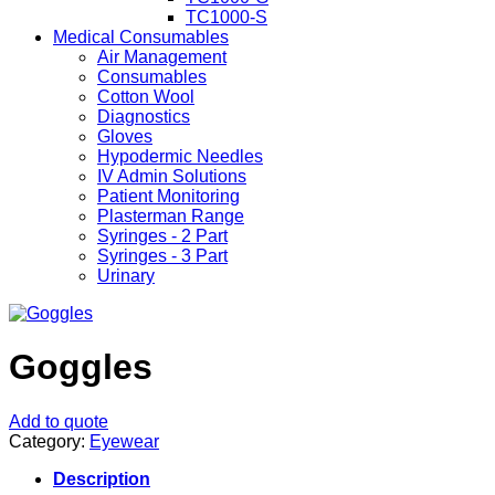
TC1000-S
Medical Consumables
Air Management
Consumables
Cotton Wool
Diagnostics
Gloves
Hypodermic Needles
IV Admin Solutions
Patient Monitoring
Plasterman Range
Syringes - 2 Part
Syringes - 3 Part
Urinary
Goggles
Add to quote
Category:
Eyewear
Description