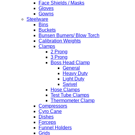
Face Shields / Masks
Gloves
Gowns
Steelware
Bins
Buckets
Bunsen Burners/ Blow Torch
Calibration Weights
Clamps
2 Prong
3 Prong
Boss Head Clamp
General
Heavy Duty
Light Duty
Swivel
Hose Clamps
Test Tube Clamps
Thermometer Clamp
Compressors
Cyro Cane
Dishes
Forceps
Funnel Holders
Grids