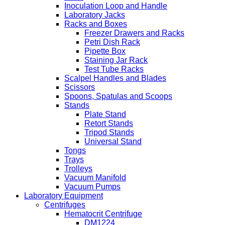
Inoculation Loop and Handle
Laboratory Jacks
Racks and Boxes
Freezer Drawers and Racks
Petri Dish Rack
Pipette Box
Staining Jar Rack
Test Tube Racks
Scalpel Handles and Blades
Scissors
Spoons, Spatulas and Scoops
Stands
Plate Stand
Retort Stands
Tripod Stands
Universal Stand
Tongs
Trays
Trolleys
Vacuum Manifold
Vacuum Pumps
Laboratory Equipment
Centrifuges
Hematocrit Centrifuge
DM1224