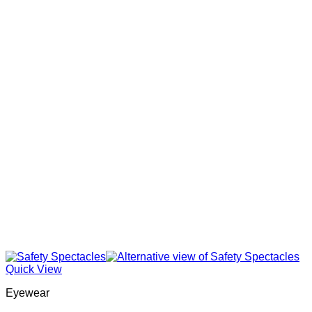
Quick View
Eyewear