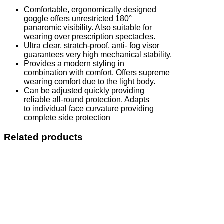
Comfortable, ergonomically designed
goggle offers unrestricted 180°
panaromic visibility. Also suitable for
wearing over prescription spectacles.
Ultra clear, stratch-proof, anti- fog visor
guarantees very high mechanical stability.
Provides a modern styling in
combination with comfort. Offers supreme
wearing comfort due to the light body.
Can be adjusted quickly providing
reliable all-round protection. Adapts
to individual face curvature providing
complete side protection
Related products