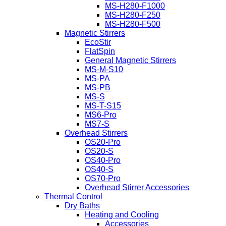
MS-H280-F1000
MS-H280-F250
MS-H280-F500
Magnetic Stirrers
EcoStir
FlatSpin
General Magnetic Stirrers
MS-M-S10
MS-PA
MS-PB
MS-S
MS-T-S15
MS6-Pro
MS7-S
Overhead Stirrers
OS20-Pro
OS20-S
OS40-Pro
OS40-S
OS70-Pro
Overhead Stirrer Accessories
Thermal Control
Dry Baths
Heating and Cooling
Accessories