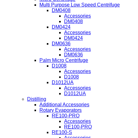
Multi Purpose Low Speed Centrifuge
DM0408
Accessories
DM0408
DM0424
Accessories
DM0424
DM0636
Accessories
DM0636
Palm Micro Centrifuge
D1008
Accessories
D1008
D1012UA
Accessories
D1012UA
Distilling
Additional Accessories
Rotary Evaporators
RE100-PRO
Accessories
RE100-PRO
RE100-S
Accessories