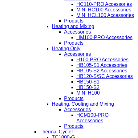
HC110-PRO Accessories
MINI HC100 Accessories
MINI HCL100 Accessories
Products
Heating and Mixing
Accessories
HM100-PRO Accessories
Products
Heating Only
Accessories
H100-PRO Accessories
HB105-S1 Accessories
HB105-S2 Accessories
HB120-S/SC Accessories
HB150-S1
HB150-S2
MINI H100
Products
Heating, Cooling and Mixing
Accessories
HCM100-PRO
Accessories
Products
Thermal Cycler
TC1000-G