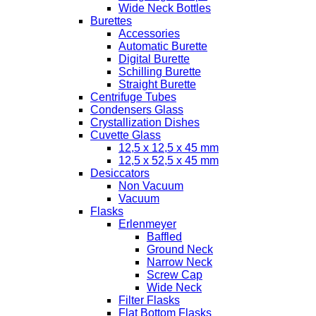
Wide Neck Bottles
Burettes
Accessories
Automatic Burette
Digital Burette
Schilling Burette
Straight Burette
Centrifuge Tubes
Condensers Glass
Crystallization Dishes
Cuvette Glass
12,5 x 12,5 x 45 mm
12,5 x 52,5 x 45 mm
Desiccators
Non Vacuum
Vacuum
Flasks
Erlenmeyer
Baffled
Ground Neck
Narrow Neck
Screw Cap
Wide Neck
Filter Flasks
Flat Bottom Flasks