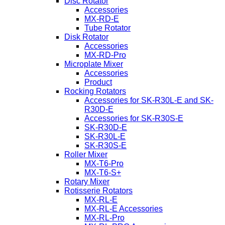
Disc Rotator
Accessories
MX-RD-E
Tube Rotator
Disk Rotator
Accessories
MX-RD-Pro
Microplate Mixer
Accessories
Product
Rocking Rotators
Accessories for SK-R30L-E and SK-
R30D-E
Accessories for SK-R30S-E
SK-R30D-E
SK-R30L-E
SK-R30S-E
Roller Mixer
MX-T6-Pro
MX-T6-S+
Rotary Mixer
Rotisserie Rotators
MX-RL-E
MX-RL-E Accessories
MX-RL-Pro