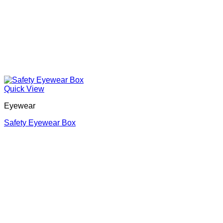
Quick View
Eyewear
Safety Eyewear Box