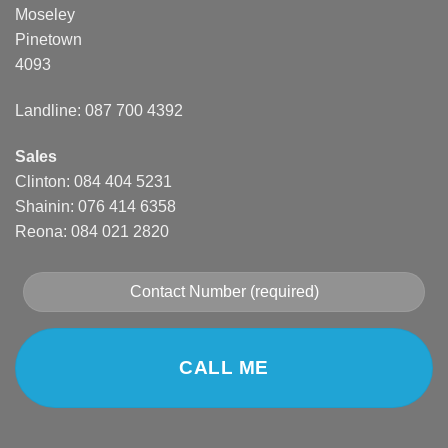
Moseley
Pinetown
4093
Landline: 087 700 4392
Sales
Clinton: 084 404 5231
Shainin: 076 414 6358
Reona: 084 021 2820