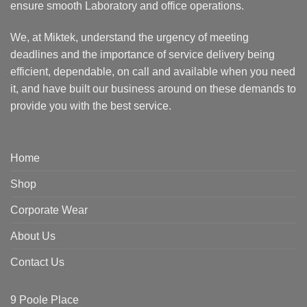
ensure smooth Laboratory and office operations.
We, at Miktek, understand the urgency of meeting
deadlines and the importance of service delivery being
efficient, dependable, on call and available when you need
it, and have built our business around on these demands to
provide you with the best service.
Home
Shop
Corporate Wear
About Us
Contact Us
9 Poole Place