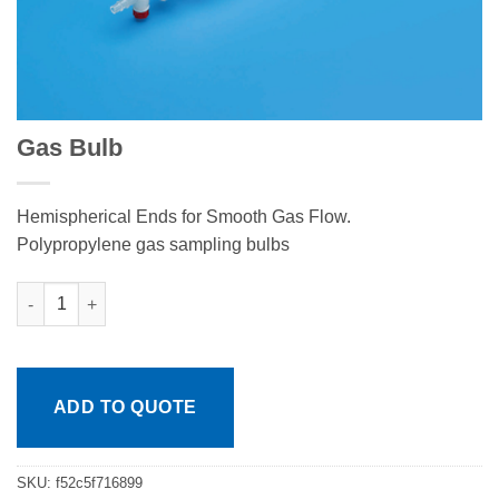
Gas Bulb
Hemispherical Ends for Smooth Gas Flow.
Polypropylene gas sampling bulbs
Gas Bulb quantity
ADD TO QUOTE
SKU:
f52c5f716899