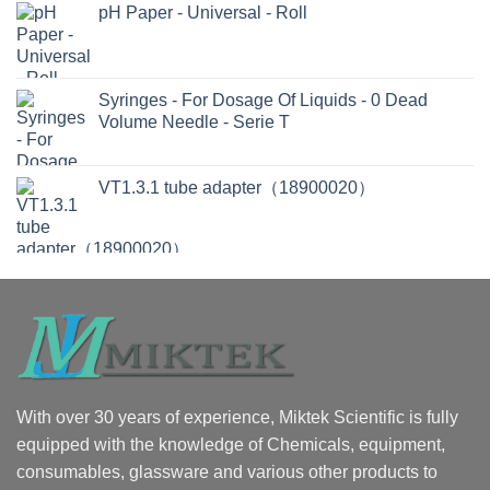
pH Paper - Universal - Roll
Syringes - For Dosage Of Liquids - 0 Dead
Volume Needle - Serie T
VT1.3.1 tube adapter（18900020）
With over 30 years of experience, Miktek Scientific is fully
equipped with the knowledge of Chemicals, equipment,
consumables, glassware and various other products to