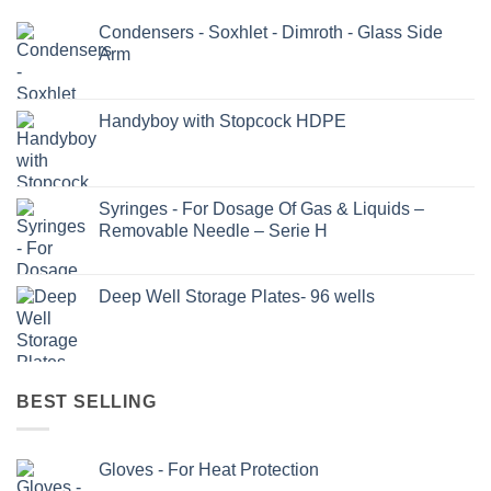
Condensers - Soxhlet - Dimroth - Glass Side
Arm
Handyboy with Stopcock HDPE
Syringes - For Dosage Of Gas & Liquids –
Removable Needle – Serie H
Deep Well Storage Plates- 96 wells
BEST SELLING
Gloves - For Heat Protection