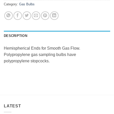
Category:
Gas Bulbs
DESCRIPTION
Hemispherical Ends for Smooth Gas Flow.
Polypropylene gas sampling bulbs have
polypropylene stopcocks.
LATEST