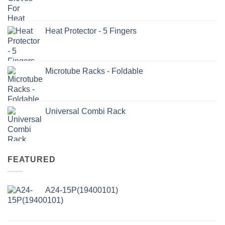
Heat Protector - 5 Fingers
Microtube Racks - Foldable
Universal Combi Rack
FEATURED
A24-15P(19400101)