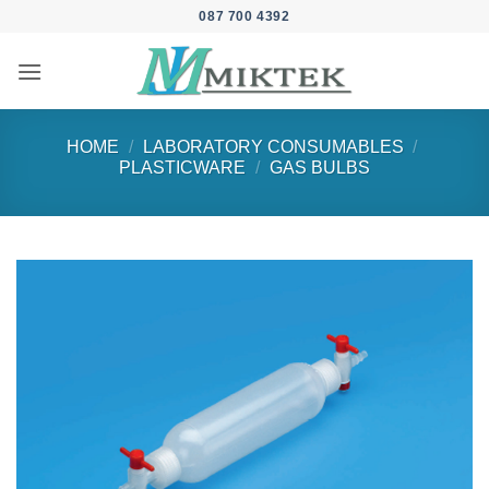
Skip
087 700 4392
to
content
HOME
/
LABORATORY CONSUMABLES
/
PLASTICWARE
/
GAS BULBS