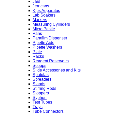
Jars
Jerricans
Kips Apparatus
Lab Soakers
Markers
Measuring Cylinders
Micro Pestle
Pans
Parafilm Dispenser
Pipette Aids
Pipette Washers
Plate
Racks
Reagent Reservoirs
Scoops
Slide Accessories and Kits
Spatulas
Spreaders
Stands
Stirring Rods
Stoppers
Syphon
Test Tubes
Trays
Tube Connectors