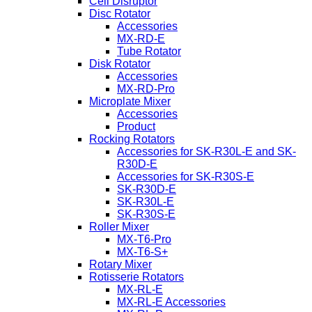
Cell Disruptor
Disc Rotator
Accessories
MX-RD-E
Tube Rotator
Disk Rotator
Accessories
MX-RD-Pro
Microplate Mixer
Accessories
Product
Rocking Rotators
Accessories for SK-R30L-E and SK-
R30D-E
Accessories for SK-R30S-E
SK-R30D-E
SK-R30L-E
SK-R30S-E
Roller Mixer
MX-T6-Pro
MX-T6-S+
Rotary Mixer
Rotisserie Rotators
MX-RL-E
MX-RL-E Accessories