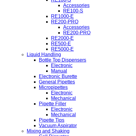
Accessories
RE100-S
RE1000-E
RE200-PRO
Accessories
RE200-PRO
RE2000-E
RE500-E
RE5000-E
Liquid Handling
Bottle Top Dispensers
Electronic
Manual
Electronic Burette
General Pipettes
Micropipettes
Electronic
Mechanical
Pipette Filler
Electronic
Mechanical
Pipette Tips
Vacuum Aspirator
Mixing and Shaking