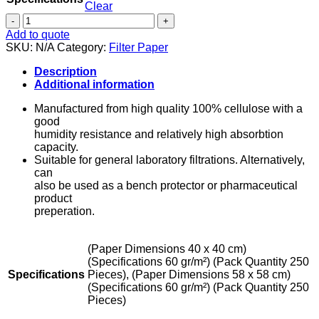
Clear
Filter
Paper
Add to quote
-
SKU:
N/A
Category:
Filter Paper
General
Purpose
Description
quantity
Additional information
Manufactured from high quality 100% cellulose with a
good
humidity resistance and relatively high absorbtion
capacity.
Suitable for general laboratory filtrations. Alternatively,
can
also be used as a bench protector or pharmaceutical
product
preperation.
(Paper Dimensions 40 x 40 cm)
(Specifications 60 gr/m²) (Pack Quantity 250
Specifications
Pieces), (Paper Dimensions 58 x 58 cm)
(Specifications 60 gr/m²) (Pack Quantity 250
Pieces)