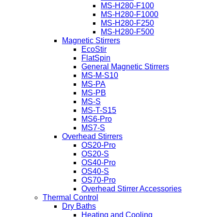
MS-H280-F100
MS-H280-F1000
MS-H280-F250
MS-H280-F500
Magnetic Stirrers
EcoStir
FlatSpin
General Magnetic Stirrers
MS-M-S10
MS-PA
MS-PB
MS-S
MS-T-S15
MS6-Pro
MS7-S
Overhead Stirrers
OS20-Pro
OS20-S
OS40-Pro
OS40-S
OS70-Pro
Overhead Stirrer Accessories
Thermal Control
Dry Baths
Heating and Cooling