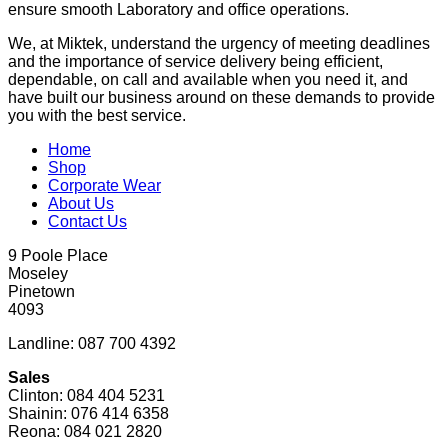
ensure smooth Laboratory and office operations.
We, at Miktek, understand the urgency of meeting deadlines
and the importance of service delivery being efficient,
dependable, on call and available when you need it, and
have built our business around on these demands to provide
you with the best service.
Home
Shop
Corporate Wear
About Us
Contact Us
9 Poole Place
Moseley
Pinetown
4093
Landline: 087 700 4392
Sales
Clinton: 084 404 5231
Shainin: 076 414 6358
Reona: 084 021 2820