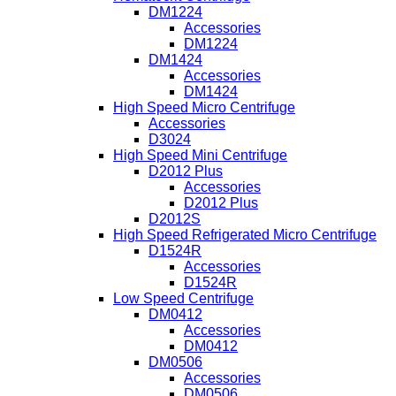
DM1224
Accessories
DM1224
DM1424
Accessories
DM1424
High Speed Micro Centrifuge
Accessories
D3024
High Speed Mini Centrifuge
D2012 Plus
Accessories
D2012 Plus
D2012S
High Speed Refrigerated Micro Centrifuge
D1524R
Accessories
D1524R
Low Speed Centrifuge
DM0412
Accessories
DM0412
DM0506
Accessories
DM0506