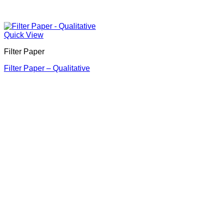
Quick View
Filter Paper
Filter Paper – Qualitative