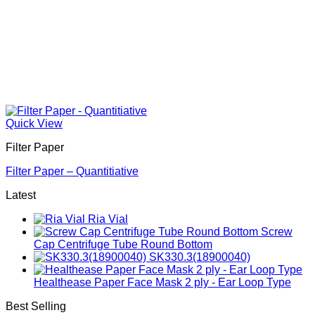
Quick View
Filter Paper
Filter Paper – Quantitiative
Latest
Ria Vial
Screw
Cap Centrifuge Tube Round Bottom
SK330.3(18900040)
Healthease Paper Face Mask 2 ply - Ear Loop Type
Best Selling