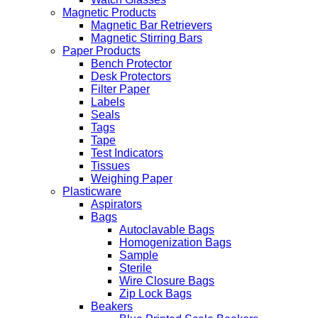
Magnetic Products
Magnetic Bar Retrievers
Magnetic Stirring Bars
Paper Products
Bench Protector
Desk Protectors
Filter Paper
Labels
Seals
Tags
Tape
Test Indicators
Tissues
Weighing Paper
Plasticware
Aspirators
Bags
Autoclavable Bags
Homogenization Bags
Sample
Sterile
Wire Closure Bags
Zip Lock Bags
Beakers