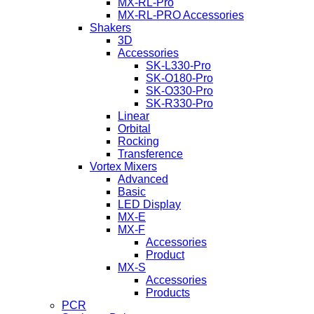
MX-RL-Pro
MX-RL-PRO Accessories
Shakers
3D
Accessories
SK-L330-Pro
SK-O180-Pro
SK-O330-Pro
SK-R330-Pro
Linear
Orbital
Rocking
Transference
Vortex Mixers
Advanced
Basic
LED Display
MX-E
MX-F
Accessories
Product
MX-S
Accessories
Products
PCR