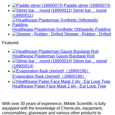
Paddle stirrer (18900073)
Stirrer bar， round
(18900011)
Healthease Plasterman Synthetic Orthopedic Padding
Stopper - Rubber - Drilled
Featured
Healthease Plasterman Gauze Bandage Roll
Stirrer bar， round
(18900014)
Evaporation flask clip(red)（18900190）
Healthease Paper Face Mask 2 ply - Ear Loop Type
With over 30 years of experience, Miktek Scientific is fully
equipped with the knowledge of Chemicals, equipment,
consumables, glassware and various other products to