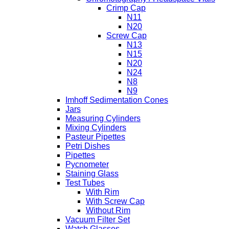
Crimp Cap
N11
N20
Screw Cap
N13
N15
N20
N24
N8
N9
Imhoff Sedimentation Cones
Jars
Measuring Cylinders
Mixing Cylinders
Pasteur Pipettes
Petri Dishes
Pipettes
Pycnometer
Staining Glass
Test Tubes
With Rim
With Screw Cap
Without Rim
Vacuum Filter Set
Watch Glasses