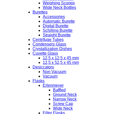
Weighing Scoops
Wide Neck Bottles
Burettes
Accessories
Automatic Burette
Digital Burette
Schilling Burette
Straight Burette
Centrifuge Tubes
Condensers Glass
Crystallization Dishes
Cuvette Glass
12,5 x 12,5 x 45 mm
12,5 x 52,5 x 45 mm
Desiccators
Non Vacuum
Vacuum
Flasks
Erlenmeyer
Baffled
Ground Neck
Narrow Neck
Screw Cap
Wide Neck
Filter Flasks