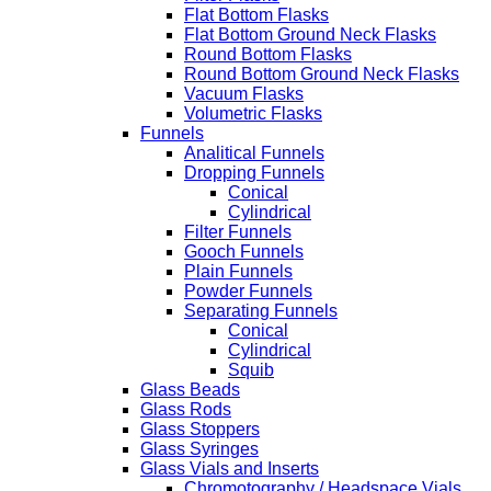
Flat Bottom Flasks
Flat Bottom Ground Neck Flasks
Round Bottom Flasks
Round Bottom Ground Neck Flasks
Vacuum Flasks
Volumetric Flasks
Funnels
Analitical Funnels
Dropping Funnels
Conical
Cylindrical
Filter Funnels
Gooch Funnels
Plain Funnels
Powder Funnels
Separating Funnels
Conical
Cylindrical
Squib
Glass Beads
Glass Rods
Glass Stoppers
Glass Syringes
Glass Vials and Inserts
Chromotography / Headspace Vials