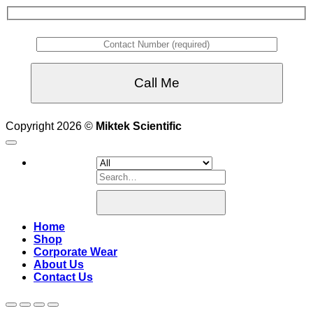
Copyright 2026 ©
Miktek Scientific
Search
for:
Home
Shop
Corporate Wear
About Us
Contact Us