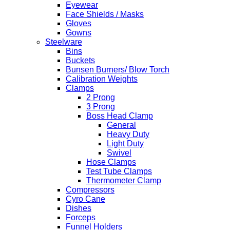
Eyewear
Face Shields / Masks
Gloves
Gowns
Steelware
Bins
Buckets
Bunsen Burners/ Blow Torch
Calibration Weights
Clamps
2 Prong
3 Prong
Boss Head Clamp
General
Heavy Duty
Light Duty
Swivel
Hose Clamps
Test Tube Clamps
Thermometer Clamp
Compressors
Cyro Cane
Dishes
Forceps
Funnel Holders