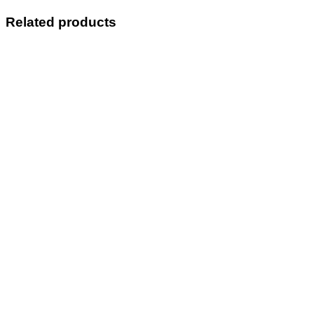
Related products