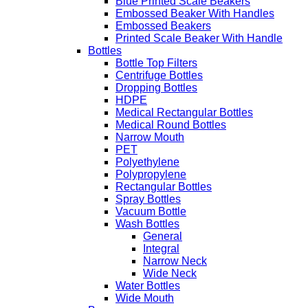
Blue Printed Scale Beakers
Embossed Beaker With Handles
Embossed Beakers
Printed Scale Beaker With Handle
Bottles
Bottle Top Filters
Centrifuge Bottles
Dropping Bottles
HDPE
Medical Rectangular Bottles
Medical Round Bottles
Narrow Mouth
PET
Polyethylene
Polypropylene
Rectangular Bottles
Spray Bottles
Vacuum Bottle
Wash Bottles
General
Integral
Narrow Neck
Wide Neck
Water Bottles
Wide Mouth