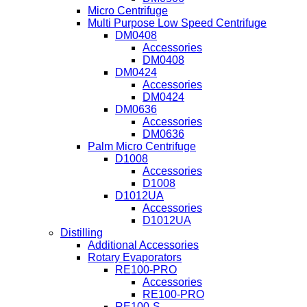
Micro Centrifuge
Multi Purpose Low Speed Centrifuge
DM0408
Accessories
DM0408
DM0424
Accessories
DM0424
DM0636
Accessories
DM0636
Palm Micro Centrifuge
D1008
Accessories
D1008
D1012UA
Accessories
D1012UA
Distilling
Additional Accessories
Rotary Evaporators
RE100-PRO
Accessories
RE100-PRO
RE100-S