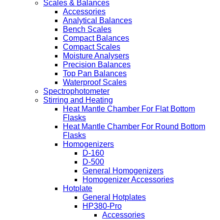
Scales & Balances
Accessories
Analytical Balances
Bench Scales
Compact Balances
Compact Scales
Moisture Analysers
Precision Balances
Top Pan Balances
Waterproof Scales
Spectrophotometer
Stirring and Heating
Heat Mantle Chamber For Flat Bottom
Flasks
Heat Mantle Chamber For Round Bottom
Flasks
Homogenizers
D-160
D-500
General Homogenizers
Homogenizer Accessories
Hotplate
General Hotplates
HP380-Pro
Accessories