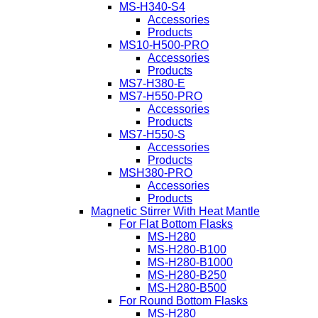
MS-H340-S4
Accessories
Products
MS10-H500-PRO
Accessories
Products
MS7-H380-E
MS7-H550-PRO
Accessories
Products
MS7-H550-S
Accessories
Products
MSH380-PRO
Accessories
Products
Magnetic Stirrer With Heat Mantle
For Flat Bottom Flasks
MS-H280
MS-H280-B100
MS-H280-B1000
MS-H280-B250
MS-H280-B500
For Round Bottom Flasks
MS-H280