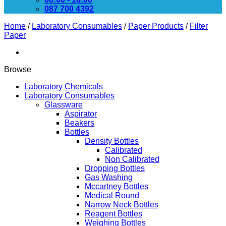
087 700 4392
Home
/
Laboratory Consumables
/
Paper Products
/
Filter
Paper
Browse
Laboratory Chemicals
Laboratory Consumables
Glassware
Aspirator
Beakers
Bottles
Density Bottles
Calibrated
Non Calibrated
Dropping Bottles
Gas Washing
Mccartney Bottles
Medical Round
Narrow Neck Bottles
Reagent Bottles
Weighing Bottles