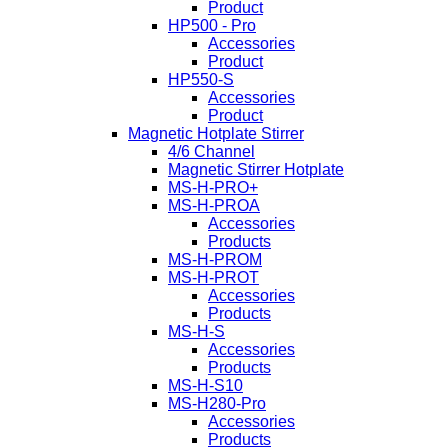
Product
HP500 - Pro
Accessories
Product
HP550-S
Accessories
Product
Magnetic Hotplate Stirrer
4/6 Channel
Magnetic Stirrer Hotplate
MS-H-PRO+
MS-H-PROA
Accessories
Products
MS-H-PROM
MS-H-PROT
Accessories
Products
MS-H-S
Accessories
Products
MS-H-S10
MS-H280-Pro
Accessories
Products