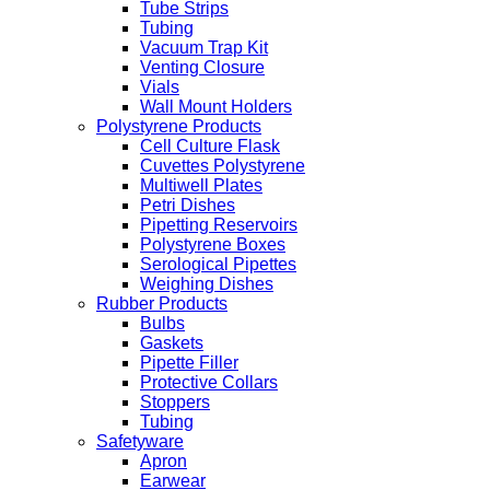
Tube Strips
Tubing
Vacuum Trap Kit
Venting Closure
Vials
Wall Mount Holders
Polystyrene Products
Cell Culture Flask
Cuvettes Polystyrene
Multiwell Plates
Petri Dishes
Pipetting Reservoirs
Polystyrene Boxes
Serological Pipettes
Weighing Dishes
Rubber Products
Bulbs
Gaskets
Pipette Filler
Protective Collars
Stoppers
Tubing
Safetyware
Apron
Earwear