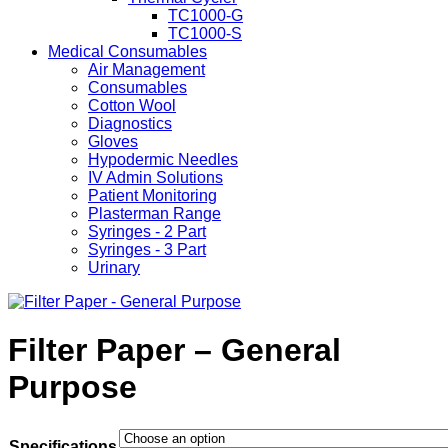
TC1000-G
TC1000-S
Medical Consumables
Air Management
Consumables
Cotton Wool
Diagnostics
Gloves
Hypodermic Needles
IV Admin Solutions
Patient Monitoring
Plasterman Range
Syringes - 2 Part
Syringes - 3 Part
Urinary
Filter Paper – General
Purpose
Specifications