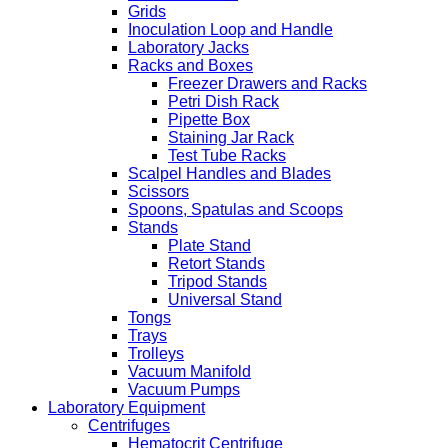
Grids
Inoculation Loop and Handle
Laboratory Jacks
Racks and Boxes
Freezer Drawers and Racks
Petri Dish Rack
Pipette Box
Staining Jar Rack
Test Tube Racks
Scalpel Handles and Blades
Scissors
Spoons, Spatulas and Scoops
Stands
Plate Stand
Retort Stands
Tripod Stands
Universal Stand
Tongs
Trays
Trolleys
Vacuum Manifold
Vacuum Pumps
Laboratory Equipment
Centrifuges
Hematocrit Centrifuge