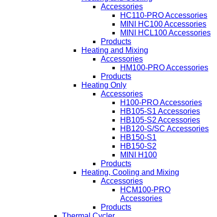
Accessories
HC110-PRO Accessories
MINI HC100 Accessories
MINI HCL100 Accessories
Products
Heating and Mixing
Accessories
HM100-PRO Accessories
Products
Heating Only
Accessories
H100-PRO Accessories
HB105-S1 Accessories
HB105-S2 Accessories
HB120-S/SC Accessories
HB150-S1
HB150-S2
MINI H100
Products
Heating, Cooling and Mixing
Accessories
HCM100-PRO
Accessories
Products
Thermal Cycler