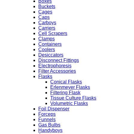
Boxes
Buckets
Cages
Caps
Carboys
Carriers
Cell Scrapers
Clamps
Containers
Coolers
Desiccators
Disconnect Fittings
Electrophoresis
Filter Accessories
Flasks
Conical Flasks
Erlenmeyer Flasks
Filtering Flask
Tissue Culture Flasks
Volumetric Flasks
Foil Dispenser
Forceps
Funnels
Gas Bulbs
Handyboys