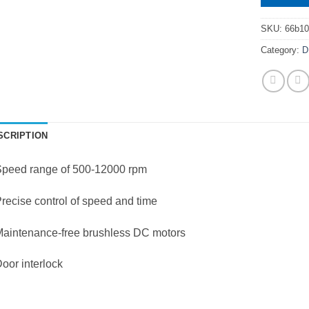
SKU:
66b10
Category:
D
SCRIPTION
Speed range of 500-12000 rpm
recise control of speed and time
Maintenance-free brushless DC motors
oor interlock