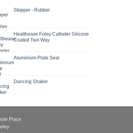
Stopper - Rubber
Healthease Foley Catheter Silicone
Coated Two Way
Aluminium Plate Seal
Dancing Shaker
oole Place
eley