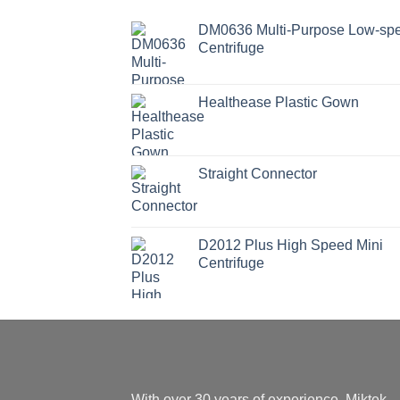
DM0636 Multi-Purpose Low-sp
Centrifuge
Healthease Plastic Gown
Straight Connector
D2012 Plus High Speed Mini
Centrifuge
With over 30 years of experience, Miktek