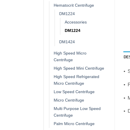
Hematocrit Centrifuge
DM1224
Accessories
DM1224
DM1424
High Speed Micro
DE
Centrifuge
High Speed Mini Centrifuge
• 
High Speed Refrigerated
Micro Centrifuge
• P
Low Speed Centrifuge
• 
Micro Centrifuge
Multi Purpose Low Speed
• D
Centrifuge
Palm Micro Centrifuge