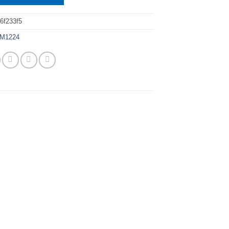
6f233f5
M1224