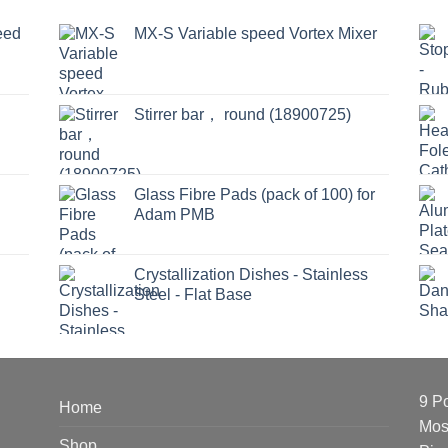
eed
MX-S Variable speed Vortex Mixer
Stirrer bar， round (18900725)
Glass Fibre Pads (pack of 100) for
Adam PMB
Crystallization Dishes - Stainless
Steel - Flat Base
9 P
Home
Mos
Shop