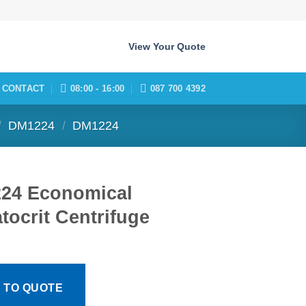
View Your Quote
CONTACT
08:00 - 16:00
087 700 4392
/
DM1224
/
DM1224
24 Economical
ocrit Centrifuge
 TO QUOTE