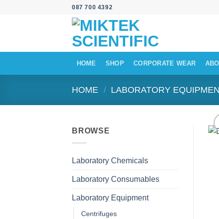
Skip
087 700 4392
to
content
HOME
SHOP
CORPORATE WEAR
ABO
HOME
/
LABORATORY EQUIPME
BROWSE
Laboratory Chemicals
Laboratory Consumables
Laboratory Equipment
Centrifuges