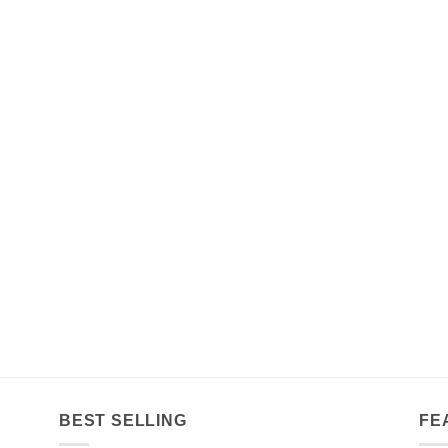
BEST SELLING
FE