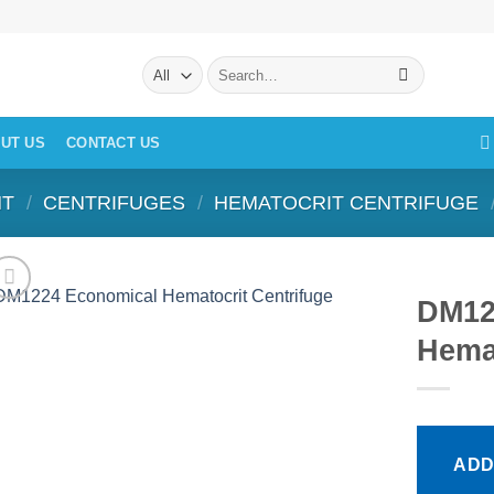
Search
for:
UT US
CONTACT US
NT
/
CENTRIFUGES
/
HEMATOCRIT CENTRIFUGE
DM12
Hemat
ADD