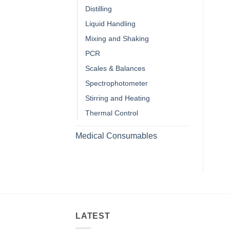
Distilling
Liquid Handling
Mixing and Shaking
PCR
Scales & Balances
Spectrophotometer
Stirring and Heating
Thermal Control
Medical Consumables
LATEST