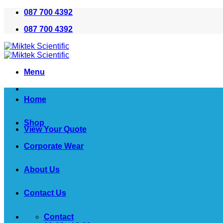
Skip
087 700 4392
to
087 700 4392
content
Menu
Home
Shop
View Your Quote
Corporate Wear
About Us
Contact Us
Contact