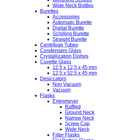
Wide Neck Bottles
Burettes
Accessories
Automatic Burette
Digital Burette
Schilling Burette
Straight Burette
Centrifuge Tubes
Condensers Glass
Crystallization Dishes
Cuvette Glass
12,5 x 12,5 x 45 mm
12,5 x 52,5 x 45 mm
Desiccators
Non Vacuum
Vacuum
Flasks
Erlenmeyer
Baffled
Ground Neck
Narrow Neck
Screw Cap
Wide Neck
Filter Flasks