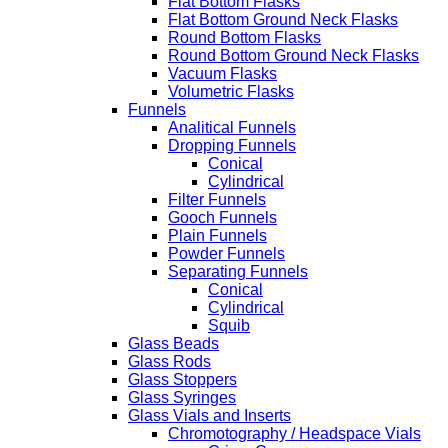
Flat Bottom Flasks
Flat Bottom Ground Neck Flasks
Round Bottom Flasks
Round Bottom Ground Neck Flasks
Vacuum Flasks
Volumetric Flasks
Funnels
Analitical Funnels
Dropping Funnels
Conical
Cylindrical
Filter Funnels
Gooch Funnels
Plain Funnels
Powder Funnels
Separating Funnels
Conical
Cylindrical
Squib
Glass Beads
Glass Rods
Glass Stoppers
Glass Syringes
Glass Vials and Inserts
Chromotography / Headspace Vials