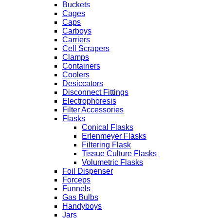
Buckets
Cages
Caps
Carboys
Carriers
Cell Scrapers
Clamps
Containers
Coolers
Desiccators
Disconnect Fittings
Electrophoresis
Filter Accessories
Flasks
Conical Flasks
Erlenmeyer Flasks
Filtering Flask
Tissue Culture Flasks
Volumetric Flasks
Foil Dispenser
Forceps
Funnels
Gas Bulbs
Handyboys
Jars