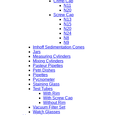
Crimp Cap
N11
N20
Screw Cap
N13
N15
N20
N24
N8
N9
Imhoff Sedimentation Cones
Jars
Measuring Cylinders
Mixing Cylinders
Pasteur Pipettes
Petri Dishes
Pipettes
Pycnometer
Staining Glass
Test Tubes
With Rim
With Screw Cap
Without Rim
Vacuum Filter Set
Watch Glasses