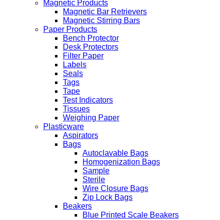
Magnetic Products
Magnetic Bar Retrievers
Magnetic Stirring Bars
Paper Products
Bench Protector
Desk Protectors
Filter Paper
Labels
Seals
Tags
Tape
Test Indicators
Tissues
Weighing Paper
Plasticware
Aspirators
Bags
Autoclavable Bags
Homogenization Bags
Sample
Sterile
Wire Closure Bags
Zip Lock Bags
Beakers
Blue Printed Scale Beakers