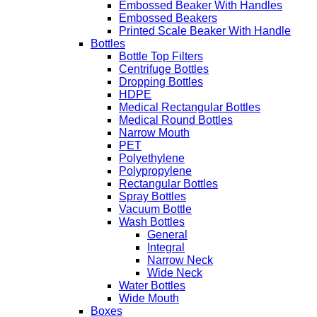
Embossed Beaker With Handles
Embossed Beakers
Printed Scale Beaker With Handle
Bottles
Bottle Top Filters
Centrifuge Bottles
Dropping Bottles
HDPE
Medical Rectangular Bottles
Medical Round Bottles
Narrow Mouth
PET
Polyethylene
Polypropylene
Rectangular Bottles
Spray Bottles
Vacuum Bottle
Wash Bottles
General
Integral
Narrow Neck
Wide Neck
Water Bottles
Wide Mouth
Boxes