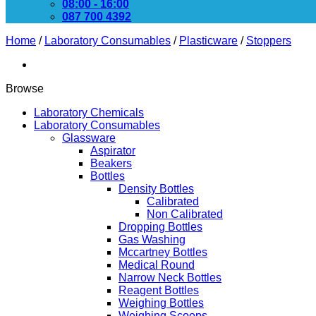
08:00 - 16:00
087 700 4392
Home
/
Laboratory Consumables
/
Plasticware
/
Stoppers
Browse
Laboratory Chemicals
Laboratory Consumables
Glassware
Aspirator
Beakers
Bottles
Density Bottles
Calibrated
Non Calibrated
Dropping Bottles
Gas Washing
Mccartney Bottles
Medical Round
Narrow Neck Bottles
Reagent Bottles
Weighing Bottles
Weighing Scoops