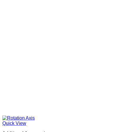
Quick View