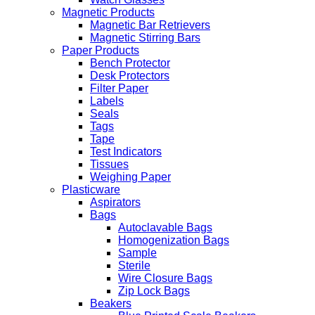
Magnetic Products
Magnetic Bar Retrievers
Magnetic Stirring Bars
Paper Products
Bench Protector
Desk Protectors
Filter Paper
Labels
Seals
Tags
Tape
Test Indicators
Tissues
Weighing Paper
Plasticware
Aspirators
Bags
Autoclavable Bags
Homogenization Bags
Sample
Sterile
Wire Closure Bags
Zip Lock Bags
Beakers