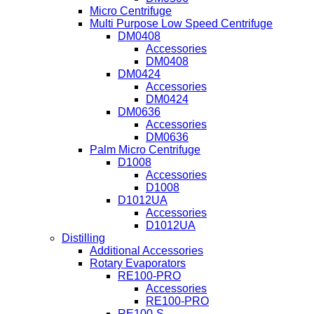
Micro Centrifuge
Multi Purpose Low Speed Centrifuge
DM0408
Accessories
DM0408
DM0424
Accessories
DM0424
DM0636
Accessories
DM0636
Palm Micro Centrifuge
D1008
Accessories
D1008
D1012UA
Accessories
D1012UA
Distilling
Additional Accessories
Rotary Evaporators
RE100-PRO
Accessories
RE100-PRO
RE100-S