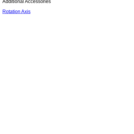
Additional Accessories
Rotation Axis