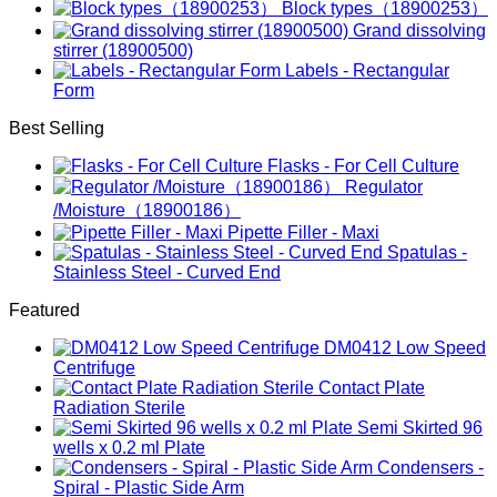
Block types（18900253）
Grand dissolving
stirrer (18900500)
Labels - Rectangular
Form
Best Selling
Flasks - For Cell Culture
Regulator
/Moisture（18900186）
Pipette Filler - Maxi
Spatulas -
Stainless Steel - Curved End
Featured
DM0412 Low Speed
Centrifuge
Contact Plate
Radiation Sterile
Semi Skirted 96
wells x 0.2 ml Plate
Condensers -
Spiral - Plastic Side Arm