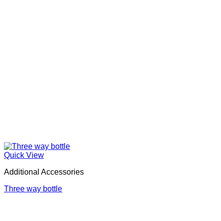
Quick View
Additional Accessories
Three way bottle