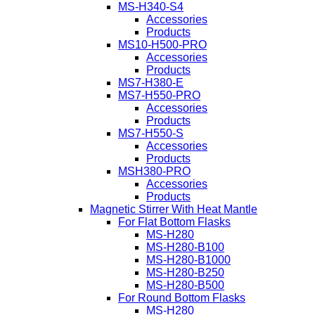
MS-H340-S4
Accessories
Products
MS10-H500-PRO
Accessories
Products
MS7-H380-E
MS7-H550-PRO
Accessories
Products
MS7-H550-S
Accessories
Products
MSH380-PRO
Accessories
Products
Magnetic Stirrer With Heat Mantle
For Flat Bottom Flasks
MS-H280
MS-H280-B100
MS-H280-B1000
MS-H280-B250
MS-H280-B500
For Round Bottom Flasks
MS-H280