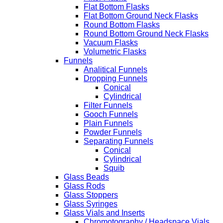
Flat Bottom Flasks
Flat Bottom Ground Neck Flasks
Round Bottom Flasks
Round Bottom Ground Neck Flasks
Vacuum Flasks
Volumetric Flasks
Funnels
Analitical Funnels
Dropping Funnels
Conical
Cylindrical
Filter Funnels
Gooch Funnels
Plain Funnels
Powder Funnels
Separating Funnels
Conical
Cylindrical
Squib
Glass Beads
Glass Rods
Glass Stoppers
Glass Syringes
Glass Vials and Inserts
Chromotography / Headspace Vials