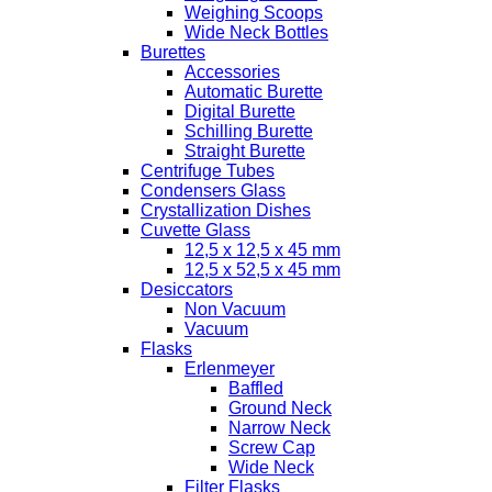
Weighing Scoops
Wide Neck Bottles
Burettes
Accessories
Automatic Burette
Digital Burette
Schilling Burette
Straight Burette
Centrifuge Tubes
Condensers Glass
Crystallization Dishes
Cuvette Glass
12,5 x 12,5 x 45 mm
12,5 x 52,5 x 45 mm
Desiccators
Non Vacuum
Vacuum
Flasks
Erlenmeyer
Baffled
Ground Neck
Narrow Neck
Screw Cap
Wide Neck
Filter Flasks