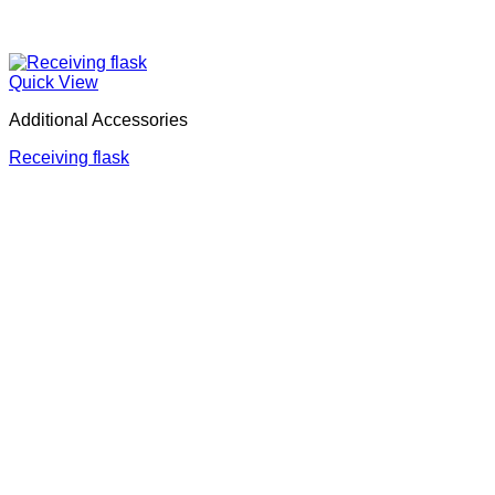
Quick View
Additional Accessories
Receiving flask