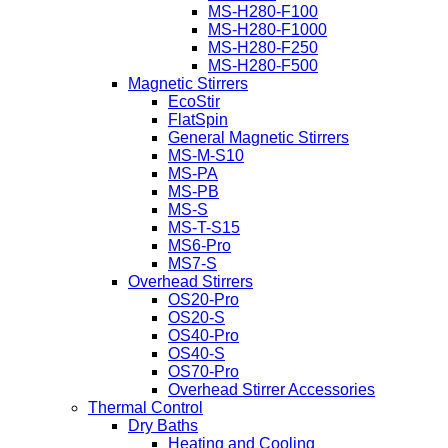
MS-H280-F100
MS-H280-F1000
MS-H280-F250
MS-H280-F500
Magnetic Stirrers
EcoStir
FlatSpin
General Magnetic Stirrers
MS-M-S10
MS-PA
MS-PB
MS-S
MS-T-S15
MS6-Pro
MS7-S
Overhead Stirrers
OS20-Pro
OS20-S
OS40-Pro
OS40-S
OS70-Pro
Overhead Stirrer Accessories
Thermal Control
Dry Baths
Heating and Cooling