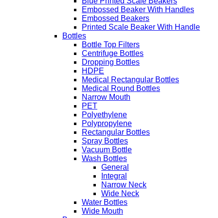
Blue Printed Scale Beakers
Embossed Beaker With Handles
Embossed Beakers
Printed Scale Beaker With Handle
Bottles
Bottle Top Filters
Centrifuge Bottles
Dropping Bottles
HDPE
Medical Rectangular Bottles
Medical Round Bottles
Narrow Mouth
PET
Polyethylene
Polypropylene
Rectangular Bottles
Spray Bottles
Vacuum Bottle
Wash Bottles
General
Integral
Narrow Neck
Wide Neck
Water Bottles
Wide Mouth