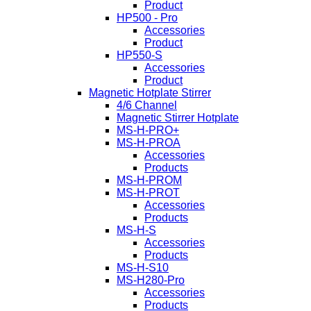
Product
HP500 - Pro
Accessories
Product
HP550-S
Accessories
Product
Magnetic Hotplate Stirrer
4/6 Channel
Magnetic Stirrer Hotplate
MS-H-PRO+
MS-H-PROA
Accessories
Products
MS-H-PROM
MS-H-PROT
Accessories
Products
MS-H-S
Accessories
Products
MS-H-S10
MS-H280-Pro
Accessories
Products