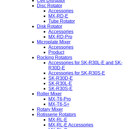
Cell Disruptor
Disc Rotator
Accessories
MX-RD-E
Tube Rotator
Disk Rotator
Accessories
MX-RD-Pro
Microplate Mixer
Accessories
Product
Rocking Rotators
Accessories for SK-R30L-E and SK-
R30D-E
Accessories for SK-R30S-E
SK-R30D-E
SK-R30L-E
SK-R30S-E
Roller Mixer
MX-T6-Pro
MX-T6-S+
Rotary Mixer
Rotisserie Rotators
MX-RL-E
MX-RL-E Accessories