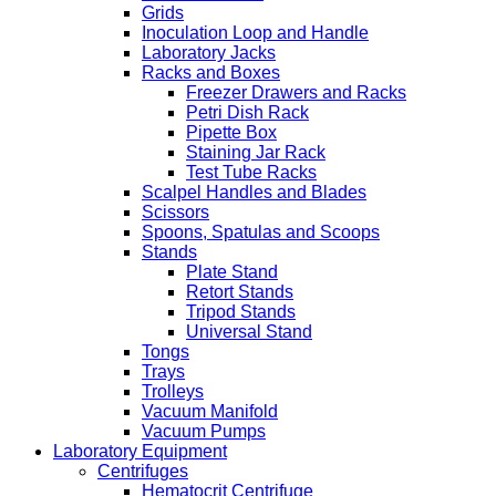
Grids
Inoculation Loop and Handle
Laboratory Jacks
Racks and Boxes
Freezer Drawers and Racks
Petri Dish Rack
Pipette Box
Staining Jar Rack
Test Tube Racks
Scalpel Handles and Blades
Scissors
Spoons, Spatulas and Scoops
Stands
Plate Stand
Retort Stands
Tripod Stands
Universal Stand
Tongs
Trays
Trolleys
Vacuum Manifold
Vacuum Pumps
Laboratory Equipment
Centrifuges
Hematocrit Centrifuge