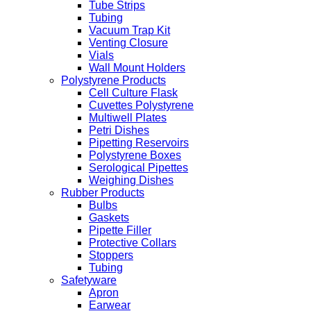
Tube Strips
Tubing
Vacuum Trap Kit
Venting Closure
Vials
Wall Mount Holders
Polystyrene Products
Cell Culture Flask
Cuvettes Polystyrene
Multiwell Plates
Petri Dishes
Pipetting Reservoirs
Polystyrene Boxes
Serological Pipettes
Weighing Dishes
Rubber Products
Bulbs
Gaskets
Pipette Filler
Protective Collars
Stoppers
Tubing
Safetyware
Apron
Earwear