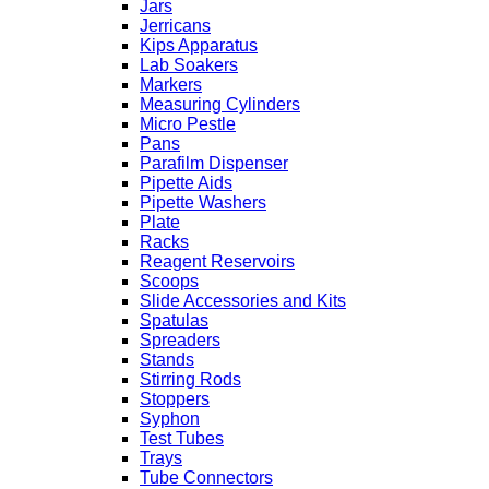
Jars
Jerricans
Kips Apparatus
Lab Soakers
Markers
Measuring Cylinders
Micro Pestle
Pans
Parafilm Dispenser
Pipette Aids
Pipette Washers
Plate
Racks
Reagent Reservoirs
Scoops
Slide Accessories and Kits
Spatulas
Spreaders
Stands
Stirring Rods
Stoppers
Syphon
Test Tubes
Trays
Tube Connectors