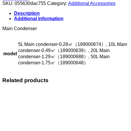
quantity
SKU:
055630dac755
Category:
Additional Accessories
Description
Additional information
Main Condenser
5L Main condenser-0.28㎡（189000674）, 10L Main
condenser-0.49㎡（189000639）, 20L Main
model
condenser-1.29㎡（189000688）, 50L Main
condenser-1.75㎡（189000648）
Related products