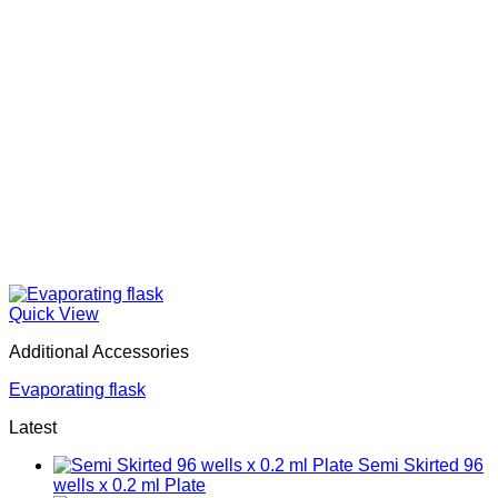
Quick View
Additional Accessories
Evaporating flask
Latest
Semi Skirted 96
wells x 0.2 ml Plate