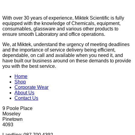
With over 30 years of experience, Miktek Scientific is fully
equipped with the knowledge of Chemicals, equipment,
consumables, glassware and various other products to
ensure smooth Laboratory and office operations.
We, at Miktek, understand the urgency of meeting deadlines
and the importance of service delivery being efficient,
dependable, on call and available when you need it, and
have built our business around on these demands to provide
you with the best service.
Home
Shop
Corporate Wear
About Us
Contact Us
9 Poole Place
Moseley
Pinetown
4093
Landline: 087 700 4392