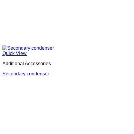
Quick View
Additional Accessories
Secondary condenser