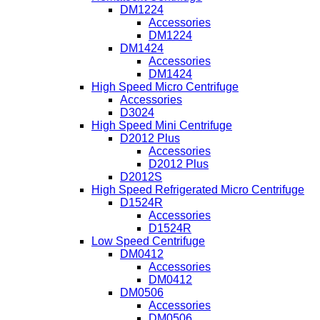
DM1224
Accessories
DM1224
DM1424
Accessories
DM1424
High Speed Micro Centrifuge
Accessories
D3024
High Speed Mini Centrifuge
D2012 Plus
Accessories
D2012 Plus
D2012S
High Speed Refrigerated Micro Centrifuge
D1524R
Accessories
D1524R
Low Speed Centrifuge
DM0412
Accessories
DM0412
DM0506
Accessories
DM0506