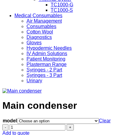
TC1000-G
TC1000-S
Medical Consumables
Air Management
Consumables
Cotton Wool
Diagnostics
Gloves
Hypodermic Needles
IV Admin Solutions
Patient Monitoring
Plasterman Range
Syringes - 2 Part
Syringes - 3 Part
Urinary
Main condenser
model
Clear
Main
condenser
Add to quote