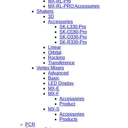
MX-RL-Pro
MX-RL-PRO Accessories
Shakers
3D
Accessories
SK-L330-Pro
SK-O180-Pro
SK-O330-Pro
SK-R330-Pro
Linear
Orbital
Rocking
Transference
Vortex Mixers
Advanced
Basic
LED Display
MX-E
MX-F
Accessories
Product
MX-S
Accessories
Products
PCR