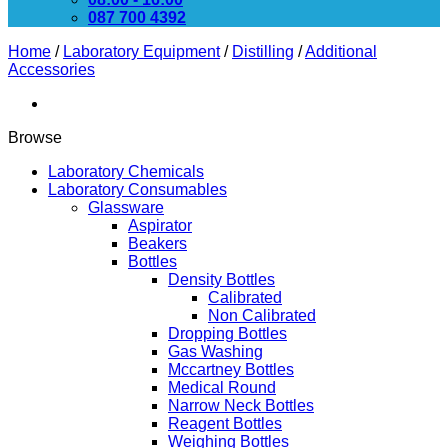
087 700 4392
Home
/
Laboratory Equipment
/
Distilling
/
Additional
Accessories
Browse
Laboratory Chemicals
Laboratory Consumables
Glassware
Aspirator
Beakers
Bottles
Density Bottles
Calibrated
Non Calibrated
Dropping Bottles
Gas Washing
Mccartney Bottles
Medical Round
Narrow Neck Bottles
Reagent Bottles
Weighing Bottles