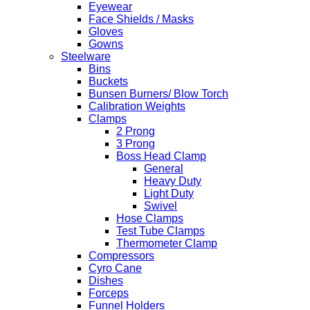
Eyewear
Face Shields / Masks
Gloves
Gowns
Steelware
Bins
Buckets
Bunsen Burners/ Blow Torch
Calibration Weights
Clamps
2 Prong
3 Prong
Boss Head Clamp
General
Heavy Duty
Light Duty
Swivel
Hose Clamps
Test Tube Clamps
Thermometer Clamp
Compressors
Cyro Cane
Dishes
Forceps
Funnel Holders