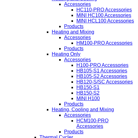
Accessories
HC110-PRO Accessories
MINI HC100 Accessories
MINI HCL100 Accessories
Products
Heating and Mixing
Accessories
HM100-PRO Accessories
Products
Heating Only
Accessories
H100-PRO Accessories
HB105-S1 Accessories
HB105-S2 Accessories
HB120-S/SC Accessories
HB150-S1
HB150-S2
MINI H100
Products
Heating, Cooling and Mixing
Accessories
HCM100-PRO
Accessories
Products
Thermal Cycler