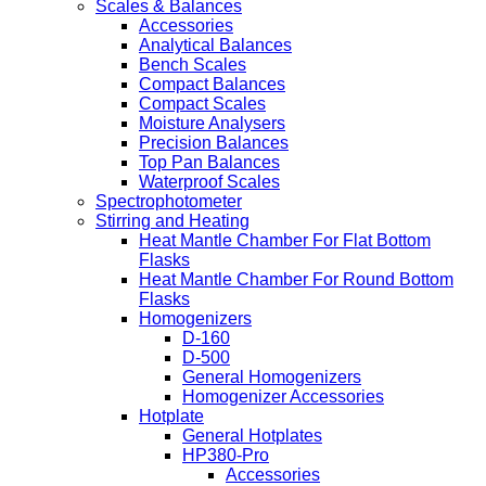
Scales & Balances
Accessories
Analytical Balances
Bench Scales
Compact Balances
Compact Scales
Moisture Analysers
Precision Balances
Top Pan Balances
Waterproof Scales
Spectrophotometer
Stirring and Heating
Heat Mantle Chamber For Flat Bottom
Flasks
Heat Mantle Chamber For Round Bottom
Flasks
Homogenizers
D-160
D-500
General Homogenizers
Homogenizer Accessories
Hotplate
General Hotplates
HP380-Pro
Accessories