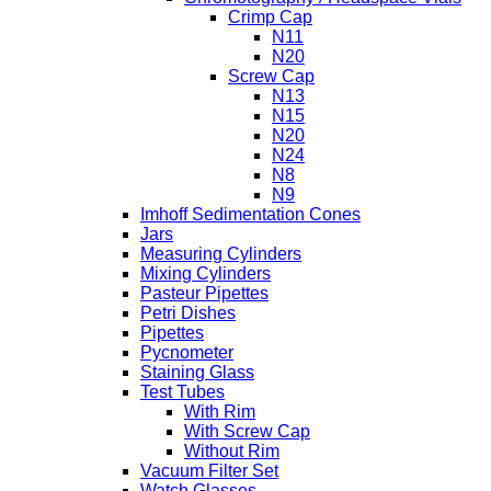
Crimp Cap
N11
N20
Screw Cap
N13
N15
N20
N24
N8
N9
Imhoff Sedimentation Cones
Jars
Measuring Cylinders
Mixing Cylinders
Pasteur Pipettes
Petri Dishes
Pipettes
Pycnometer
Staining Glass
Test Tubes
With Rim
With Screw Cap
Without Rim
Vacuum Filter Set
Watch Glasses