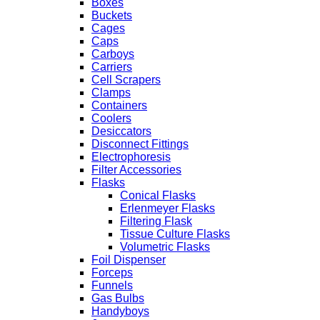
Boxes
Buckets
Cages
Caps
Carboys
Carriers
Cell Scrapers
Clamps
Containers
Coolers
Desiccators
Disconnect Fittings
Electrophoresis
Filter Accessories
Flasks
Conical Flasks
Erlenmeyer Flasks
Filtering Flask
Tissue Culture Flasks
Volumetric Flasks
Foil Dispenser
Forceps
Funnels
Gas Bulbs
Handyboys