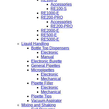
Accessories
RE100-S
RE1000-E
RE200-PRO
Accessories
RE200-PRO
RE2000-E
RE500-E
RE5000-E
Liquid Handling
Bottle Top Dispensers
Electronic
Manual
Electronic Burette
General Pipettes
Micropipettes
Electronic
Mechanical
Pipette Filler
Electronic
Mechanical
Pipette Tips
Vacuum Aspirator
Mixing and Shaking