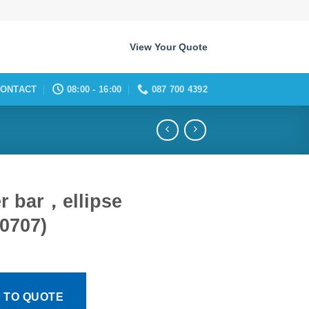
View Your Quote
ONTACT
08:00 - 16:00
087 700 4392
er bar，ellipse
0707)
 TO QUOTE