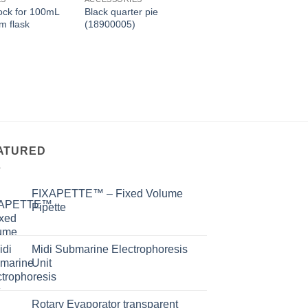
ock for 100mL
Black quarter pie
Anchor stirrer（18
m flask
(18900005)
ATURED
FIXAPETTE™ – Fixed Volume
Pipette
Midi Submarine Electrophoresis
Unit
Rotary Evaporator transparent