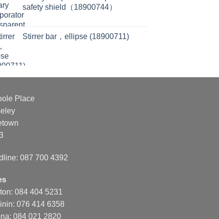
safety shield（18900744）
Stirrer bar，ellipse (18900711)
oole Place
eley
etown
3
dline: 087 700 4392
es
nton: 084 404 5231
inin: 076 414 6358
na: 084 021 2820