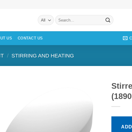
Search
for:
C
UT US
CONTACT US
NT
/
STIRRING AND HEATING
Stirr
(1890
ADD