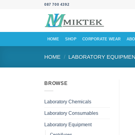
Skip
087 700 4392
to
content
HOME
SHOP
CORPORATE WEAR
ABO
HOME
/
LABORATORY EQUIPME
BROWSE
Laboratory Chemicals
Laboratory Consumables
Laboratory Equipment
Centrifuges