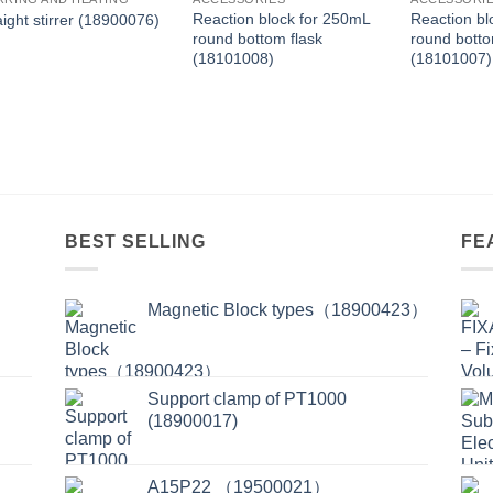
Reaction block for 250mL
Reaction bl
aight stirrer (18900076)
round bottom flask
round botto
(18101008)
(18101007)
BEST SELLING
FE
Magnetic Block types（18900423）
Support clamp of PT1000
(18900017)
A15P22 （19500021）