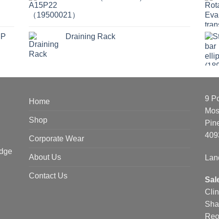
MP
Draining Rack
9 P
Home
Mos
Shop
Pin
409
Corporate Wear
edge
About Us
Lan
Contact Us
Sal
Cli
Sha
Reo