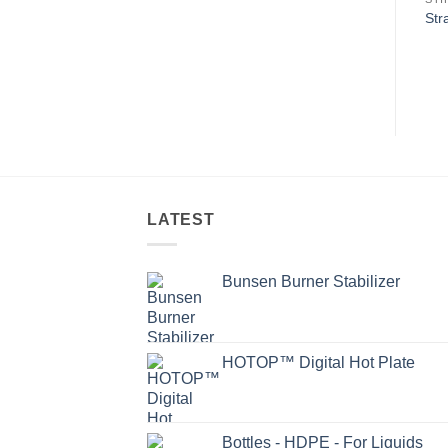
Str
LATEST
Bunsen Burner Stabilizer
HOTOP™ Digital Hot Plate
Bottles - HDPE - For Liquids