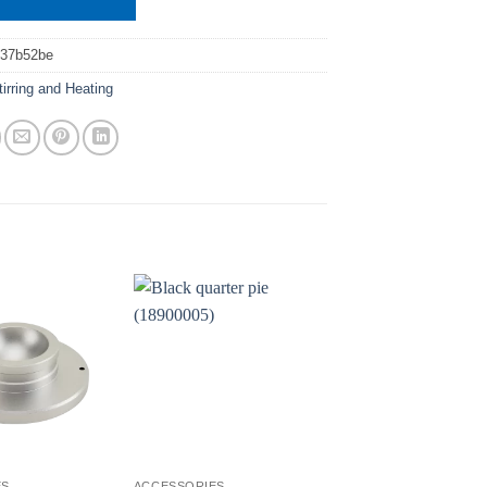
037b52be
tirring and Heating
ES
ACCESSORIES