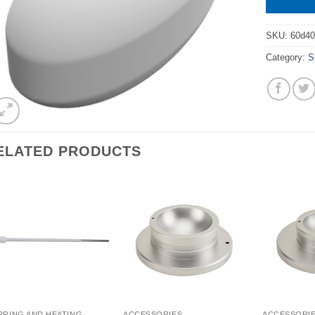
SKU:
60d4
Category:
S
ELATED PRODUCTS
RRING AND HEATING
ACCESSORIES
ACCESSORI