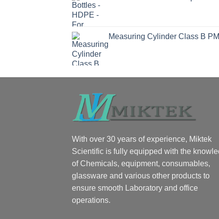
Measuring Cylinder Class B P
With over 30 years of experience, Miktek
Scientific is fully equipped with the knowl
of Chemicals, equipment, consumables,
glassware and various other products to
ensure smooth Laboratory and office
operations.