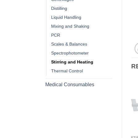
Distilling
Liquid Handling
Mixing and Shaking
PCR
Scales & Balances
Spectrophotometer
Stirring and Heating
R
Thermal Control
Medical Consumables
STI