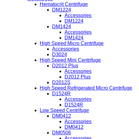
Hematocrit Centrifuge
DM1224
Accessories
DM1224
DM1424
Accessories
DM1424
High Speed Micro Centrifuge
Accessories
D3024
High Speed Mini Centrifuge
D2012 Plus
Accessories
D2012 Plus
D2012S
High Speed Refrigerated Micro Centrifuge
D1524R
Accessories
D1524R
Low Speed Centrifuge
DM0412
Accessories
DM0412
DM0506
Accessories