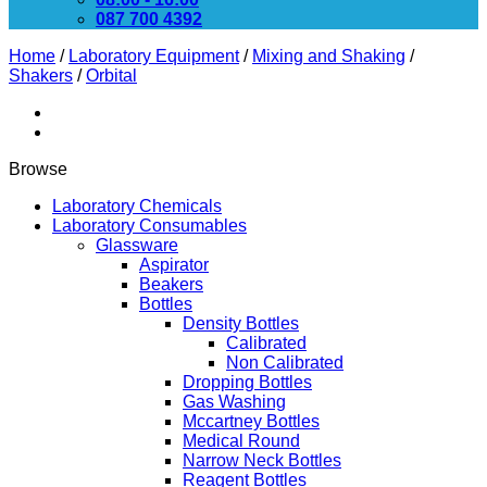
087 700 4392
Home
/
Laboratory Equipment
/
Mixing and Shaking
/
Shakers
/
Orbital
Browse
Laboratory Chemicals
Laboratory Consumables
Glassware
Aspirator
Beakers
Bottles
Density Bottles
Calibrated
Non Calibrated
Dropping Bottles
Gas Washing
Mccartney Bottles
Medical Round
Narrow Neck Bottles
Reagent Bottles