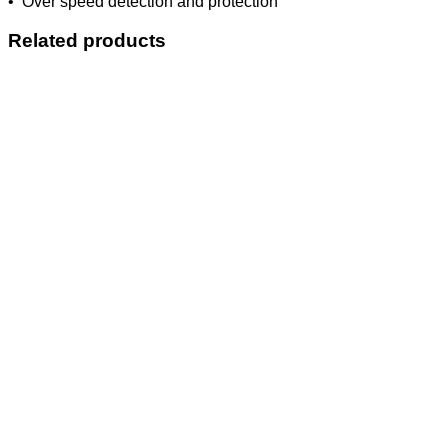
• Over speed detection and protection
Related products