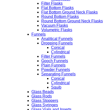
Filter Flasks
Flat Bottom Flasks
Flat Bottom Ground Neck Flasks
Round Bottom Flasks
Round Bottom Ground Neck Flasks
Vacuum Flasks
Volumetric Flasks
Funnels
Analitical Funnels
Dropping Funnels
Conical
Cylindrical
Filter Funnels
Gooch Funnels
Plain Funnels
Powder Funnels
Separating Funnels
Conical
Cylindrical
Squib
Glass Beads
Glass Rods
Glass Stoppers
Glass Syringes
Glass Vials and Inserts