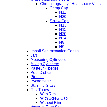
Chromotography / Headspace Vials
Crimp Cap
N11
N20
Screw Cap
N13
N15
N20
N24
N8
N9
Imhoff Sedimentation Cones
Jars
Measuring Cylinders
Mixing Cylinders
Pasteur Pipettes
Petri Dishes
Pipettes
Pycnometer
Staining Glass
Test Tubes
With Rim
With Screw Cap
Without Rim
Vacuum Filter Set