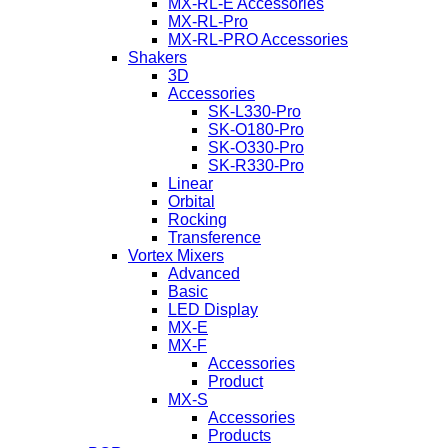
MX-RL-E Accessories
MX-RL-Pro
MX-RL-PRO Accessories
Shakers
3D
Accessories
SK-L330-Pro
SK-O180-Pro
SK-O330-Pro
SK-R330-Pro
Linear
Orbital
Rocking
Transference
Vortex Mixers
Advanced
Basic
LED Display
MX-E
MX-F
Accessories
Product
MX-S
Accessories
Products