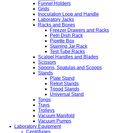
Funnel Holders
Grids
Inoculation Loop and Handle
Laboratory Jacks
Racks and Boxes
Freezer Drawers and Racks
Petri Dish Rack
Pipette Box
Staining Jar Rack
Test Tube Racks
Scalpel Handles and Blades
Scissors
Spoons, Spatulas and Scoops
Stands
Plate Stand
Retort Stands
Tripod Stands
Universal Stand
Tongs
Trays
Trolleys
Vacuum Manifold
Vacuum Pumps
Laboratory Equipment
Centrifuges