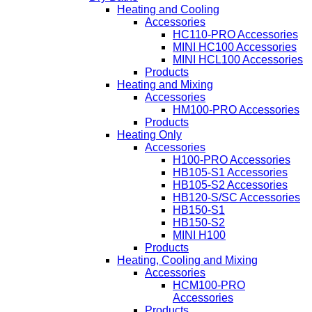
Heating and Cooling
Accessories
HC110-PRO Accessories
MINI HC100 Accessories
MINI HCL100 Accessories
Products
Heating and Mixing
Accessories
HM100-PRO Accessories
Products
Heating Only
Accessories
H100-PRO Accessories
HB105-S1 Accessories
HB105-S2 Accessories
HB120-S/SC Accessories
HB150-S1
HB150-S2
MINI H100
Products
Heating, Cooling and Mixing
Accessories
HCM100-PRO
Accessories
Products