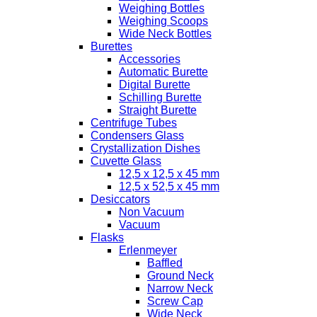
Weighing Bottles
Weighing Scoops
Wide Neck Bottles
Burettes
Accessories
Automatic Burette
Digital Burette
Schilling Burette
Straight Burette
Centrifuge Tubes
Condensers Glass
Crystallization Dishes
Cuvette Glass
12,5 x 12,5 x 45 mm
12,5 x 52,5 x 45 mm
Desiccators
Non Vacuum
Vacuum
Flasks
Erlenmeyer
Baffled
Ground Neck
Narrow Neck
Screw Cap
Wide Neck