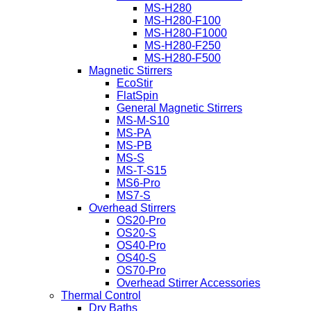
MS-H280
MS-H280-F100
MS-H280-F1000
MS-H280-F250
MS-H280-F500
Magnetic Stirrers
EcoStir
FlatSpin
General Magnetic Stirrers
MS-M-S10
MS-PA
MS-PB
MS-S
MS-T-S15
MS6-Pro
MS7-S
Overhead Stirrers
OS20-Pro
OS20-S
OS40-Pro
OS40-S
OS70-Pro
Overhead Stirrer Accessories
Thermal Control
Dry Baths