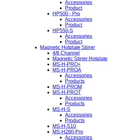
Accessories
Product
HP500 - Pro
Accessories
Product
HP550-S
Accessories
Product
Magnetic Hotplate Stirrer
4/6 Channel
Magnetic Stirrer Hotplate
MS-H-PRO+
MS-H-PROA
Accessories
Products
MS-H-PROM
MS-H-PROT
Accessories
Products
MS-H-S
Accessories
Products
MS-H-S10
MS-H280-Pro
Accessories