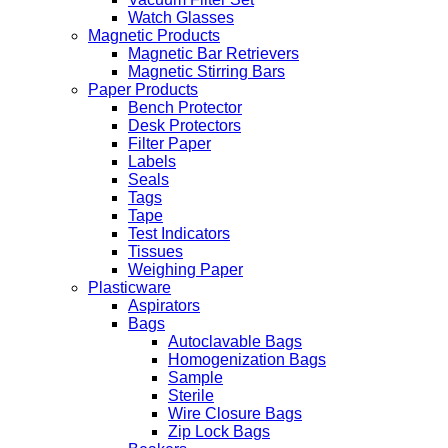
Watch Glasses
Magnetic Products
Magnetic Bar Retrievers
Magnetic Stirring Bars
Paper Products
Bench Protector
Desk Protectors
Filter Paper
Labels
Seals
Tags
Tape
Test Indicators
Tissues
Weighing Paper
Plasticware
Aspirators
Bags
Autoclavable Bags
Homogenization Bags
Sample
Sterile
Wire Closure Bags
Zip Lock Bags