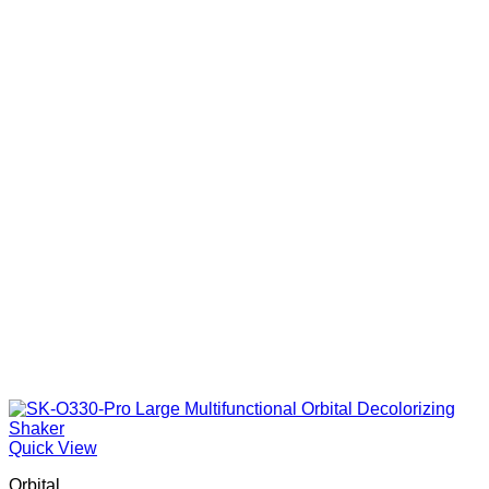
Quick View
Orbital