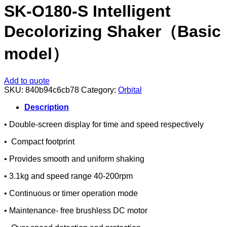
SK-O180-S Intelligent
Decolorizing Shaker（Basic
model）
Add to quote
SKU:
840b94c6cb78
Category:
Orbital
Description
• Double-screen display for time and speed respectively
• Compact footprint
• Provides smooth and uniform shaking
• 3.1kg and speed range 40-200rpm
• Continuous or timer operation mode
• Maintenance- free brushless DC motor