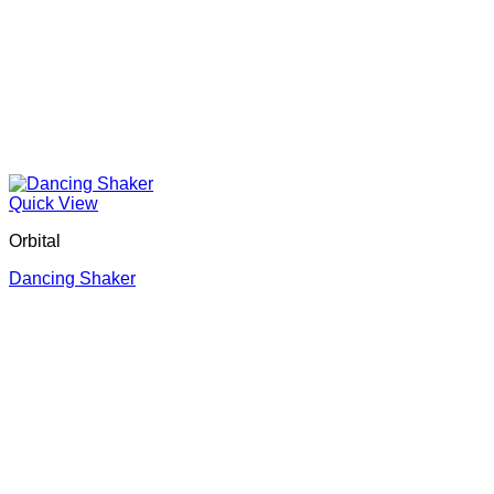
Quick View
Orbital
Dancing Shaker