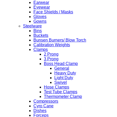
Earwear
Eyewear
Face Shields / Masks
Gloves
Gowns
Steelware
Bins
Buckets
Bunsen Burners/ Blow Torch
Calibration Weights
Clamps
2 Prong
3 Prong
Boss Head Clamp
General
Heavy Duty
Light Duty
Swivel
Hose Clamps
Test Tube Clamps
Thermometer Clamp
Compressors
Cyro Cane
Dishes
Forceps