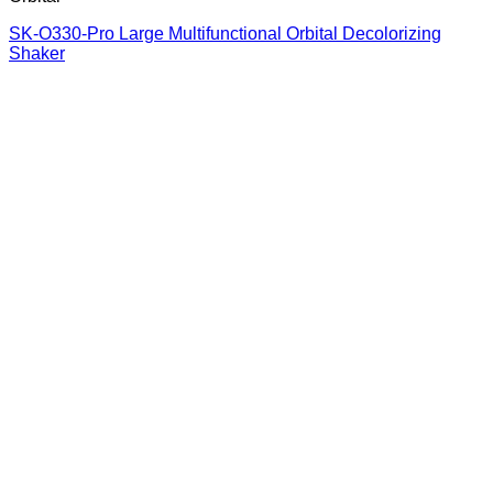
SK-O330-Pro Large Multifunctional Orbital Decolorizing
Shaker