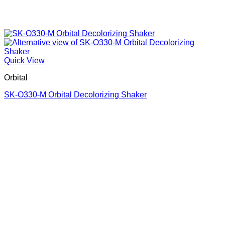
Quick View
Orbital
SK-O330-M Orbital Decolorizing Shaker