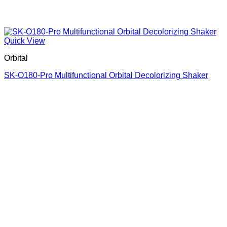
Quick View
Orbital
SK-O180-Pro Multifunctional Orbital Decolorizing Shaker