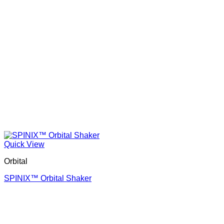
Quick View
Orbital
SPINIX™ Orbital Shaker