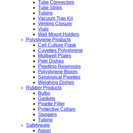
Tube Connectors
Tube Strips
Tubing
Vacuum Trap Kit
Venting Closure
Vials
Wall Mount Holders
Polystyrene Products
Cell Culture Flask
Cuvettes Polystyrene
Multiwell Plates
Petri Dishes
Pipetting Reservoirs
Polystyrene Boxes
Serological Pipettes
Weighing Dishes
Rubber Products
Bulbs
Gaskets
Pipette Filler
Protective Collars
Stoppers
Tubing
Safetyware
Apron