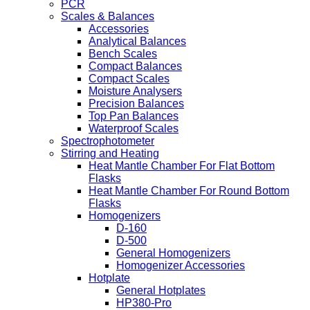
PCR
Scales & Balances
Accessories
Analytical Balances
Bench Scales
Compact Balances
Compact Scales
Moisture Analysers
Precision Balances
Top Pan Balances
Waterproof Scales
Spectrophotometer
Stirring and Heating
Heat Mantle Chamber For Flat Bottom
Flasks
Heat Mantle Chamber For Round Bottom
Flasks
Homogenizers
D-160
D-500
General Homogenizers
Homogenizer Accessories
Hotplate
General Hotplates
HP380-Pro