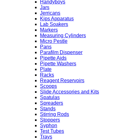
Handyboys
Jars
Jerricans
Kips Apparatus
Lab Soakers
Markers
Measuring Cylinders
Micro Pestle
Pans
Parafilm Dispenser
Pipette Aids
Pipette Washers
Plate
Racks
Reagent Reservoirs
Scoops
Slide Accessories and Kits
Spatulas
Spreaders
Stands
Stirring Rods
Stoppers
Syphon
Test Tubes
Trays