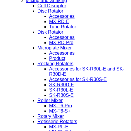
Mixing and Shaking
Cell Disruptor
Disc Rotator
Accessories
MX-RD-E
Tube Rotator
Disk Rotator
Accessories
MX-RD-Pro
Microplate Mixer
Accessories
Product
Rocking Rotators
Accessories for SK-R30L-E and SK-
R30D-E
Accessories for SK-R30S-E
SK-R30D-E
SK-R30L-E
SK-R30S-E
Roller Mixer
MX-T6-Pro
MX-T6-S+
Rotary Mixer
Rotisserie Rotators
MX-RL-E