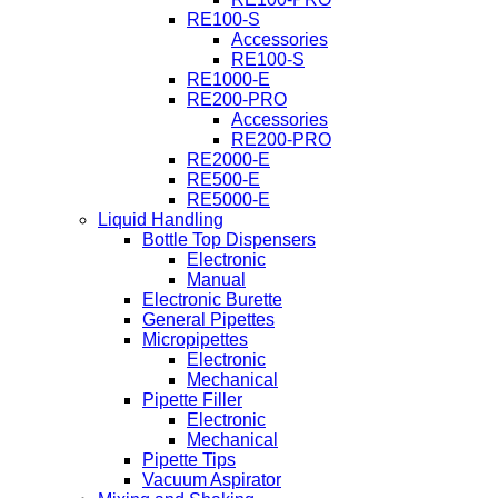
RE100-S
Accessories
RE100-S
RE1000-E
RE200-PRO
Accessories
RE200-PRO
RE2000-E
RE500-E
RE5000-E
Liquid Handling
Bottle Top Dispensers
Electronic
Manual
Electronic Burette
General Pipettes
Micropipettes
Electronic
Mechanical
Pipette Filler
Electronic
Mechanical
Pipette Tips
Vacuum Aspirator