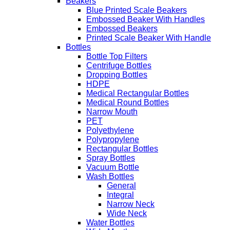
Beakers
Blue Printed Scale Beakers
Embossed Beaker With Handles
Embossed Beakers
Printed Scale Beaker With Handle
Bottles
Bottle Top Filters
Centrifuge Bottles
Dropping Bottles
HDPE
Medical Rectangular Bottles
Medical Round Bottles
Narrow Mouth
PET
Polyethylene
Polypropylene
Rectangular Bottles
Spray Bottles
Vacuum Bottle
Wash Bottles
General
Integral
Narrow Neck
Wide Neck
Water Bottles