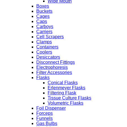
Wide Mouth
Boxes
Buckets
Cages
Caps
Carboys
Carriers
Cell Scrapers
Clamps
Containers
Coolers
Desiccators
Disconnect Fittings
Electrophoresis
Filter Accessories
Flasks
Conical Flasks
Erlenmeyer Flasks
Filtering Flask
Tissue Culture Flasks
Volumetric Flasks
Foil Dispenser
Forceps
Funnels
Gas Bulbs