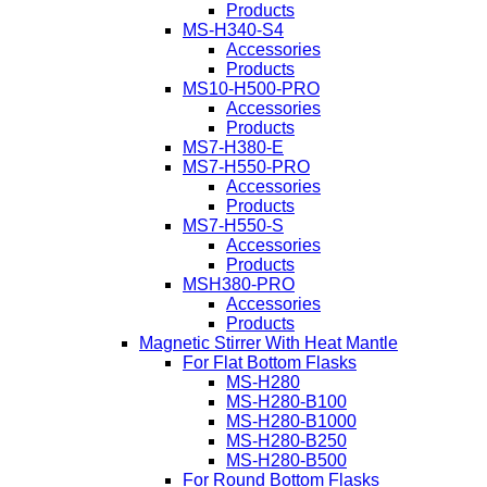
Products
MS-H340-S4
Accessories
Products
MS10-H500-PRO
Accessories
Products
MS7-H380-E
MS7-H550-PRO
Accessories
Products
MS7-H550-S
Accessories
Products
MSH380-PRO
Accessories
Products
Magnetic Stirrer With Heat Mantle
For Flat Bottom Flasks
MS-H280
MS-H280-B100
MS-H280-B1000
MS-H280-B250
MS-H280-B500
For Round Bottom Flasks