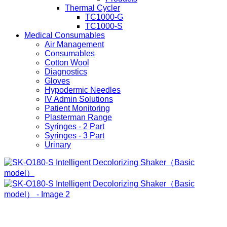
Thermal Cycler
TC1000-G
TC1000-S
Medical Consumables
Air Management
Consumables
Cotton Wool
Diagnostics
Gloves
Hypodermic Needles
IV Admin Solutions
Patient Monitoring
Plasterman Range
Syringes - 2 Part
Syringes - 3 Part
Urinary