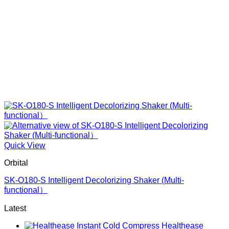
Quick View
Orbital
SK-O180-S Intelligent Decolorizing Shaker (Multi-
functional）
Latest
Healthease