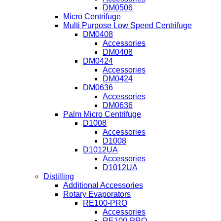
DM0506
Micro Centrifuge
Multi Purpose Low Speed Centrifuge
DM0408
Accessories
DM0408
DM0424
Accessories
DM0424
DM0636
Accessories
DM0636
Palm Micro Centrifuge
D1008
Accessories
D1008
D1012UA
Accessories
D1012UA
Distilling
Additional Accessories
Rotary Evaporators
RE100-PRO
Accessories
RE100-PRO