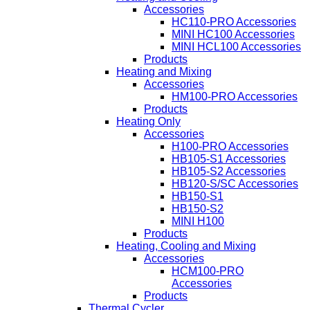
Accessories
HC110-PRO Accessories
MINI HC100 Accessories
MINI HCL100 Accessories
Products
Heating and Mixing
Accessories
HM100-PRO Accessories
Products
Heating Only
Accessories
H100-PRO Accessories
HB105-S1 Accessories
HB105-S2 Accessories
HB120-S/SC Accessories
HB150-S1
HB150-S2
MINI H100
Products
Heating, Cooling and Mixing
Accessories
HCM100-PRO
Accessories
Products
Thermal Cycler