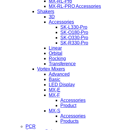
MX-RL-Pro
MX-RL-PRO Accessories
Shakers
3D
Accessories
SK-L330-Pro
SK-O180-Pro
SK-O330-Pro
SK-R330-Pro
Linear
Orbital
Rocking
Transference
Vortex Mixers
Advanced
Basic
LED Display
MX-E
MX-F
Accessories
Product
MX-S
Accessories
Products
PCR