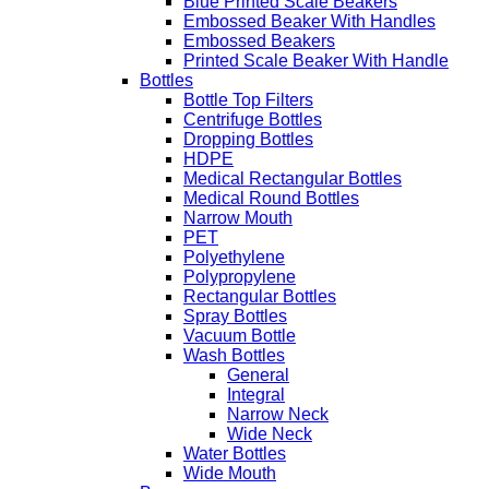
Blue Printed Scale Beakers
Embossed Beaker With Handles
Embossed Beakers
Printed Scale Beaker With Handle
Bottles
Bottle Top Filters
Centrifuge Bottles
Dropping Bottles
HDPE
Medical Rectangular Bottles
Medical Round Bottles
Narrow Mouth
PET
Polyethylene
Polypropylene
Rectangular Bottles
Spray Bottles
Vacuum Bottle
Wash Bottles
General
Integral
Narrow Neck
Wide Neck
Water Bottles
Wide Mouth