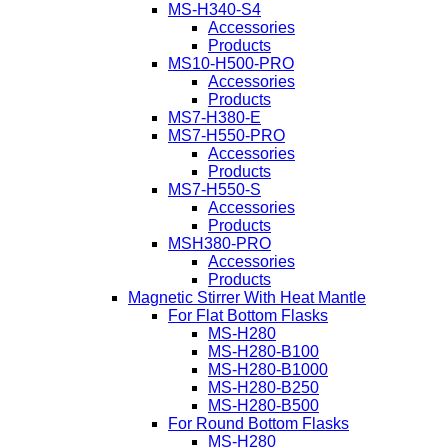
MS-H340-S4
Accessories
Products
MS10-H500-PRO
Accessories
Products
MS7-H380-E
MS7-H550-PRO
Accessories
Products
MS7-H550-S
Accessories
Products
MSH380-PRO
Accessories
Products
Magnetic Stirrer With Heat Mantle
For Flat Bottom Flasks
MS-H280
MS-H280-B100
MS-H280-B1000
MS-H280-B250
MS-H280-B500
For Round Bottom Flasks
MS-H280