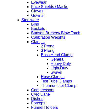
Eyewear
Face Shields / Masks
Gloves
Gowns
Steelware
Bins
Buckets
Bunsen Burners/ Blow Torch
Calibration Weights
Clamps
2 Prong
3 Prong
Boss Head Clamp
General
Heavy Duty
Light Duty
Swivel
Hose Clamps
Test Tube Clamps
Thermometer Clamp
Compressors
Cyro Cane
Dishes
Forceps
Funnel Holders