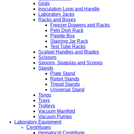
Grids
Inoculation Loop and Handle
Laboratory Jacks
Racks and Boxes
Freezer Drawers and Racks
Petri Dish Rack
Pipette Box
Staining Jar Rack
Test Tube Racks
Scalpel Handles and Blades
Scissors
Spoons, Spatulas and Scoops
Stands
Plate Stand
Retort Stands
Tripod Stands
Universal Stand
Tongs
Trays
Trolleys
Vacuum Manifold
Vacuum Pumps
Laboratory Equipment
Centrifuges
Hematocrit Centrifuge