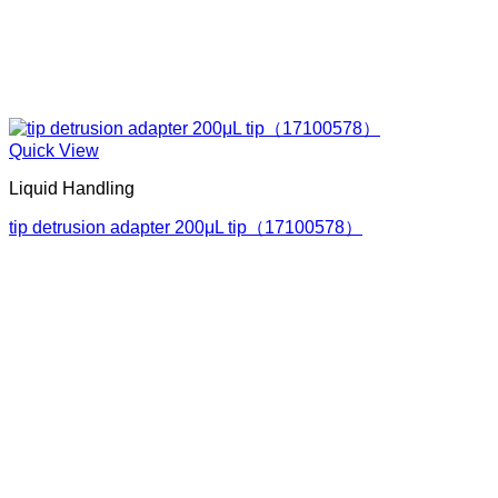
Quick View
Liquid Handling
tip detrusion adapter 200μL tip（17100578）