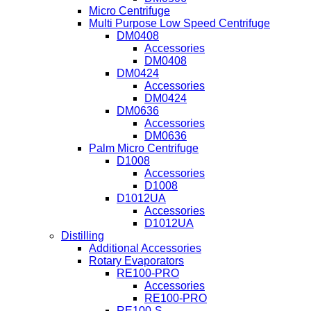
Micro Centrifuge
Multi Purpose Low Speed Centrifuge
DM0408
Accessories
DM0408
DM0424
Accessories
DM0424
DM0636
Accessories
DM0636
Palm Micro Centrifuge
D1008
Accessories
D1008
D1012UA
Accessories
D1012UA
Distilling
Additional Accessories
Rotary Evaporators
RE100-PRO
Accessories
RE100-PRO
RE100-S