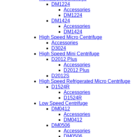
DM1224
Accessories
DM1224
DM1424
Accessories
DM1424
High Speed Micro Centrifuge
Accessories
D3024
High Speed Mini Centrifuge
D2012 Plus
Accessories
D2012 Plus
D2012S
High Speed Refrigerated Micro Centrifuge
D1524R
Accessories
D1524R
Low Speed Centrifuge
DM0412
Accessories
DM0412
DM0506
Accessories
DM0506