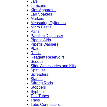
Jars
Jerricans
Kips Apparatus
Lab Soakers
Markers
Measuring Cylinders
Micro Pestle
Pans
Parafilm Dispenser
Pipette Aids
Pipette Washers
Plate
Racks
Reagent Reservoirs
Scoops
Slide Accessories and Kits
Spatulas
Spreaders
Stands
Stirring Rods
Stoppers
Syphon
Test Tubes
Trays
Tube Connectors