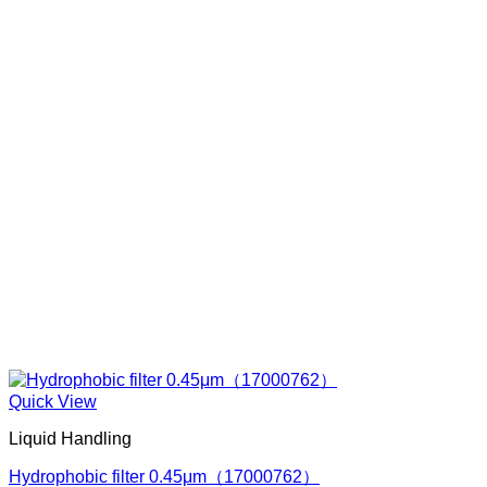
Quick View
Liquid Handling
Hydrophobic filter 0.45μm（17000762）