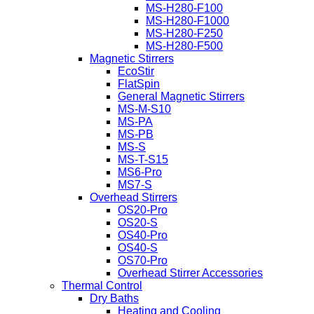
MS-H280-F100
MS-H280-F1000
MS-H280-F250
MS-H280-F500
Magnetic Stirrers
EcoStir
FlatSpin
General Magnetic Stirrers
MS-M-S10
MS-PA
MS-PB
MS-S
MS-T-S15
MS6-Pro
MS7-S
Overhead Stirrers
OS20-Pro
OS20-S
OS40-Pro
OS40-S
OS70-Pro
Overhead Stirrer Accessories
Thermal Control
Dry Baths
Heating and Cooling