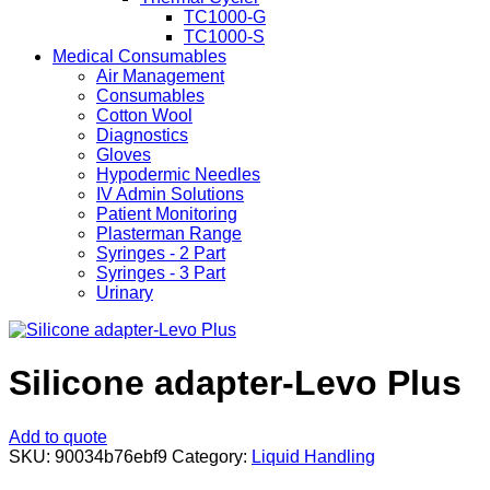
TC1000-G
TC1000-S
Medical Consumables
Air Management
Consumables
Cotton Wool
Diagnostics
Gloves
Hypodermic Needles
IV Admin Solutions
Patient Monitoring
Plasterman Range
Syringes - 2 Part
Syringes - 3 Part
Urinary
Silicone adapter-Levo Plus
Add to quote
SKU:
90034b76ebf9
Category:
Liquid Handling