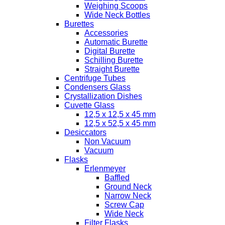
Weighing Scoops
Wide Neck Bottles
Burettes
Accessories
Automatic Burette
Digital Burette
Schilling Burette
Straight Burette
Centrifuge Tubes
Condensers Glass
Crystallization Dishes
Cuvette Glass
12,5 x 12,5 x 45 mm
12,5 x 52,5 x 45 mm
Desiccators
Non Vacuum
Vacuum
Flasks
Erlenmeyer
Baffled
Ground Neck
Narrow Neck
Screw Cap
Wide Neck
Filter Flasks