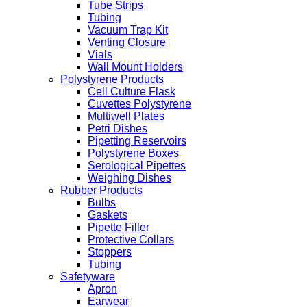
Tube Strips
Tubing
Vacuum Trap Kit
Venting Closure
Vials
Wall Mount Holders
Polystyrene Products
Cell Culture Flask
Cuvettes Polystyrene
Multiwell Plates
Petri Dishes
Pipetting Reservoirs
Polystyrene Boxes
Serological Pipettes
Weighing Dishes
Rubber Products
Bulbs
Gaskets
Pipette Filler
Protective Collars
Stoppers
Tubing
Safetyware
Apron
Earwear