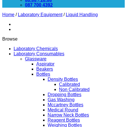
087 700 4392
Home
/
Laboratory Equipment
/
Liquid Handling
Browse
Laboratory Chemicals
Laboratory Consumables
Glassware
Aspirator
Beakers
Bottles
Density Bottles
Calibrated
Non Calibrated
Dropping Bottles
Gas Washing
Mccartney Bottles
Medical Round
Narrow Neck Bottles
Reagent Bottles
Weighing Bottles