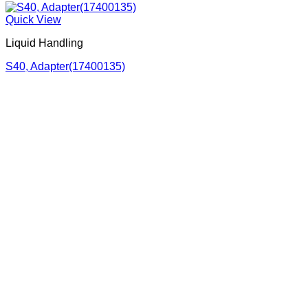
Quick View
Liquid Handling
S40, Adapter(17400135)