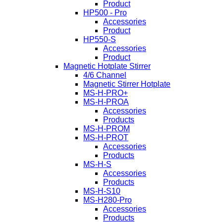
Product
HP500 - Pro
Accessories
Product
HP550-S
Accessories
Product
Magnetic Hotplate Stirrer
4/6 Channel
Magnetic Stirrer Hotplate
MS-H-PRO+
MS-H-PROA
Accessories
Products
MS-H-PROM
MS-H-PROT
Accessories
Products
MS-H-S
Accessories
Products
MS-H-S10
MS-H280-Pro
Accessories
Products