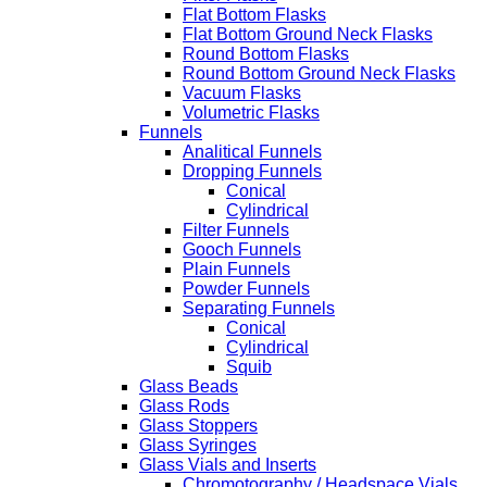
Flat Bottom Flasks
Flat Bottom Ground Neck Flasks
Round Bottom Flasks
Round Bottom Ground Neck Flasks
Vacuum Flasks
Volumetric Flasks
Funnels
Analitical Funnels
Dropping Funnels
Conical
Cylindrical
Filter Funnels
Gooch Funnels
Plain Funnels
Powder Funnels
Separating Funnels
Conical
Cylindrical
Squib
Glass Beads
Glass Rods
Glass Stoppers
Glass Syringes
Glass Vials and Inserts
Chromotography / Headspace Vials