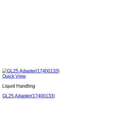
Quick View
Liquid Handling
GL25,Adapter(17400133)