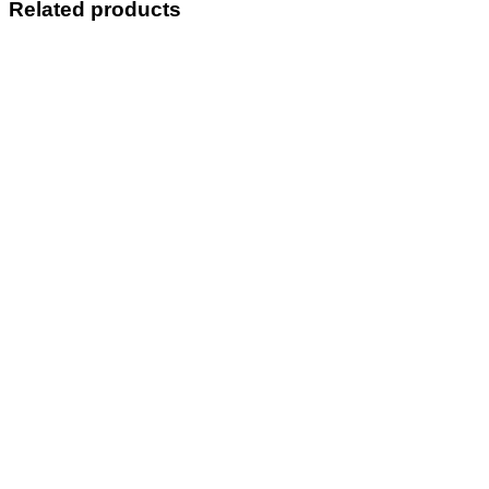
Related products