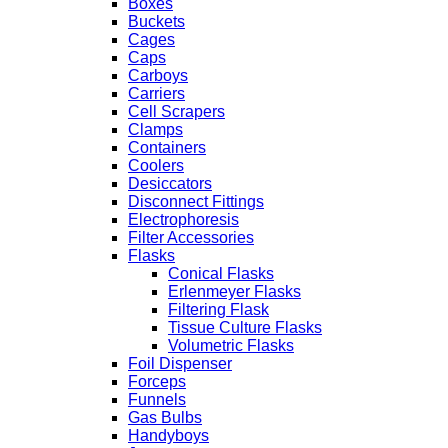
Boxes
Buckets
Cages
Caps
Carboys
Carriers
Cell Scrapers
Clamps
Containers
Coolers
Desiccators
Disconnect Fittings
Electrophoresis
Filter Accessories
Flasks
Conical Flasks
Erlenmeyer Flasks
Filtering Flask
Tissue Culture Flasks
Volumetric Flasks
Foil Dispenser
Forceps
Funnels
Gas Bulbs
Handyboys