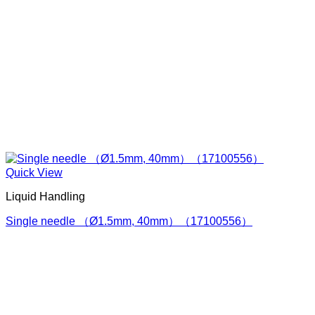
Quick View
Liquid Handling
Single needle （Ø1.5mm, 40mm）（17100556）