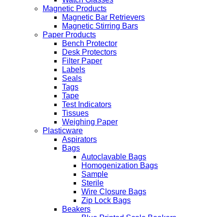
Magnetic Products
Magnetic Bar Retrievers
Magnetic Stirring Bars
Paper Products
Bench Protector
Desk Protectors
Filter Paper
Labels
Seals
Tags
Tape
Test Indicators
Tissues
Weighing Paper
Plasticware
Aspirators
Bags
Autoclavable Bags
Homogenization Bags
Sample
Sterile
Wire Closure Bags
Zip Lock Bags
Beakers