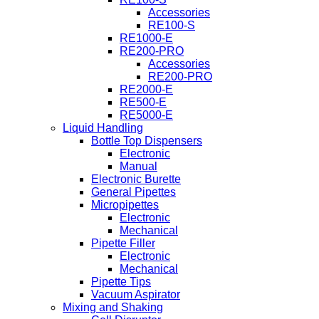
Accessories
RE100-S
RE1000-E
RE200-PRO
Accessories
RE200-PRO
RE2000-E
RE500-E
RE5000-E
Liquid Handling
Bottle Top Dispensers
Electronic
Manual
Electronic Burette
General Pipettes
Micropipettes
Electronic
Mechanical
Pipette Filler
Electronic
Mechanical
Pipette Tips
Vacuum Aspirator
Mixing and Shaking