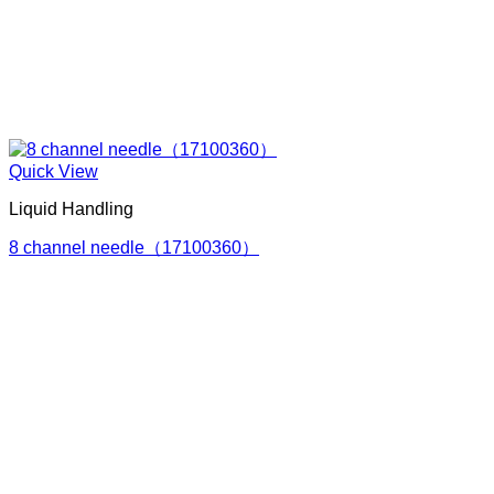
Quick View
Liquid Handling
8 channel needle（17100360）