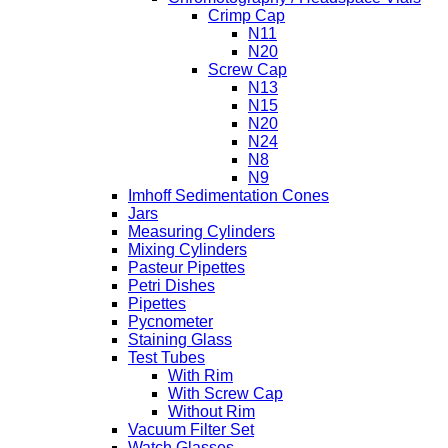
Crimp Cap
N11
N20
Screw Cap
N13
N15
N20
N24
N8
N9
Imhoff Sedimentation Cones
Jars
Measuring Cylinders
Mixing Cylinders
Pasteur Pipettes
Petri Dishes
Pipettes
Pycnometer
Staining Glass
Test Tubes
With Rim
With Screw Cap
Without Rim
Vacuum Filter Set
Watch Glasses