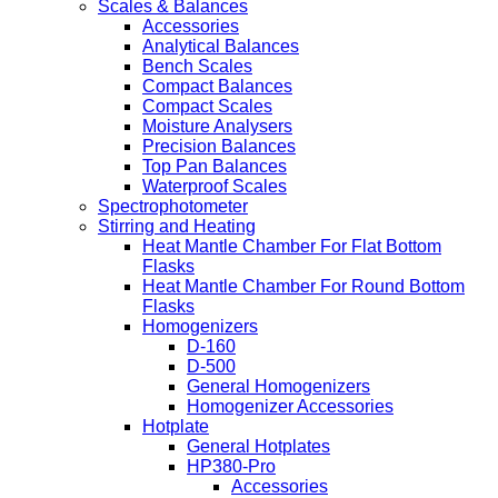
Scales & Balances
Accessories
Analytical Balances
Bench Scales
Compact Balances
Compact Scales
Moisture Analysers
Precision Balances
Top Pan Balances
Waterproof Scales
Spectrophotometer
Stirring and Heating
Heat Mantle Chamber For Flat Bottom
Flasks
Heat Mantle Chamber For Round Bottom
Flasks
Homogenizers
D-160
D-500
General Homogenizers
Homogenizer Accessories
Hotplate
General Hotplates
HP380-Pro
Accessories