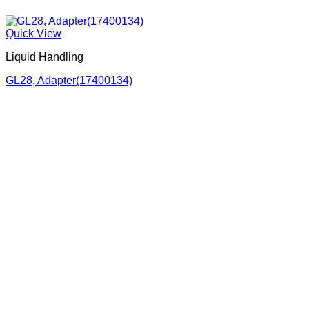
Quick View
Liquid Handling
GL28, Adapter(17400134)