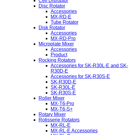
Cell Disruptor
Disc Rotator
Accessories
MX-RD-E
Tube Rotator
Disk Rotator
Accessories
MX-RD-Pro
Microplate Mixer
Accessories
Product
Rocking Rotators
Accessories for SK-R30L-E and SK-
R30D-E
Accessories for SK-R30S-E
SK-R30D-E
SK-R30L-E
SK-R30S-E
Roller Mixer
MX-T6-Pro
MX-T6-S+
Rotary Mixer
Rotisserie Rotators
MX-RL-E
MX-RL-E Accessories