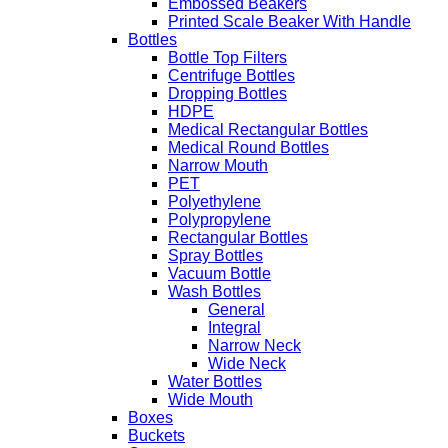
Embossed Beakers
Printed Scale Beaker With Handle
Bottles
Bottle Top Filters
Centrifuge Bottles
Dropping Bottles
HDPE
Medical Rectangular Bottles
Medical Round Bottles
Narrow Mouth
PET
Polyethylene
Polypropylene
Rectangular Bottles
Spray Bottles
Vacuum Bottle
Wash Bottles
General
Integral
Narrow Neck
Wide Neck
Water Bottles
Wide Mouth
Boxes
Buckets