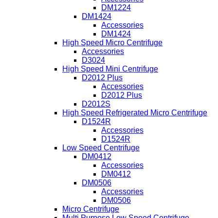
DM1224
DM1424
Accessories
DM1424
High Speed Micro Centrifuge
Accessories
D3024
High Speed Mini Centrifuge
D2012 Plus
Accessories
D2012 Plus
D2012S
High Speed Refrigerated Micro Centrifuge
D1524R
Accessories
D1524R
Low Speed Centrifuge
DM0412
Accessories
DM0412
DM0506
Accessories
DM0506
Micro Centrifuge
Multi Purpose Low Speed Centrifuge