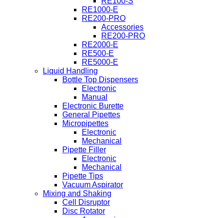
RE100-S
RE1000-E
RE200-PRO
Accessories
RE200-PRO
RE2000-E
RE500-E
RE5000-E
Liquid Handling
Bottle Top Dispensers
Electronic
Manual
Electronic Burette
General Pipettes
Micropipettes
Electronic
Mechanical
Pipette Filler
Electronic
Mechanical
Pipette Tips
Vacuum Aspirator
Mixing and Shaking
Cell Disruptor
Disc Rotator