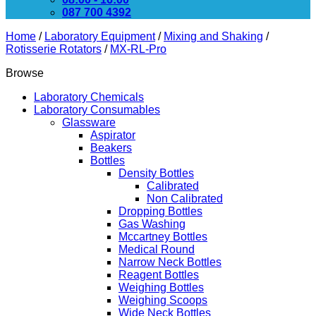
087 700 4392
Home
/
Laboratory Equipment
/
Mixing and Shaking
/
Rotisserie Rotators
/
MX-RL-Pro
Browse
Laboratory Chemicals
Laboratory Consumables
Glassware
Aspirator
Beakers
Bottles
Density Bottles
Calibrated
Non Calibrated
Dropping Bottles
Gas Washing
Mccartney Bottles
Medical Round
Narrow Neck Bottles
Reagent Bottles
Weighing Bottles
Weighing Scoops
Wide Neck Bottles