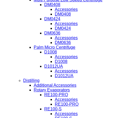
DM0408
Accessories
DM0408
DM0424
Accessories
DM0424
DM0636
Accessories
DM0636
Palm Micro Centrifuge
D1008
Accessories
D1008
D1012UA
Accessories
D1012UA
Distilling
Additional Accessories
Rotary Evaporators
RE100-PRO
Accessories
RE100-PRO
RE100-S
Accessories