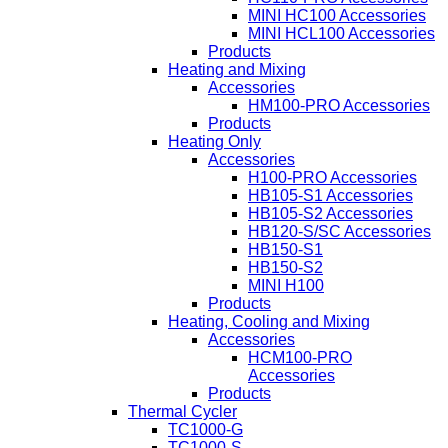
MINI HC100 Accessories
MINI HCL100 Accessories
Products
Heating and Mixing
Accessories
HM100-PRO Accessories
Products
Heating Only
Accessories
H100-PRO Accessories
HB105-S1 Accessories
HB105-S2 Accessories
HB120-S/SC Accessories
HB150-S1
HB150-S2
MINI H100
Products
Heating, Cooling and Mixing
Accessories
HCM100-PRO
Accessories
Products
Thermal Cycler
TC1000-G
TC1000-S