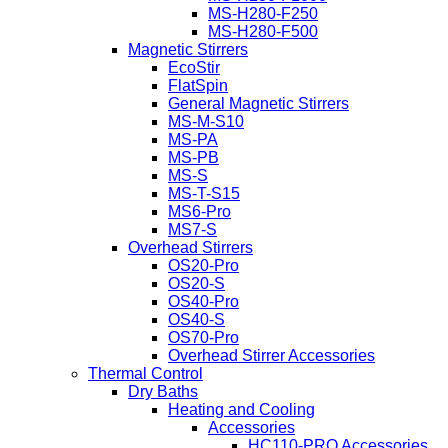
MS-H280-F250
MS-H280-F500
Magnetic Stirrers
EcoStir
FlatSpin
General Magnetic Stirrers
MS-M-S10
MS-PA
MS-PB
MS-S
MS-T-S15
MS6-Pro
MS7-S
Overhead Stirrers
OS20-Pro
OS20-S
OS40-Pro
OS40-S
OS70-Pro
Overhead Stirrer Accessories
Thermal Control
Dry Baths
Heating and Cooling
Accessories
HC110-PRO Accessories