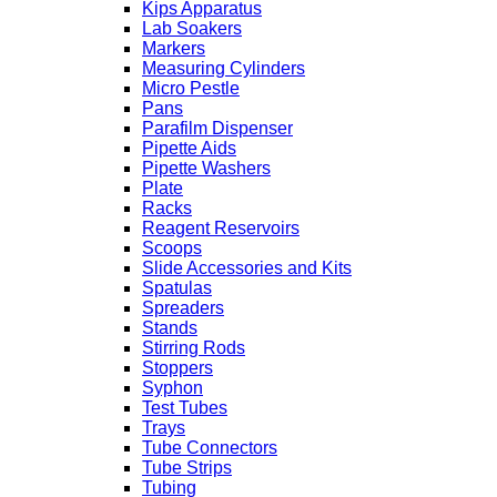
Kips Apparatus
Lab Soakers
Markers
Measuring Cylinders
Micro Pestle
Pans
Parafilm Dispenser
Pipette Aids
Pipette Washers
Plate
Racks
Reagent Reservoirs
Scoops
Slide Accessories and Kits
Spatulas
Spreaders
Stands
Stirring Rods
Stoppers
Syphon
Test Tubes
Trays
Tube Connectors
Tube Strips
Tubing