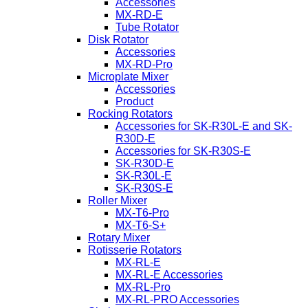
Accessories
MX-RD-E
Tube Rotator
Disk Rotator
Accessories
MX-RD-Pro
Microplate Mixer
Accessories
Product
Rocking Rotators
Accessories for SK-R30L-E and SK-
R30D-E
Accessories for SK-R30S-E
SK-R30D-E
SK-R30L-E
SK-R30S-E
Roller Mixer
MX-T6-Pro
MX-T6-S+
Rotary Mixer
Rotisserie Rotators
MX-RL-E
MX-RL-E Accessories
MX-RL-Pro
MX-RL-PRO Accessories