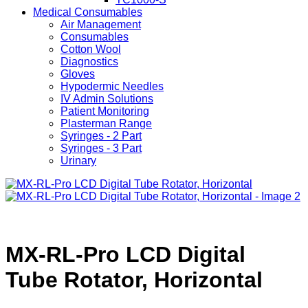
Medical Consumables
Air Management
Consumables
Cotton Wool
Diagnostics
Gloves
Hypodermic Needles
IV Admin Solutions
Patient Monitoring
Plasterman Range
Syringes - 2 Part
Syringes - 3 Part
Urinary
MX-RL-Pro LCD Digital
Tube Rotator, Horizontal