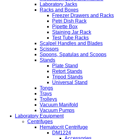
Laboratory Jacks
Racks and Boxes
Freezer Drawers and Racks
Petri Dish Rack
Pipette Box
Staining Jar Rack
Test Tube Racks
Scalpel Handles and Blades
Scissors
Spoons, Spatulas and Scoops
Stands
Plate Stand
Retort Stands
Tripod Stands
Universal Stand
Tongs
Trays
Trolleys
Vacuum Manifold
Vacuum Pumps
Laboratory Equipment
Centrifuges
Hematocrit Centrifuge
DM1224
Accessories