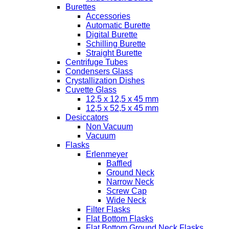
Burettes
Accessories
Automatic Burette
Digital Burette
Schilling Burette
Straight Burette
Centrifuge Tubes
Condensers Glass
Crystallization Dishes
Cuvette Glass
12,5 x 12,5 x 45 mm
12,5 x 52,5 x 45 mm
Desiccators
Non Vacuum
Vacuum
Flasks
Erlenmeyer
Baffled
Ground Neck
Narrow Neck
Screw Cap
Wide Neck
Filter Flasks
Flat Bottom Flasks
Flat Bottom Ground Neck Flasks