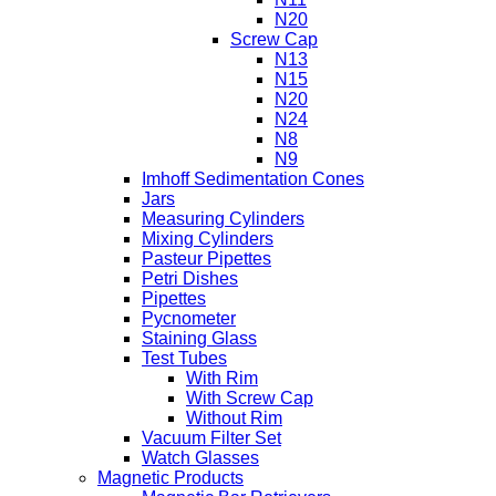
N20
Screw Cap
N13
N15
N20
N24
N8
N9
Imhoff Sedimentation Cones
Jars
Measuring Cylinders
Mixing Cylinders
Pasteur Pipettes
Petri Dishes
Pipettes
Pycnometer
Staining Glass
Test Tubes
With Rim
With Screw Cap
Without Rim
Vacuum Filter Set
Watch Glasses
Magnetic Products