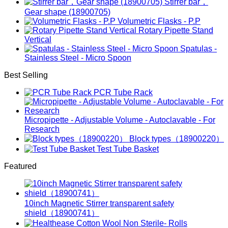
Stirrer bar，
Gear shape (18900705)
Volumetric Flasks - P.P
Rotary Pipette Stand
Vertical
Spatulas -
Stainless Steel - Micro Spoon
Best Selling
PCR Tube Rack
Micropipette - Adjustable Volume - Autoclavable - For
Research
Block types（18900220）
Test Tube Basket
Featured
10inch Magnetic Stirrer transparent safety
shield（18900741）