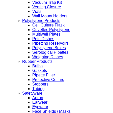
Vacuum Trap Kit
Venting Closure
Vials
Wall Mount Holders
Polystyrene Products
Cell Culture Flask
Cuvettes Polystyrene
Multiwell Plates
Petri Dishes
Pipetting Reservoirs
Polystyrene Boxes
Serological Pipettes
Weighing Dishes
Rubber Products
Bulbs
Gaskets
Pipette Filler
Protective Collars
Stoppers
Tubing
Safetyware
Apron
Earwear
Eyewear
Face Shields / Masks