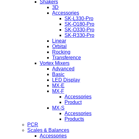
Shakers
3D
Accessories
SK-L330-Pro
SK-O180-Pro
SK-O330-Pro
SK-R330-Pro
Linear
Orbital
Rocking
Transference
Vortex Mixers
Advanced
Basic
LED Display
MX-E
MX-F
Accessories
Product
MX-S
Accessories
Products
PCR
Scales & Balances
Accessories