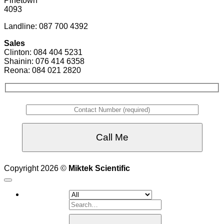
Pinetown
4093
Landline: 087 700 4392
Sales
Clinton: 084 404 5231
Shainin: 076 414 6358
Reona: 084 021 2820
Copyright 2026 ©
Miktek Scientific
Search
for: