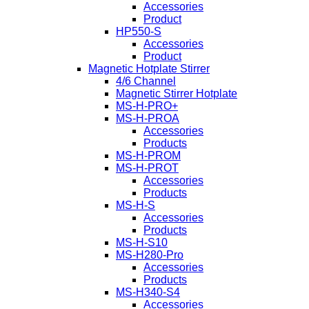
Accessories
Product
HP550-S
Accessories
Product
Magnetic Hotplate Stirrer
4/6 Channel
Magnetic Stirrer Hotplate
MS-H-PRO+
MS-H-PROA
Accessories
Products
MS-H-PROM
MS-H-PROT
Accessories
Products
MS-H-S
Accessories
Products
MS-H-S10
MS-H280-Pro
Accessories
Products
MS-H340-S4
Accessories