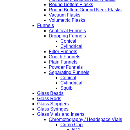
Round Bottom Flasks
Round Bottom Ground Neck Flasks
Vacuum Flasks
Volumetric Flasks
Funnels
Analitical Funnels
Dropping Funnels
Conical
Cylindrical
Filter Funnels
Gooch Funnels
Plain Funnels
Powder Funnels
Separating Funnels
Conical
Cylindrical
Squib
Glass Beads
Glass Rods
Glass Stoppers
Glass Syringes
Glass Vials and Inserts
Chromotography / Headspace Vials
Crimp Cap
N11