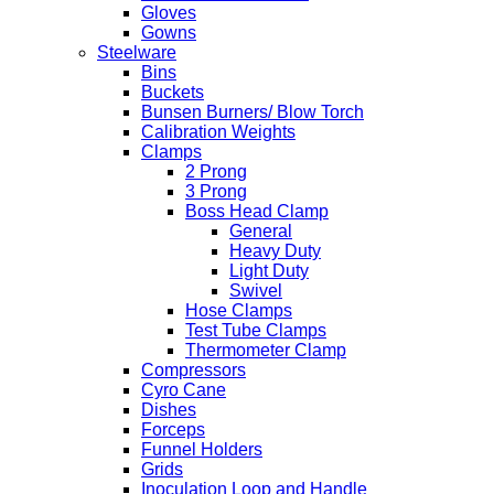
Gloves
Gowns
Steelware
Bins
Buckets
Bunsen Burners/ Blow Torch
Calibration Weights
Clamps
2 Prong
3 Prong
Boss Head Clamp
General
Heavy Duty
Light Duty
Swivel
Hose Clamps
Test Tube Clamps
Thermometer Clamp
Compressors
Cyro Cane
Dishes
Forceps
Funnel Holders
Grids
Inoculation Loop and Handle