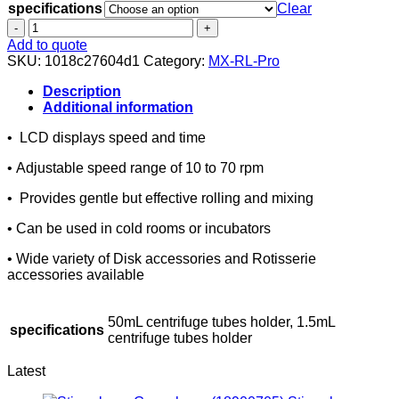
specifications
Clear
MX-
RL-
Add to quote
Pro
SKU:
1018c27604d1
Category:
MX-RL-Pro
LCD
Digital
Description
Tube
Additional information
Rotator,
• LCD displays speed and time
Horizontal
quantity
• Adjustable speed range of 10 to 70 rpm
• Provides gentle but effective rolling and mixing
• Can be used in cold rooms or incubators
• Wide variety of Disk accessories and Rotisserie
accessories available
50mL centrifuge tubes holder, 1.5mL
specifications
centrifuge tubes holder
Latest