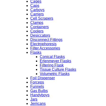
Cages
Caps
Carboys
Carriers
Cell Scrapers
Clamps
Containers
Coolers
Desiccators
Disconnect Fittings
Electrophoresis
Filter Accessories
Flasks
Conical Flasks
Erlenmeyer Flasks
Filtering Flask
Tissue Culture Flasks
Volumetric Flasks
Foil Dispenser
Forceps
Funnels
Gas Bulbs
Handyboys
Jars
Jerricans