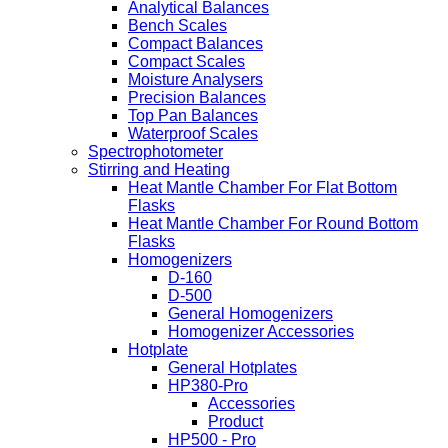
Analytical Balances
Bench Scales
Compact Balances
Compact Scales
Moisture Analysers
Precision Balances
Top Pan Balances
Waterproof Scales
Spectrophotometer
Stirring and Heating
Heat Mantle Chamber For Flat Bottom
Flasks
Heat Mantle Chamber For Round Bottom
Flasks
Homogenizers
D-160
D-500
General Homogenizers
Homogenizer Accessories
Hotplate
General Hotplates
HP380-Pro
Accessories
Product
HP500 - Pro