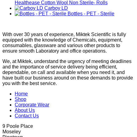
Healthease Cotton Wool Non Sterile- Rolls
Carboy LD
Bottles - PET - Sterile
With over 30 years of experience, Miktek Scientific is fully
equipped with the knowledge of Chemicals, equipment,
consumables, glassware and various other products to
ensure smooth Laboratory and office operations.
We, at Miktek, understand the urgency of meeting deadlines
and the importance of service delivery being efficient,
dependable, on call and available when you need it, and
have built our business around on these demands to provide
you with the best service.
Home
Shop
Corporate Wear
About Us
Contact Us
9 Poole Place
Moseley