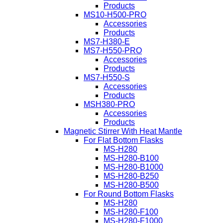
Products
MS10-H500-PRO
Accessories
Products
MS7-H380-E
MS7-H550-PRO
Accessories
Products
MS7-H550-S
Accessories
Products
MSH380-PRO
Accessories
Products
Magnetic Stirrer With Heat Mantle
For Flat Bottom Flasks
MS-H280
MS-H280-B100
MS-H280-B1000
MS-H280-B250
MS-H280-B500
For Round Bottom Flasks
MS-H280
MS-H280-F100
MS-H280-F1000