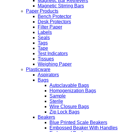
Magnetic Bar Retrievers
Magnetic Stirring Bars
Paper Products
Bench Protector
Desk Protectors
Filter Paper
Labels
Seals
Tags
Tape
Test Indicators
Tissues
Weighing Paper
Plasticware
Aspirators
Bags
Autoclavable Bags
Homogenization Bags
Sample
Sterile
Wire Closure Bags
Zip Lock Bags
Beakers
Blue Printed Scale Beakers
Embossed Beaker With Handles