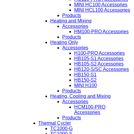
MINI HC100 Accessories
MINI HCL100 Accessories
Products
Heating and Mixing
Accessories
HM100-PRO Accessories
Products
Heating Only
Accessories
H100-PRO Accessories
HB105-S1 Accessories
HB105-S2 Accessories
HB120-S/SC Accessories
HB150-S1
HB150-S2
MINI H100
Products
Heating, Cooling and Mixing
Accessories
HCM100-PRO
Accessories
Products
Thermal Cycler
TC1000-G
TC1000-S