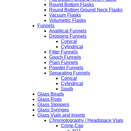
Round Bottom Flasks
Round Bottom Ground Neck Flasks
Vacuum Flasks
Volumetric Flasks
Funnels
Analitical Funnels
Dropping Funnels
Conical
Cylindrical
Filter Funnels
Gooch Funnels
Plain Funnels
Powder Funnels
Separating Funnels
Conical
Cylindrical
Squib
Glass Beads
Glass Rods
Glass Stoppers
Glass Syringes
Glass Vials and Inserts
Chromotography / Headspace Vials
Crimp Cap
N11