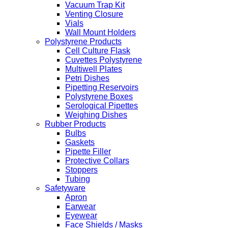
Vacuum Trap Kit
Venting Closure
Vials
Wall Mount Holders
Polystyrene Products
Cell Culture Flask
Cuvettes Polystyrene
Multiwell Plates
Petri Dishes
Pipetting Reservoirs
Polystyrene Boxes
Serological Pipettes
Weighing Dishes
Rubber Products
Bulbs
Gaskets
Pipette Filler
Protective Collars
Stoppers
Tubing
Safetyware
Apron
Earwear
Eyewear
Face Shields / Masks