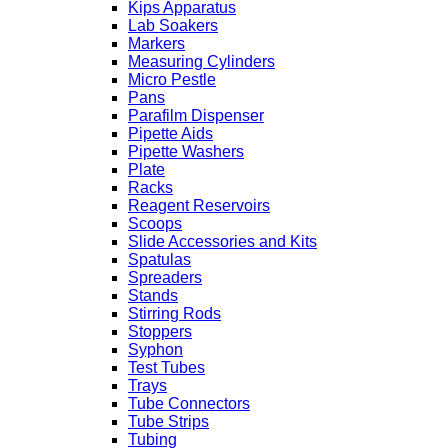
Kips Apparatus
Lab Soakers
Markers
Measuring Cylinders
Micro Pestle
Pans
Parafilm Dispenser
Pipette Aids
Pipette Washers
Plate
Racks
Reagent Reservoirs
Scoops
Slide Accessories and Kits
Spatulas
Spreaders
Stands
Stirring Rods
Stoppers
Syphon
Test Tubes
Trays
Tube Connectors
Tube Strips
Tubing