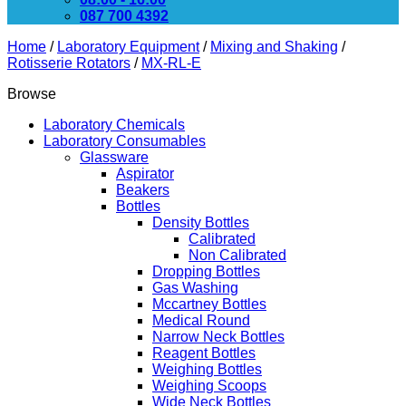
087 700 4392
Home
/
Laboratory Equipment
/
Mixing and Shaking
/
Rotisserie Rotators
/
MX-RL-E
Browse
Laboratory Chemicals
Laboratory Consumables
Glassware
Aspirator
Beakers
Bottles
Density Bottles
Calibrated
Non Calibrated
Dropping Bottles
Gas Washing
Mccartney Bottles
Medical Round
Narrow Neck Bottles
Reagent Bottles
Weighing Bottles
Weighing Scoops
Wide Neck Bottles