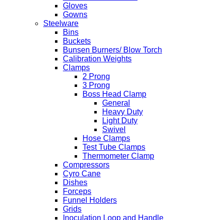
Gloves
Gowns
Steelware
Bins
Buckets
Bunsen Burners/ Blow Torch
Calibration Weights
Clamps
2 Prong
3 Prong
Boss Head Clamp
General
Heavy Duty
Light Duty
Swivel
Hose Clamps
Test Tube Clamps
Thermometer Clamp
Compressors
Cyro Cane
Dishes
Forceps
Funnel Holders
Grids
Inoculation Loop and Handle