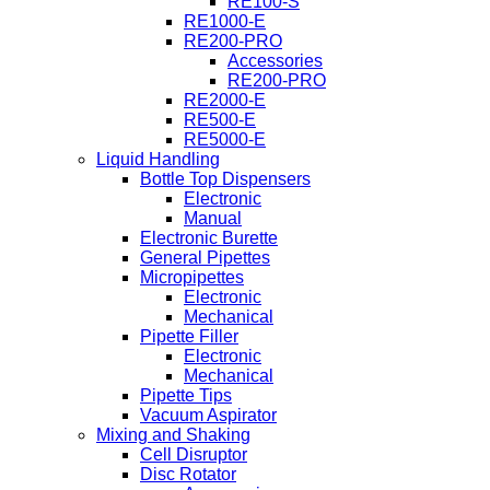
RE100-S
RE1000-E
RE200-PRO
Accessories
RE200-PRO
RE2000-E
RE500-E
RE5000-E
Liquid Handling
Bottle Top Dispensers
Electronic
Manual
Electronic Burette
General Pipettes
Micropipettes
Electronic
Mechanical
Pipette Filler
Electronic
Mechanical
Pipette Tips
Vacuum Aspirator
Mixing and Shaking
Cell Disruptor
Disc Rotator