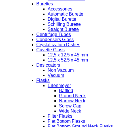
Burettes
Accessories
Automatic Burette
Digital Burette
Schilling Burette
Straight Burette
Centrifuge Tubes
Condensers Glass
Crystallization Dishes
Cuvette Glass
12,5 x 12,5 x 45 mm
12,5 x 52,5 x 45 mm
Desiccators
Non Vacuum
Vacuum
Flasks
Erlenmeyer
Baffled
Ground Neck
Narrow Neck
Screw Cap
Wide Neck
Filter Flasks
Flat Bottom Flasks
Flat Bottom Ground Neck Flasks