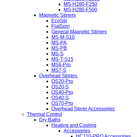
MS-H280-F250
MS-H280-F500
Magnetic Stirrers
EcoStir
FlatSpin
General Magnetic Stirrers
MS-M-S10
MS-PA
MS-PB
MS-S
MS-T-S15
MS6-Pro
MS7-S
Overhead Stirrers
OS20-Pro
OS20-S
OS40-Pro
OS40-S
OS70-Pro
Overhead Stirrer Accessories
Thermal Control
Dry Baths
Heating and Cooling
Accessories
HC110-PRO Accessories