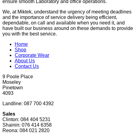
ensure smooth Laboratory and office operations.
We, at Miktek, understand the urgency of meeting deadlines
and the importance of service delivery being efficient,
dependable, on call and available when you need it, and
have built our business around on these demands to provide
you with the best service.
Home
Shop
Corporate Wear
About Us
Contact Us
9 Poole Place
Moseley
Pinetown
4093
Landline: 087 700 4392
Sales
Clinton: 084 404 5231
Shainin: 076 414 6358
Reona: 084 021 2820