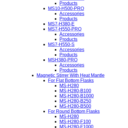
Products
MS10-H500-PRO
Accessories
Products
MS7-H380-E
MS7-H550-PRO
Accessories
Products
MS7-H550-S
Accessories
Products
MSH380-PRO
Accessories
Products
Magnetic Stirrer With Heat Mantle
For Flat Bottom Flasks
MS-H280
MS-H280-B100
MS-H280-B1000
MS-H280-B250
MS-H280-B500
For Round Bottom Flasks
MS-H280
MS-H280-F100
MS-H280-F1000