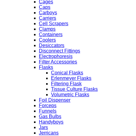
Cages
Caps
Carboys
Carriers
Cell Scrapers
Clamps
Containers
Coolers
Desiccators
Disconnect Fittings
Electrophoresis
Filter Accessories
Flasks
Conical Flasks
Erlenmeyer Flasks
Filtering Flask
Tissue Culture Flasks
Volumetric Flasks
Foil Dispenser
Forceps
Funnels
Gas Bulbs
Handyboys
Jars
Jerricans