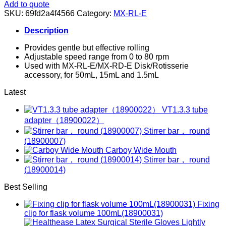
Add to quote
SKU:
69fd2a4f4566
Category:
MX-RL-E
Description
Provides gentle but effective rolling
Adjustable speed range from 0 to 80 rpm
Used with MX-RL-E/MX-RD-E Disk/Rotisserie
accessory, for 50mL, 15mL and 1.5mL
Latest
VT1.3.3 tube
adapter（18900022）
Stirrer bar， round
(18900007)
Carboy Wide Mouth
Stirrer bar， round
(18900014)
Best Selling
Fixing
clip for flask volume 100mL(18900031)