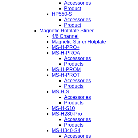
Accessories
Product
HP550-S
Accessories
Product
Magnetic Hotplate Stirrer
4/6 Channel
Magnetic Stirrer Hotplate
MS-H-PRO+
MS-H-PROA
Accessories
Products
MS-H-PROM
MS-H-PROT
Accessories
Products
MS-H-S
Accessories
Products
MS-H-S10
MS-H280-Pro
Accessories
Products
MS-H340-S4
Accessories