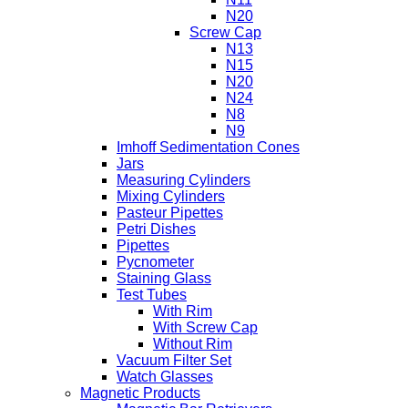
N20
Screw Cap
N13
N15
N20
N24
N8
N9
Imhoff Sedimentation Cones
Jars
Measuring Cylinders
Mixing Cylinders
Pasteur Pipettes
Petri Dishes
Pipettes
Pycnometer
Staining Glass
Test Tubes
With Rim
With Screw Cap
Without Rim
Vacuum Filter Set
Watch Glasses
Magnetic Products