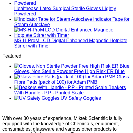
Healthease Latex Surgical Sterile Gloves Lightly
Powdered
Indicator Tape for
Steam Autoclave
MS-H-ProM LCD Digital Enhanced Magnetic Hotplate
Stirrer with Timer
Featured
Gloves, Non Sterile Powder Free High Risk ER Blue
Glass
Fibre Pads (pack of 100) for Adam PMB
Beakers
With Handle - P.P - Printed Scale
UV Safety Goggles
With over 30 years of experience, Miktek Scientific is fully
equipped with the knowledge of Chemicals, equipment,
consumables, glassware and various other products to