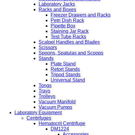
Laboratory Jacks
Racks and Boxes
Freezer Drawers and Racks
Petri Dish Rack
Pipette Box
Staining Jar Rack
Test Tube Racks
Scalpel Handles and Blades
Scissors
Spoons, Spatulas and Scoops
Stands
Plate Stand
Retort Stands
Tripod Stands
Universal Stand
Tongs
Trays
Trolleys
Vacuum Manifold
Vacuum Pumps
Laboratory Equipment
Centrifuges
Hematocrit Centrifuge
DM1224
Accessories