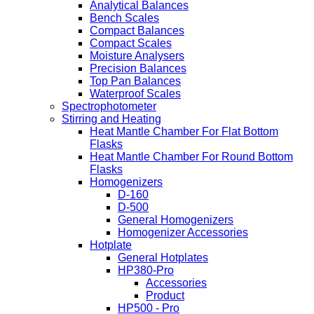
Analytical Balances
Bench Scales
Compact Balances
Compact Scales
Moisture Analysers
Precision Balances
Top Pan Balances
Waterproof Scales
Spectrophotometer
Stirring and Heating
Heat Mantle Chamber For Flat Bottom
Flasks
Heat Mantle Chamber For Round Bottom
Flasks
Homogenizers
D-160
D-500
General Homogenizers
Homogenizer Accessories
Hotplate
General Hotplates
HP380-Pro
Accessories
Product
HP500 - Pro