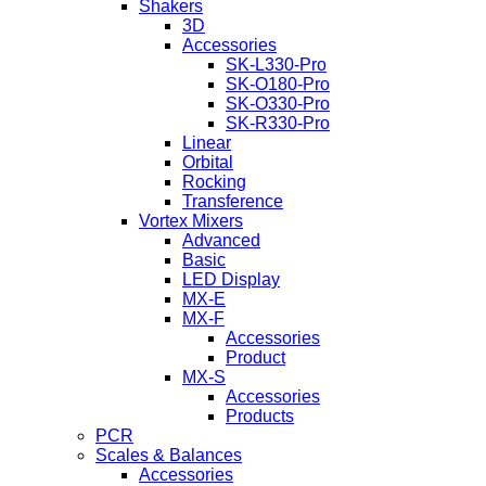
Shakers
3D
Accessories
SK-L330-Pro
SK-O180-Pro
SK-O330-Pro
SK-R330-Pro
Linear
Orbital
Rocking
Transference
Vortex Mixers
Advanced
Basic
LED Display
MX-E
MX-F
Accessories
Product
MX-S
Accessories
Products
PCR
Scales & Balances
Accessories