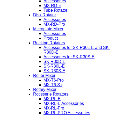
Accessories
MX-RD-E
Tube Rotator
Disk Rotator
Accessories
MX-RD-Pro
Microplate Mixer
Accessories
Product
Rocking Rotators
Accessories for SK-R30L-E and SK-
R30D-E
Accessories for SK-R30S-E
SK-R30D-E
SK-R30L-E
SK-R30S-E
Roller Mixer
MX-T6-Pro
MX-T6-S+
Rotary Mixer
Rotisserie Rotators
MX-RL-E
MX-RL-E Accessories
MX-RL-Pro
MX-RL-PRO Accessories