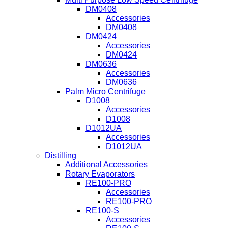
DM0408
Accessories
DM0408
DM0424
Accessories
DM0424
DM0636
Accessories
DM0636
Palm Micro Centrifuge
D1008
Accessories
D1008
D1012UA
Accessories
D1012UA
Distilling
Additional Accessories
Rotary Evaporators
RE100-PRO
Accessories
RE100-PRO
RE100-S
Accessories