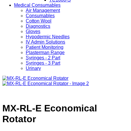
Medical Consumables
Air Management
Consumables
Cotton Wool
Diagnostics
Gloves
Hypodermic Needles
IV Admin Solutions
Patient Monitoring
Plasterman Range
Syringes - 2 Part
Syringes - 3 Part
Urinary
MX-RL-E Economical
Rotator