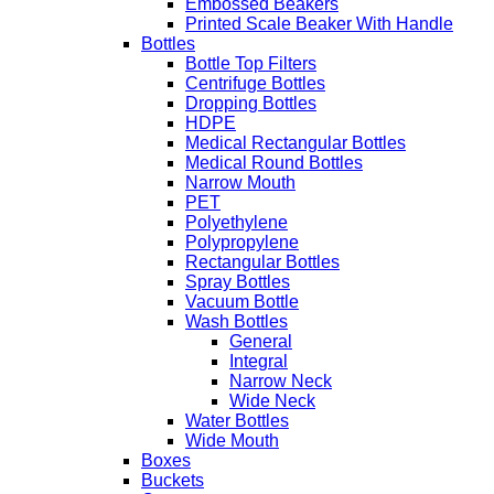
Embossed Beakers
Printed Scale Beaker With Handle
Bottles
Bottle Top Filters
Centrifuge Bottles
Dropping Bottles
HDPE
Medical Rectangular Bottles
Medical Round Bottles
Narrow Mouth
PET
Polyethylene
Polypropylene
Rectangular Bottles
Spray Bottles
Vacuum Bottle
Wash Bottles
General
Integral
Narrow Neck
Wide Neck
Water Bottles
Wide Mouth
Boxes
Buckets