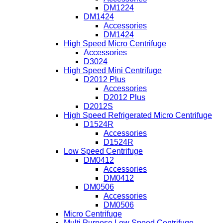
DM1224
DM1424
Accessories
DM1424
High Speed Micro Centrifuge
Accessories
D3024
High Speed Mini Centrifuge
D2012 Plus
Accessories
D2012 Plus
D2012S
High Speed Refrigerated Micro Centrifuge
D1524R
Accessories
D1524R
Low Speed Centrifuge
DM0412
Accessories
DM0412
DM0506
Accessories
DM0506
Micro Centrifuge
Multi Purpose Low Speed Centrifuge