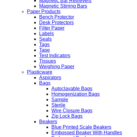
Magnetic Bar Retrievers
Magnetic Stirring Bars
Paper Products
Bench Protector
Desk Protectors
Filter Paper
Labels
Seals
Tags
Tape
Test Indicators
Tissues
Weighing Paper
Plasticware
Aspirators
Bags
Autoclavable Bags
Homogenization Bags
Sample
Sterile
Wire Closure Bags
Zip Lock Bags
Beakers
Blue Printed Scale Beakers
Embossed Beaker With Handles