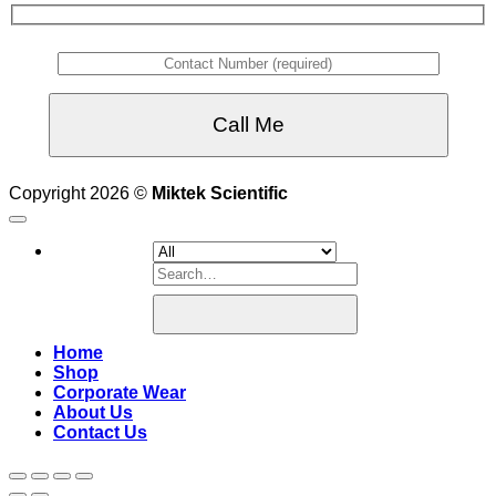
Copyright 2026 ©
Miktek Scientific
Search
for:
Home
Shop
Corporate Wear
About Us
Contact Us