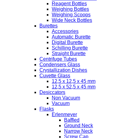
Reagent Bottles
Weighing Bottles
Weighing Scoops
Wide Neck Bottles
Burettes
Accessories
Automatic Burette
Digital Burette
Schilling Burette
Straight Burette
Centrifuge Tubes
Condensers Glass
Crystallization Dishes
Cuvette Glass
12,5 x 12,5 x 45 mm
12,5 x 52,5 x 45 mm
Desiccators
Non Vacuum
Vacuum
Flasks
Erlenmeyer
Baffled
Ground Neck
Narrow Neck
Screw Cap