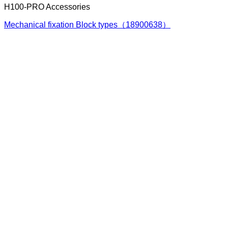
H100-PRO Accessories
Mechanical fixation Block types（18900638）