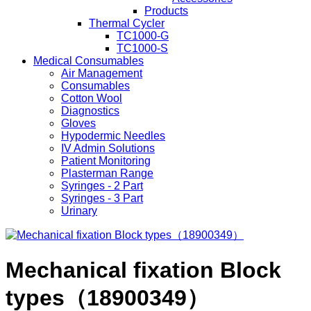
Products
Thermal Cycler
TC1000-G
TC1000-S
Medical Consumables
Air Management
Consumables
Cotton Wool
Diagnostics
Gloves
Hypodermic Needles
IV Admin Solutions
Patient Monitoring
Plasterman Range
Syringes - 2 Part
Syringes - 3 Part
Urinary
Mechanical fixation Block
types（18900349）