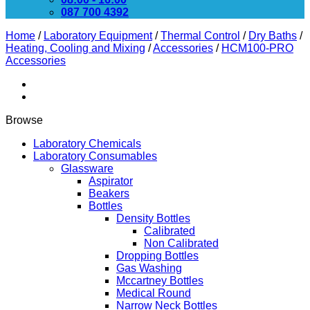
087 700 4392
Home
/
Laboratory Equipment
/
Thermal Control
/
Dry Baths
/
Heating, Cooling and Mixing
/
Accessories
/
HCM100-PRO
Accessories
Browse
Laboratory Chemicals
Laboratory Consumables
Glassware
Aspirator
Beakers
Bottles
Density Bottles
Calibrated
Non Calibrated
Dropping Bottles
Gas Washing
Mccartney Bottles
Medical Round
Narrow Neck Bottles