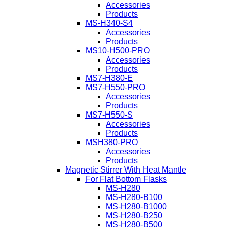
Accessories
Products
MS-H340-S4
Accessories
Products
MS10-H500-PRO
Accessories
Products
MS7-H380-E
MS7-H550-PRO
Accessories
Products
MS7-H550-S
Accessories
Products
MSH380-PRO
Accessories
Products
Magnetic Stirrer With Heat Mantle
For Flat Bottom Flasks
MS-H280
MS-H280-B100
MS-H280-B1000
MS-H280-B250
MS-H280-B500