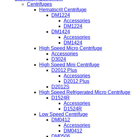
Centrifuges
Hematocrit Centrifuge
DM1224
Accessories
DM1224
DM1424
Accessories
DM1424
High Speed Micro Centrifuge
Accessories
D3024
High Speed Mini Centrifuge
D2012 Plus
Accessories
D2012 Plus
D2012S
High Speed Refrigerated Micro Centrifuge
D1524R
Accessories
D1524R
Low Speed Centrifuge
DM0412
Accessories
DM0412
DM0506