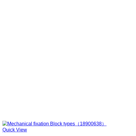
Quick View