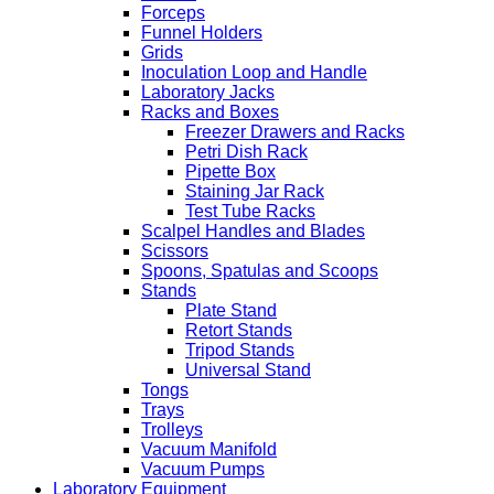
Forceps
Funnel Holders
Grids
Inoculation Loop and Handle
Laboratory Jacks
Racks and Boxes
Freezer Drawers and Racks
Petri Dish Rack
Pipette Box
Staining Jar Rack
Test Tube Racks
Scalpel Handles and Blades
Scissors
Spoons, Spatulas and Scoops
Stands
Plate Stand
Retort Stands
Tripod Stands
Universal Stand
Tongs
Trays
Trolleys
Vacuum Manifold
Vacuum Pumps
Laboratory Equipment