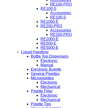
RE100-PRO
RE100-S
Accessories
RE100-S
RE1000-E
RE200-PRO
Accessories
RE200-PRO
RE2000-E
RE500-E
RE5000-E
Liquid Handling
Bottle Top Dispensers
Electronic
Manual
Electronic Burette
General Pipettes
Micropipettes
Electronic
Mechanical
Pipette Filler
Electronic
Mechanical
Pipette Tips