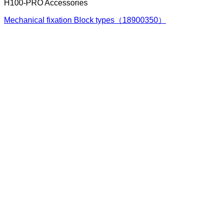
H100-PRO Accessories
Mechanical fixation Block types（18900350）