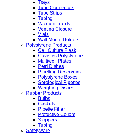
Trays
Tube Connectors
Tube Strips
Tubing
Vacuum Trap Kit
Venting Closure
Vials
Wall Mount Holders
Polystyrene Products
Cell Culture Flask
Cuvettes Polystyrene
Multiwell Plates
Petri Dishes
Pipetting Reservoirs
Polystyrene Boxes
Serological Pipettes
Weighing Dishes
Rubber Products
Bulbs
Gaskets
Pipette Filler
Protective Collars
Stoppers
Tubing
Safetyware