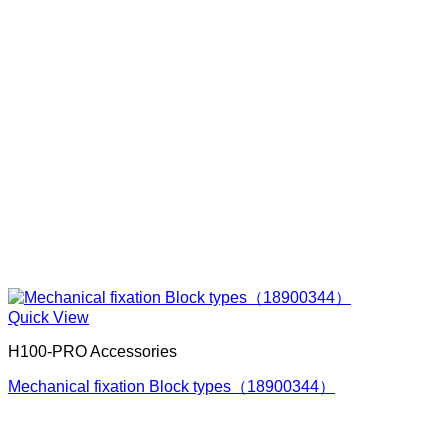
Quick View
H100-PRO Accessories
Mechanical fixation Block types（18900344）