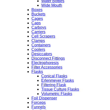
Water Bottles
Wide Mouth
Boxes
Buckets
Cages
Caps
Carboys
Carriers
Cell Scrapers
Clamps
Containers
Coolers
Desiccators
Disconnect Fittings
Electrophoresis
Filter Accessories
Flasks
Conical Flasks
Erlenmeyer Flasks
Filtering Flask
Tissue Culture Flasks
Volumetric Flasks
Foil Dispenser
Forceps
Funnels