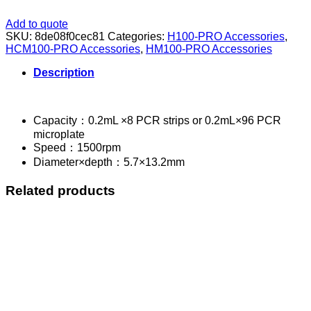
Add to quote
SKU:
8de08f0cec81
Categories:
H100-PRO Accessories
,
HCM100-PRO Accessories
,
HM100-PRO Accessories
Description
Capacity：0.2mL ×8 PCR strips or 0.2mL×96 PCR
microplate
Speed：1500rpm
Diameter×depth：5.7×13.2mm
Related products