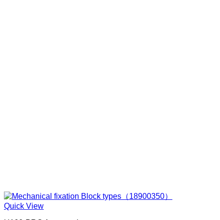
Quick View