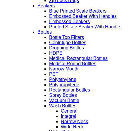
Zip Lock Bags
Beakers
Blue Printed Scale Beakers
Embossed Beaker With Handles
Embossed Beakers
Printed Scale Beaker With Handle
Bottles
Bottle Top Filters
Centrifuge Bottles
Dropping Bottles
HDPE
Medical Rectangular Bottles
Medical Round Bottles
Narrow Mouth
PET
Polyethylene
Polypropylene
Rectangular Bottles
Spray Bottles
Vacuum Bottle
Wash Bottles
General
Integral
Narrow Neck
Wide Neck