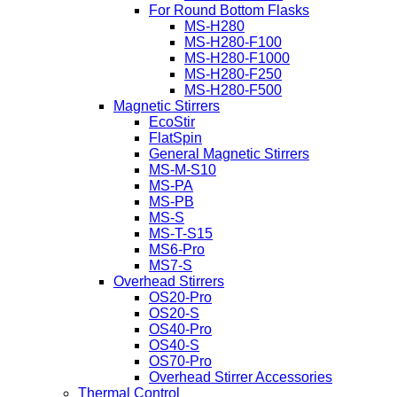
For Round Bottom Flasks
MS-H280
MS-H280-F100
MS-H280-F1000
MS-H280-F250
MS-H280-F500
Magnetic Stirrers
EcoStir
FlatSpin
General Magnetic Stirrers
MS-M-S10
MS-PA
MS-PB
MS-S
MS-T-S15
MS6-Pro
MS7-S
Overhead Stirrers
OS20-Pro
OS20-S
OS40-Pro
OS40-S
OS70-Pro
Overhead Stirrer Accessories
Thermal Control