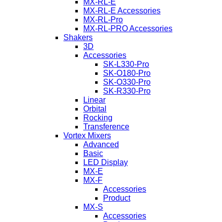
MX-RL-E
MX-RL-E Accessories
MX-RL-Pro
MX-RL-PRO Accessories
Shakers
3D
Accessories
SK-L330-Pro
SK-O180-Pro
SK-O330-Pro
SK-R330-Pro
Linear
Orbital
Rocking
Transference
Vortex Mixers
Advanced
Basic
LED Display
MX-E
MX-F
Accessories
Product
MX-S
Accessories