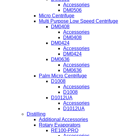
Accessories
DM0506
Micro Centrifuge
Multi Purpose Low Speed Centrifuge
DM0408
Accessories
DM0408
DM0424
Accessories
DM0424
DM0636
Accessories
DM0636
Palm Micro Centrifuge
D1008
Accessories
D1008
D1012UA
Accessories
D1012UA
Distilling
Additional Accessories
Rotary Evaporators
RE100-PRO
Accessories