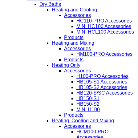
Dry Baths
Heating and Cooling
Accessories
HC110-PRO Accessories
MINI HC100 Accessories
MINI HCL100 Accessories
Products
Heating and Mixing
Accessories
HM100-PRO Accessories
Products
Heating Only
Accessories
H100-PRO Accessories
HB105-S1 Accessories
HB105-S2 Accessories
HB120-S/SC Accessories
HB150-S1
HB150-S2
MINI H100
Products
Heating, Cooling and Mixing
Accessories
HCM100-PRO
Accessories