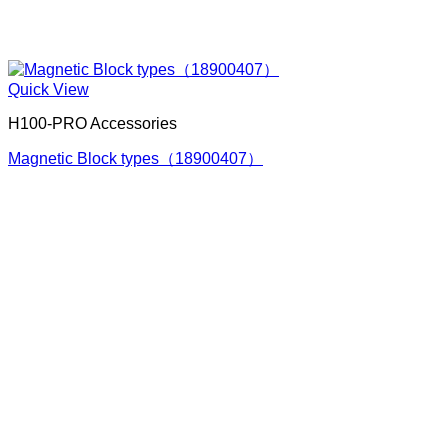
Quick View
H100-PRO Accessories
Magnetic Block types（18900407）