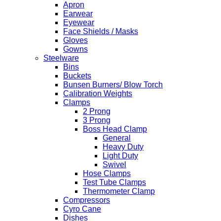
Apron
Earwear
Eyewear
Face Shields / Masks
Gloves
Gowns
Steelware
Bins
Buckets
Bunsen Burners/ Blow Torch
Calibration Weights
Clamps
2 Prong
3 Prong
Boss Head Clamp
General
Heavy Duty
Light Duty
Swivel
Hose Clamps
Test Tube Clamps
Thermometer Clamp
Compressors
Cyro Cane
Dishes