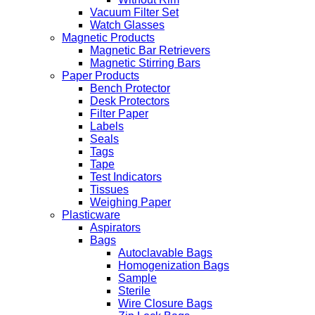
Vacuum Filter Set
Watch Glasses
Magnetic Products
Magnetic Bar Retrievers
Magnetic Stirring Bars
Paper Products
Bench Protector
Desk Protectors
Filter Paper
Labels
Seals
Tags
Tape
Test Indicators
Tissues
Weighing Paper
Plasticware
Aspirators
Bags
Autoclavable Bags
Homogenization Bags
Sample
Sterile
Wire Closure Bags