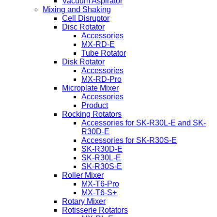
Vacuum Aspirator
Mixing and Shaking
Cell Disruptor
Disc Rotator
Accessories
MX-RD-E
Tube Rotator
Disk Rotator
Accessories
MX-RD-Pro
Microplate Mixer
Accessories
Product
Rocking Rotators
Accessories for SK-R30L-E and SK-
R30D-E
Accessories for SK-R30S-E
SK-R30D-E
SK-R30L-E
SK-R30S-E
Roller Mixer
MX-T6-Pro
MX-T6-S+
Rotary Mixer
Rotisserie Rotators