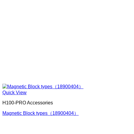
Quick View
H100-PRO Accessories
Magnetic Block types（18900404）