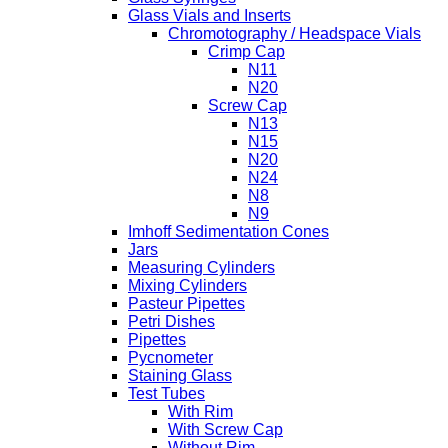
Glass Vials and Inserts
Chromotography / Headspace Vials
Crimp Cap
N11
N20
Screw Cap
N13
N15
N20
N24
N8
N9
Imhoff Sedimentation Cones
Jars
Measuring Cylinders
Mixing Cylinders
Pasteur Pipettes
Petri Dishes
Pipettes
Pycnometer
Staining Glass
Test Tubes
With Rim
With Screw Cap
Without Rim