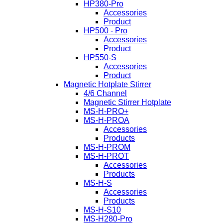
HP380-Pro
Accessories
Product
HP500 - Pro
Accessories
Product
HP550-S
Accessories
Product
Magnetic Hotplate Stirrer
4/6 Channel
Magnetic Stirrer Hotplate
MS-H-PRO+
MS-H-PROA
Accessories
Products
MS-H-PROM
MS-H-PROT
Accessories
Products
MS-H-S
Accessories
Products
MS-H-S10
MS-H280-Pro