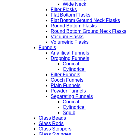
Wide Neck
Filter Flasks
Flat Bottom Flasks
Flat Bottom Ground Neck Flasks
Round Bottom Flasks
Round Bottom Ground Neck Flasks
Vacuum Flasks
Volumetric Flasks
Funnels
Analitical Funnels
Dropping Funnels
Conical
Cylindrical
Filter Funnels
Gooch Funnels
Plain Funnels
Powder Funnels
Separating Funnels
Conical
Cylindrical
Squib
Glass Beads
Glass Rods
Glass Stoppers
Glass Syringes