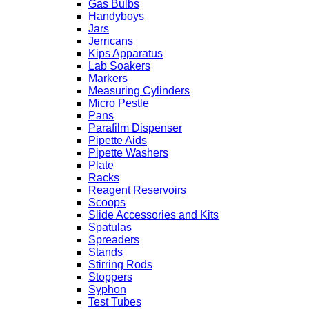
Gas Bulbs
Handyboys
Jars
Jerricans
Kips Apparatus
Lab Soakers
Markers
Measuring Cylinders
Micro Pestle
Pans
Parafilm Dispenser
Pipette Aids
Pipette Washers
Plate
Racks
Reagent Reservoirs
Scoops
Slide Accessories and Kits
Spatulas
Spreaders
Stands
Stirring Rods
Stoppers
Syphon
Test Tubes