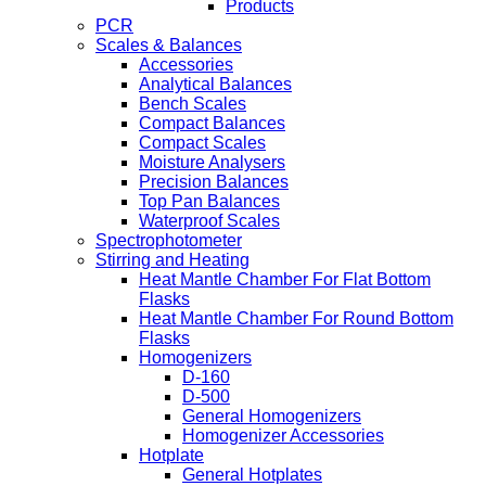
Products
PCR
Scales & Balances
Accessories
Analytical Balances
Bench Scales
Compact Balances
Compact Scales
Moisture Analysers
Precision Balances
Top Pan Balances
Waterproof Scales
Spectrophotometer
Stirring and Heating
Heat Mantle Chamber For Flat Bottom
Flasks
Heat Mantle Chamber For Round Bottom
Flasks
Homogenizers
D-160
D-500
General Homogenizers
Homogenizer Accessories
Hotplate
General Hotplates