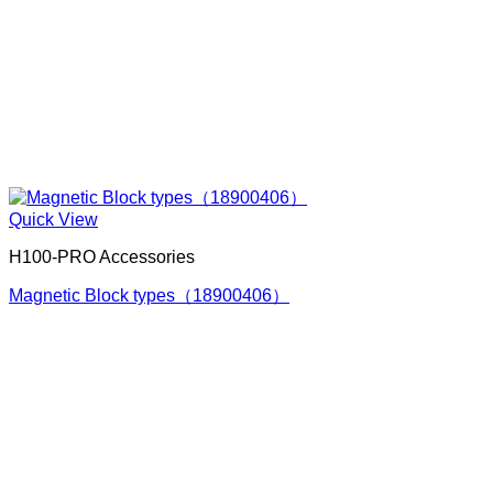
Quick View
H100-PRO Accessories
Magnetic Block types（18900406）