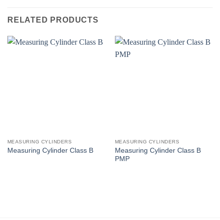
RELATED PRODUCTS
MEASURING CYLINDERS
MEASURING CYLINDERS
Measuring Cylinder Class B
Measuring Cylinder Class B
PMP