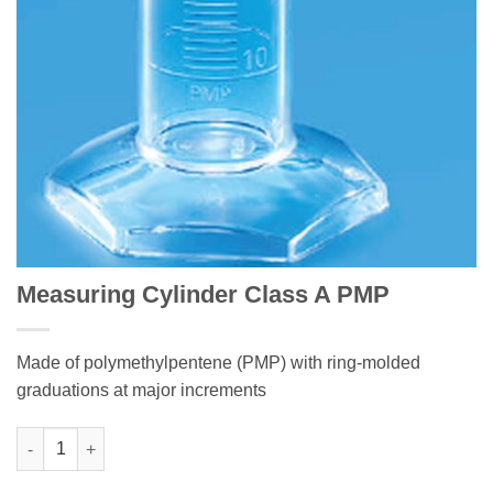
Measuring Cylinder Class A PMP
Made of polymethylpentene (PMP) with ring-molded
graduations at major increments
Measuring Cylinder Class A PMP quantity