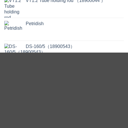
VT1.2 Tube holding rod （18900044 ）
Petridish
DS-160/5（18900543）
Pipettes - Serological - Polystyrene