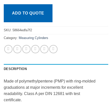
ADD TO QUOTE
SKU:
58664edfa7f2
Category:
Measuring Cylinders
DESCRIPTION
Made of polymethylpentene (PMP) with ring-molded
graduations at major increments for excellent
readability. Class A per DIN 12681 with test
certificate.