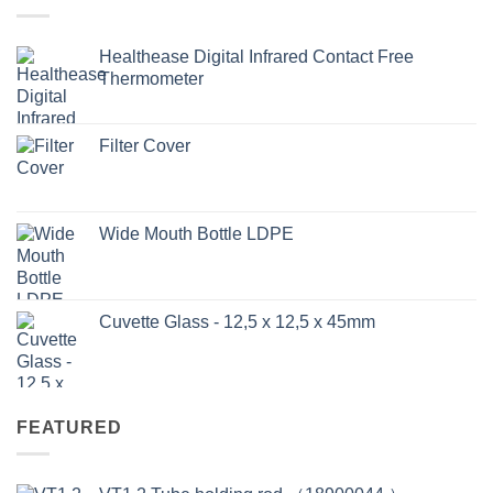
Healthease Digital Infrared Contact Free
Thermometer
Filter Cover
Wide Mouth Bottle LDPE
Cuvette Glass - 12,5 x 12,5 x 45mm
FEATURED