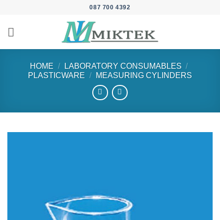
Skip
087 700 4392
to
content
HOME
/
LABORATORY CONSUMABLES
/
PLASTICWARE
/
MEASURING CYLINDERS