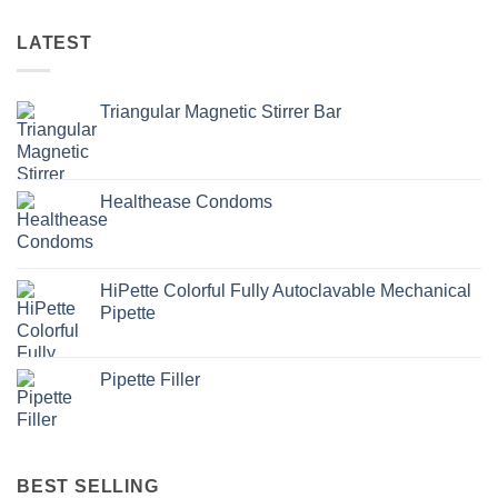
LATEST
Triangular Magnetic Stirrer Bar
Healthease Condoms
HiPette Colorful Fully Autoclavable Mechanical
Pipette
Pipette Filler
BEST SELLING