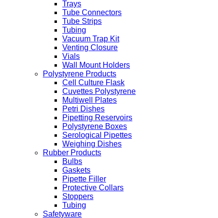
Trays
Tube Connectors
Tube Strips
Tubing
Vacuum Trap Kit
Venting Closure
Vials
Wall Mount Holders
Polystyrene Products
Cell Culture Flask
Cuvettes Polystyrene
Multiwell Plates
Petri Dishes
Pipetting Reservoirs
Polystyrene Boxes
Serological Pipettes
Weighing Dishes
Rubber Products
Bulbs
Gaskets
Pipette Filler
Protective Collars
Stoppers
Tubing
Safetyware