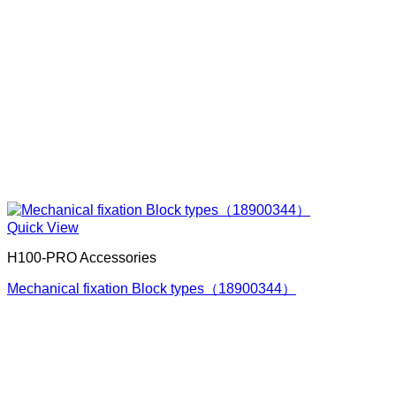
Quick View
H100-PRO Accessories
Mechanical fixation Block types（18900344）