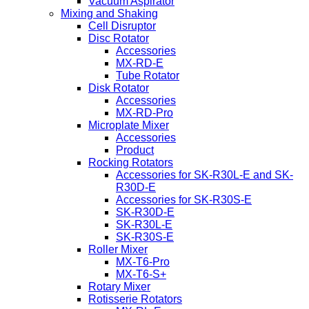
Vacuum Aspirator
Mixing and Shaking
Cell Disruptor
Disc Rotator
Accessories
MX-RD-E
Tube Rotator
Disk Rotator
Accessories
MX-RD-Pro
Microplate Mixer
Accessories
Product
Rocking Rotators
Accessories for SK-R30L-E and SK-
R30D-E
Accessories for SK-R30S-E
SK-R30D-E
SK-R30L-E
SK-R30S-E
Roller Mixer
MX-T6-Pro
MX-T6-S+
Rotary Mixer
Rotisserie Rotators