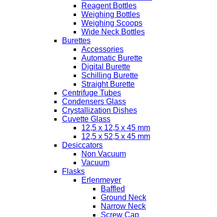
Reagent Bottles
Weighing Bottles
Weighing Scoops
Wide Neck Bottles
Burettes
Accessories
Automatic Burette
Digital Burette
Schilling Burette
Straight Burette
Centrifuge Tubes
Condensers Glass
Crystallization Dishes
Cuvette Glass
12,5 x 12,5 x 45 mm
12,5 x 52,5 x 45 mm
Desiccators
Non Vacuum
Vacuum
Flasks
Erlenmeyer
Baffled
Ground Neck
Narrow Neck
Screw Cap