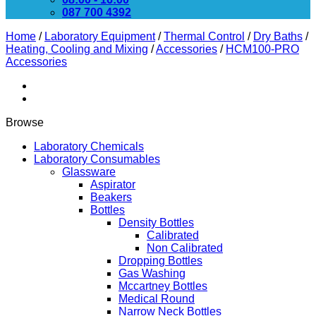
087 700 4392
Home
/
Laboratory Equipment
/
Thermal Control
/
Dry Baths
/
Heating, Cooling and Mixing
/
Accessories
/
HCM100-PRO
Accessories
Browse
Laboratory Chemicals
Laboratory Consumables
Glassware
Aspirator
Beakers
Bottles
Density Bottles
Calibrated
Non Calibrated
Dropping Bottles
Gas Washing
Mccartney Bottles
Medical Round
Narrow Neck Bottles