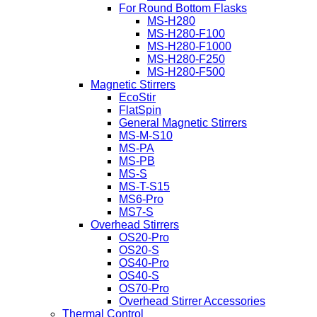
For Round Bottom Flasks
MS-H280
MS-H280-F100
MS-H280-F1000
MS-H280-F250
MS-H280-F500
Magnetic Stirrers
EcoStir
FlatSpin
General Magnetic Stirrers
MS-M-S10
MS-PA
MS-PB
MS-S
MS-T-S15
MS6-Pro
MS7-S
Overhead Stirrers
OS20-Pro
OS20-S
OS40-Pro
OS40-S
OS70-Pro
Overhead Stirrer Accessories
Thermal Control