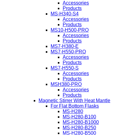
Accessories
Products
MS-H340-S4
Accessories
Products
MS10-H500-PRO
Accessories
Products
MS7-H380-E
MS7-H550-PRO
Accessories
Products
MS7-H550-S
Accessories
Products
MSH380-PRO
Accessories
Products
Magnetic Stirrer With Heat Mantle
For Flat Bottom Flasks
MS-H280
MS-H280-B100
MS-H280-B1000
MS-H280-B250
MS-H280-B500