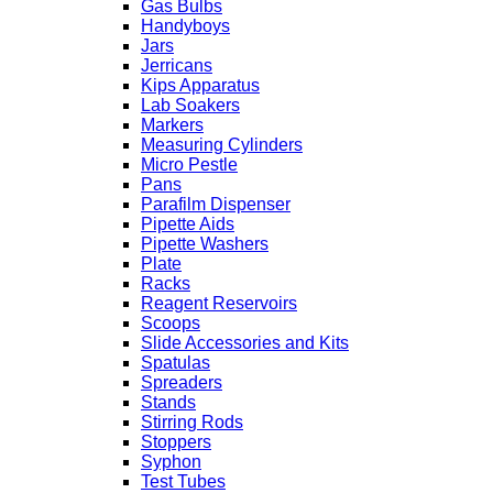
Gas Bulbs
Handyboys
Jars
Jerricans
Kips Apparatus
Lab Soakers
Markers
Measuring Cylinders
Micro Pestle
Pans
Parafilm Dispenser
Pipette Aids
Pipette Washers
Plate
Racks
Reagent Reservoirs
Scoops
Slide Accessories and Kits
Spatulas
Spreaders
Stands
Stirring Rods
Stoppers
Syphon
Test Tubes