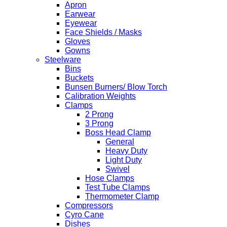
Apron
Earwear
Eyewear
Face Shields / Masks
Gloves
Gowns
Steelware
Bins
Buckets
Bunsen Burners/ Blow Torch
Calibration Weights
Clamps
2 Prong
3 Prong
Boss Head Clamp
General
Heavy Duty
Light Duty
Swivel
Hose Clamps
Test Tube Clamps
Thermometer Clamp
Compressors
Cyro Cane
Dishes