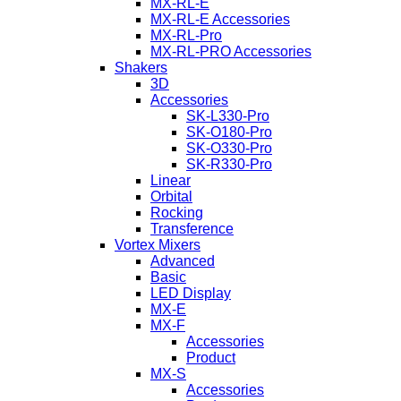
MX-RL-E
MX-RL-E Accessories
MX-RL-Pro
MX-RL-PRO Accessories
Shakers
3D
Accessories
SK-L330-Pro
SK-O180-Pro
SK-O330-Pro
SK-R330-Pro
Linear
Orbital
Rocking
Transference
Vortex Mixers
Advanced
Basic
LED Display
MX-E
MX-F
Accessories
Product
MX-S
Accessories