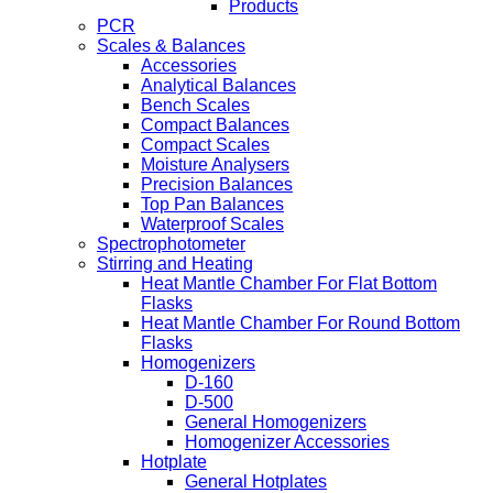
Products
PCR
Scales & Balances
Accessories
Analytical Balances
Bench Scales
Compact Balances
Compact Scales
Moisture Analysers
Precision Balances
Top Pan Balances
Waterproof Scales
Spectrophotometer
Stirring and Heating
Heat Mantle Chamber For Flat Bottom
Flasks
Heat Mantle Chamber For Round Bottom
Flasks
Homogenizers
D-160
D-500
General Homogenizers
Homogenizer Accessories
Hotplate
General Hotplates