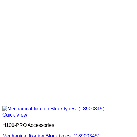
Quick View
H100-PRO Accessories
Mechanical fixation Block types（18900345）