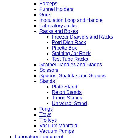
Forceps
Funnel Holders
Grids
Inoculation Loop and Handle
Laboratory Jacks
Racks and Boxes
Freezer Drawers and Racks
Petri Dish Rack
Pipette Box
Staining Jar Rack
Test Tube Racks
Scalpel Handles and Blades
Scissors
Spoons, Spatulas and Scoops
Stands
Plate Stand
Retort Stands
Tripod Stands
Universal Stand
Tongs
Trays
Trolleys
Vacuum Manifold
Vacuum Pumps
Laboratory Equipment