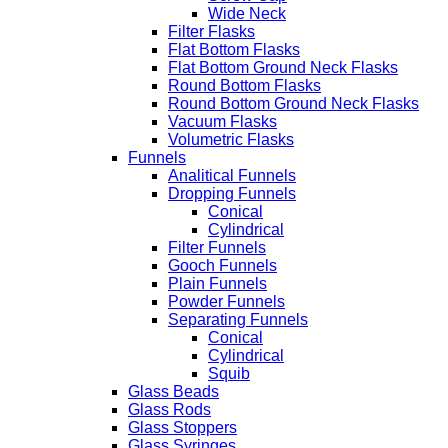
Wide Neck
Filter Flasks
Flat Bottom Flasks
Flat Bottom Ground Neck Flasks
Round Bottom Flasks
Round Bottom Ground Neck Flasks
Vacuum Flasks
Volumetric Flasks
Funnels
Analitical Funnels
Dropping Funnels
Conical
Cylindrical
Filter Funnels
Gooch Funnels
Plain Funnels
Powder Funnels
Separating Funnels
Conical
Cylindrical
Squib
Glass Beads
Glass Rods
Glass Stoppers
Glass Syringes