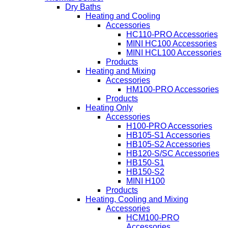
Dry Baths
Heating and Cooling
Accessories
HC110-PRO Accessories
MINI HC100 Accessories
MINI HCL100 Accessories
Products
Heating and Mixing
Accessories
HM100-PRO Accessories
Products
Heating Only
Accessories
H100-PRO Accessories
HB105-S1 Accessories
HB105-S2 Accessories
HB120-S/SC Accessories
HB150-S1
HB150-S2
MINI H100
Products
Heating, Cooling and Mixing
Accessories
HCM100-PRO
Accessories