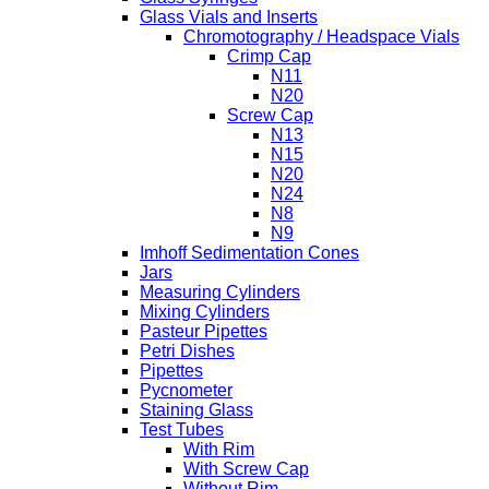
Glass Vials and Inserts
Chromotography / Headspace Vials
Crimp Cap
N11
N20
Screw Cap
N13
N15
N20
N24
N8
N9
Imhoff Sedimentation Cones
Jars
Measuring Cylinders
Mixing Cylinders
Pasteur Pipettes
Petri Dishes
Pipettes
Pycnometer
Staining Glass
Test Tubes
With Rim
With Screw Cap
Without Rim