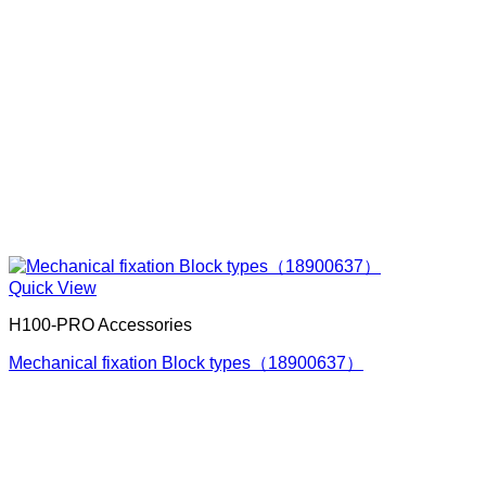
Quick View
H100-PRO Accessories
Mechanical fixation Block types（18900637）