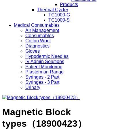
Products
Thermal Cycler
TC1000-G
TC1000-S
Medical Consumables
Air Management
Consumables
Cotton Wool
Diagnostics
Gloves
Hypodermic Needles
IV Admin Solutions
Patient Monitoring
Plasterman Range
Syringes - 2 Part
Syringes - 3 Part
Urinary
Magnetic Block
types（18900423）