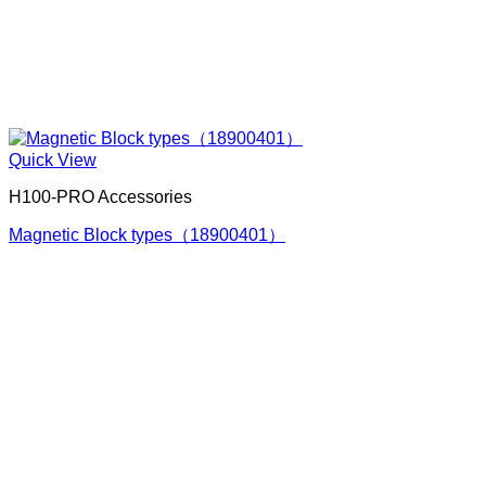
Quick View
H100-PRO Accessories
Magnetic Block types（18900401）