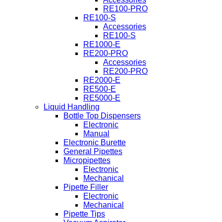
RE100-PRO
RE100-S
Accessories
RE100-S
RE1000-E
RE200-PRO
Accessories
RE200-PRO
RE2000-E
RE500-E
RE5000-E
Liquid Handling
Bottle Top Dispensers
Electronic
Manual
Electronic Burette
General Pipettes
Micropipettes
Electronic
Mechanical
Pipette Filler
Electronic
Mechanical
Pipette Tips