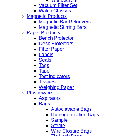
Vacuum Filter Set
Watch Glasses
Magnetic Products
Magnetic Bar Retrievers
Magnetic Stirring Bars
Paper Products
Bench Protector
Desk Protectors
Filter Paper
Labels
Seals
Tags
Tape
Test Indicators
Tissues
Weighing Paper
Plasticware
Aspirators
Bags
Autoclavable Bags
Homogenization Bags
Sample
Sterile
Wire Closure Bags