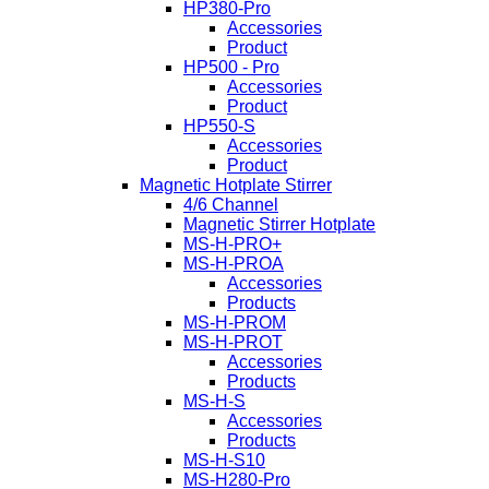
HP380-Pro
Accessories
Product
HP500 - Pro
Accessories
Product
HP550-S
Accessories
Product
Magnetic Hotplate Stirrer
4/6 Channel
Magnetic Stirrer Hotplate
MS-H-PRO+
MS-H-PROA
Accessories
Products
MS-H-PROM
MS-H-PROT
Accessories
Products
MS-H-S
Accessories
Products
MS-H-S10
MS-H280-Pro