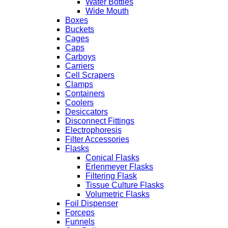
Water Bottles
Wide Mouth
Boxes
Buckets
Cages
Caps
Carboys
Carriers
Cell Scrapers
Clamps
Containers
Coolers
Desiccators
Disconnect Fittings
Electrophoresis
Filter Accessories
Flasks
Conical Flasks
Erlenmeyer Flasks
Filtering Flask
Tissue Culture Flasks
Volumetric Flasks
Foil Dispenser
Forceps
Funnels