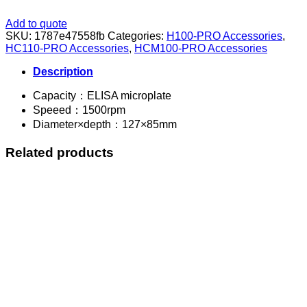
Add to quote
SKU:
1787e47558fb
Categories:
H100-PRO Accessories
,
HC110-PRO Accessories
,
HCM100-PRO Accessories
Description
Capacity：ELISA microplate
Speeed：1500rpm
Diameter×depth：127×85mm
Related products