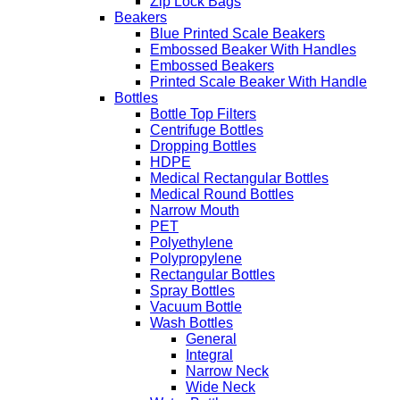
Zip Lock Bags
Beakers
Blue Printed Scale Beakers
Embossed Beaker With Handles
Embossed Beakers
Printed Scale Beaker With Handle
Bottles
Bottle Top Filters
Centrifuge Bottles
Dropping Bottles
HDPE
Medical Rectangular Bottles
Medical Round Bottles
Narrow Mouth
PET
Polyethylene
Polypropylene
Rectangular Bottles
Spray Bottles
Vacuum Bottle
Wash Bottles
General
Integral
Narrow Neck
Wide Neck