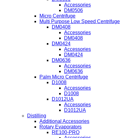
Accessories
DM0506
Micro Centrifuge
Multi Purpose Low Speed Centrifuge
DM0408
Accessories
DM0408
DM0424
Accessories
DM0424
DM0636
Accessories
DM0636
Palm Micro Centrifuge
D1008
Accessories
D1008
D1012UA
Accessories
D1012UA
Distilling
Additional Accessories
Rotary Evaporators
RE100-PRO
Accessories