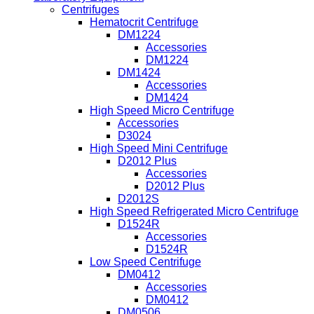
Centrifuges
Hematocrit Centrifuge
DM1224
Accessories
DM1224
DM1424
Accessories
DM1424
High Speed Micro Centrifuge
Accessories
D3024
High Speed Mini Centrifuge
D2012 Plus
Accessories
D2012 Plus
D2012S
High Speed Refrigerated Micro Centrifuge
D1524R
Accessories
D1524R
Low Speed Centrifuge
DM0412
Accessories
DM0412
DM0506