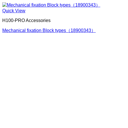
Quick View
H100-PRO Accessories
Mechanical fixation Block types（18900343）