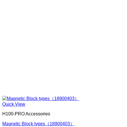
Quick View
H100-PRO Accessories
Magnetic Block types（18900403）