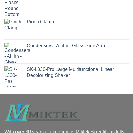
Pinch Clamp
Condensers - Allihn - Glass Side Arm
SK-L330-Pro Large Multifunctional Linear
Decolorizing Shaker
With over 30 years of experience, Miktek Scientific is fully