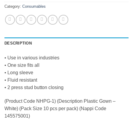
Category:
Consumables
DESCRIPTION
• Use in various industries
• One size fits all
• Long sleeve
• Fluid resistant
• 2 press stud button closing
(Product Code NHPG-1) (Description Plastic Gown –
White) (Pack Size 10 pcs per pack) (Nappi Code
145575001)