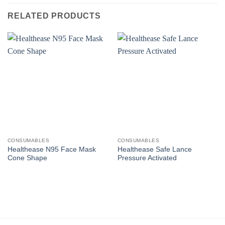
RELATED PRODUCTS
CONSUMABLES
CONSUMABLES
Healthease N95 Face Mask
Healthease Safe Lance
Cone Shape
Pressure Activated