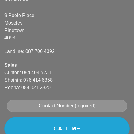
9 Poole Place
Moseley
Pinetown
4093
Landline: 087 700 4392
Sales
Clinton: 084 404 5231
Shainin: 076 414 6358
Reona: 084 021 2820