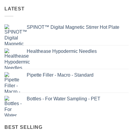
LATEST
SPINOT™ Digital Magnetic Stirrer Hot Plate
Healthease Hypodermic Needles
Pipette Filler - Macro - Standard
Bottles - For Water Sampling - PET
BEST SELLING