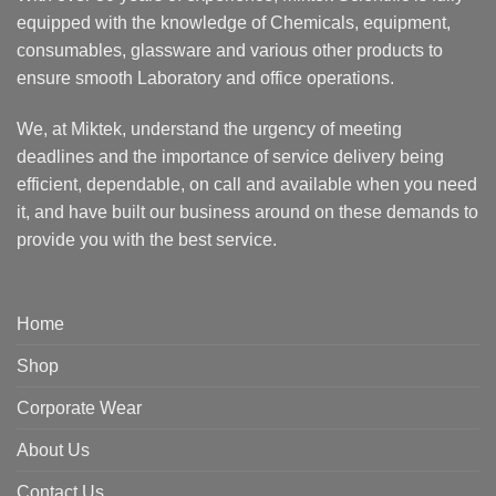
equipped with the knowledge of Chemicals, equipment,
consumables, glassware and various other products to
ensure smooth Laboratory and office operations.
We, at Miktek, understand the urgency of meeting
deadlines and the importance of service delivery being
efficient, dependable, on call and available when you need
it, and have built our business around on these demands to
provide you with the best service.
Home
Shop
Corporate Wear
About Us
Contact Us