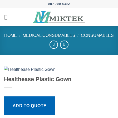
Skip
087 700 4392
to
content
HOME
/
MEDICAL CONSUMABLES
/
CONSUMABLES
Healthease Plastic Gown
ADD TO QUOTE