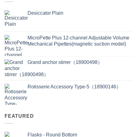
Desiccator Plain
MicroPette Plus 12-channel Adjustable Volume
Mechanical Pipettes(magnetic suction model)
Grand anchor stirrer（18900498）
Rotisserie Accessory Type-5（18900146）
FEATURED
Flasks - Round Bottom