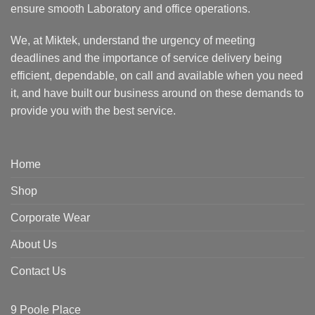
ensure smooth Laboratory and office operations.
We, at Miktek, understand the urgency of meeting
deadlines and the importance of service delivery being
efficient, dependable, on call and available when you need
it, and have built our business around on these demands to
provide you with the best service.
Home
Shop
Corporate Wear
About Us
Contact Us
9 Poole Place