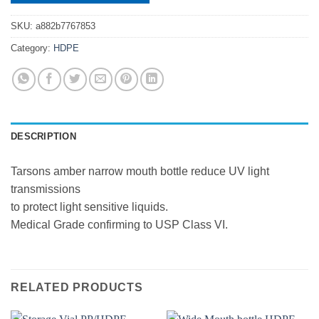
SKU:
a882b7767853
Category:
HDPE
DESCRIPTION
Tarsons amber narrow mouth bottle reduce UV light
transmissions
to protect light sensitive liquids.
Medical Grade confirming to USP Class VI.
RELATED PRODUCTS