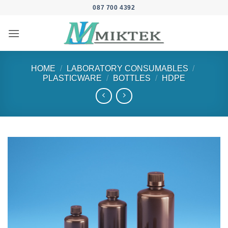
Skip
087 700 4392
to
content
HOME
/
LABORATORY CONSUMABLES
/
PLASTICWARE
/
BOTTLES
/
HDPE