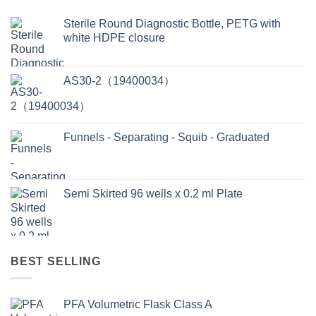
Sterile Round Diagnostic Bottle, PETG with
white HDPE closure
AS30-2（19400034）
Funnels - Separating - Squib - Graduated
Semi Skirted 96 wells x 0.2 ml Plate
BEST SELLING
PFA Volumetric Flask Class A