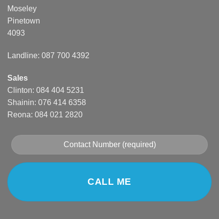
Moseley
Pinetown
4093
Landline: 087 700 4392
Sales
Clinton: 084 404 5231
Shainin: 076 414 6358
Reona: 084 021 2820