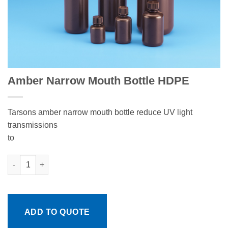
Amber Narrow Mouth Bottle HDPE
Tarsons amber narrow mouth bottle reduce UV light
transmissions
to
Amber Narrow Mouth Bottle HDPE quantity
ADD TO QUOTE