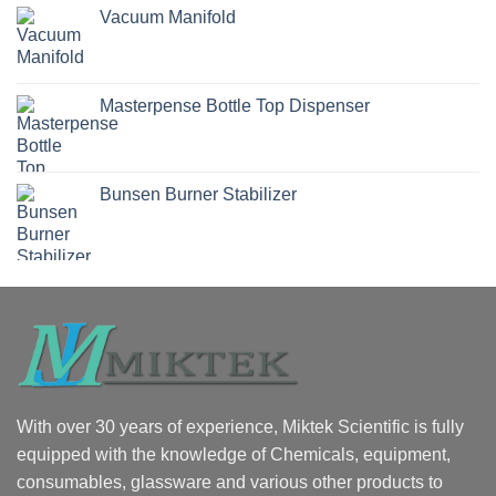
Vacuum Manifold
Masterpense Bottle Top Dispenser
Bunsen Burner Stabilizer
With over 30 years of experience, Miktek Scientific is fully
equipped with the knowledge of Chemicals, equipment,
consumables, glassware and various other products to