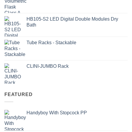
HB105-S2 LED Digital Double Modules Dry
Bath
Tube Racks - Stackable
CLINI-JUMBO Rack
FEATURED
Handyboy With Stopcock PP