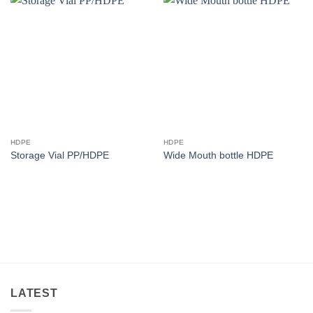
HDPE
HDPE
Storage Vial PP/HDPE
Wide Mouth bottle HDPE
LATEST