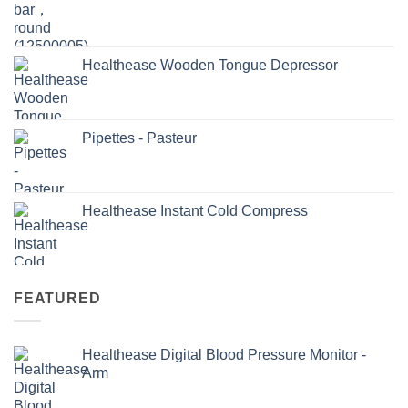
Healthease Wooden Tongue Depressor
Pipettes - Pasteur
Healthease Instant Cold Compress
FEATURED
Healthease Digital Blood Pressure Monitor -
Arm