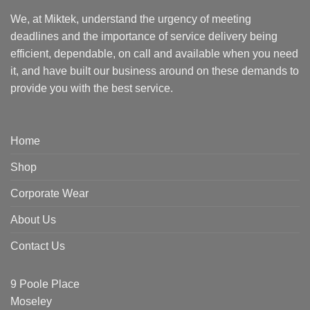
We, at Miktek, understand the urgency of meeting
deadlines and the importance of service delivery being
efficient, dependable, on call and available when you need
it, and have built our business around on these demands to
provide you with the best service.
Home
Shop
Corporate Wear
About Us
Contact Us
9 Poole Place
Moseley