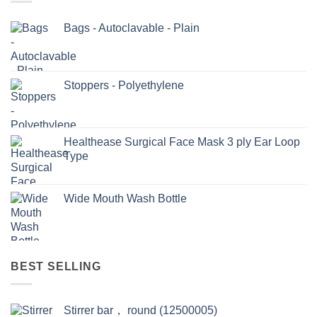
Bags - Autoclavable - Plain
Stoppers - Polyethylene
Healthease Surgical Face Mask 3 ply Ear Loop
Type
Wide Mouth Wash Bottle
BEST SELLING
Stirrer bar， round (12500005)