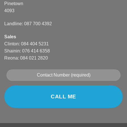
Pinetown
4093
Landline: 087 700 4392
Sales
Clinton: 084 404 5231
Shainin: 076 414 6358
Reona: 084 021 2820