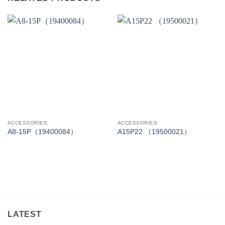
ACCESSORIES
ACCESSORIES
A8-15P（19400084）
A15P22 （19500021）
LATEST