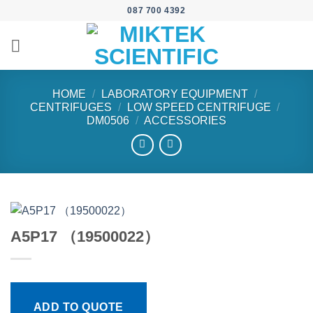
Skip
087 700 4392
to
content
HOME
/
LABORATORY EQUIPMENT
/
CENTRIFUGES
/
LOW SPEED CENTRIFUGE
/
DM0506
/
ACCESSORIES
A5P17 （19500022）
ADD TO QUOTE