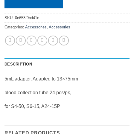
SKU:
0c653f9bd41e
Categories:
Accessories
,
Accessories
DESCRIPTION
5mL adapter, Adapted to 13×75mm
blood collection tube 24 pcs/pk,
for S4-50, S6-15, A24-15P
RELATED PRODUCTS