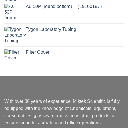
A6-50P (round bottom）（19100197）
Tygon Laboratory Tubing
Filter Cover
With over 30 years of experience, Miktek Scientific is fully
equipped with the knowledge of Chemicals, equipment,
consumables, glassware and various other products to
ensure smooth Laboratory and office operations.