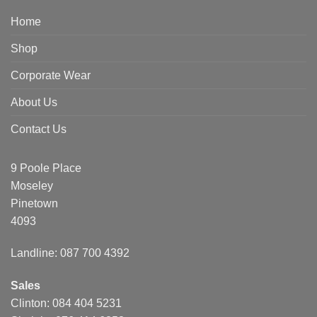
Home
Shop
Corporate Wear
About Us
Contact Us
9 Poole Place
Moseley
Pinetown
4093
Landline: 087 700 4392
Sales
Clinton: 084 404 5231