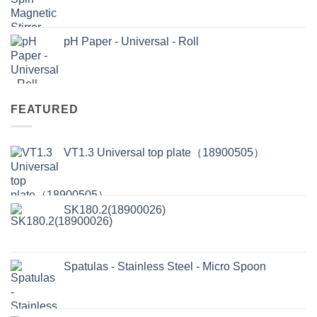
pH Paper - Universal - Roll
FEATURED
VT1.3 Universal top plate（18900505）
SK180.2(18900026)
Spatulas - Stainless Steel - Micro Spoon