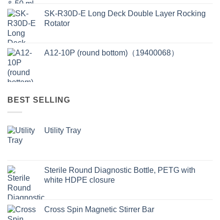
SK-R30D-E Long Deck Double Layer Rocking
Rotator
A12-10P (round bottom)（19400068）
BEST SELLING
Utility Tray
Sterile Round Diagnostic Bottle, PETG with
white HDPE closure
Cross Spin Magnetic Stirrer Bar