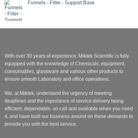
Funnels - Filter - Support Base
With over 30 years of experience, Miktek Scientific is fully
equipped with the knowledge of Chemicals, equipment,
consumables, glassware and various other products to
ensure smooth Laboratory and office operations.
We, at Miktek, understand the urgency of meeting
deadlines and the importance of service delivery being
efficient, dependable, on call and available when you need
it, and have built our business around on these demands to
provide you with the best service.