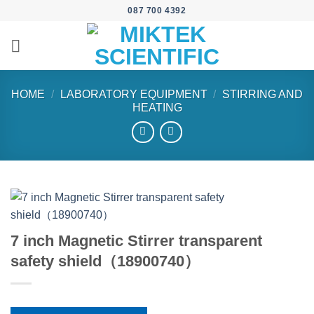
Skip
087 700 4392
to
content
HOME
/
LABORATORY EQUIPMENT
/
STIRRING AND
HEATING
7 inch Magnetic Stirrer transparent
safety shield（18900740）