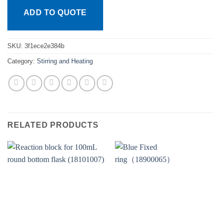
ADD TO QUOTE
SKU:
3f1ece2e384b
Category:
Stirring and Heating
RELATED PRODUCTS