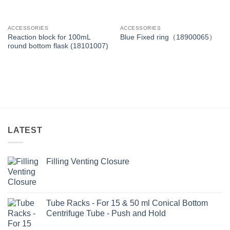
ACCESSORIES
ACCESSORIES
Reaction block for 100mL
Blue Fixed ring（18900065）
round bottom flask (18101007)
LATEST
Filling Venting Closure
Tube Racks - For 15 & 50 ml Conical Bottom
Centrifuge Tube - Push and Hold