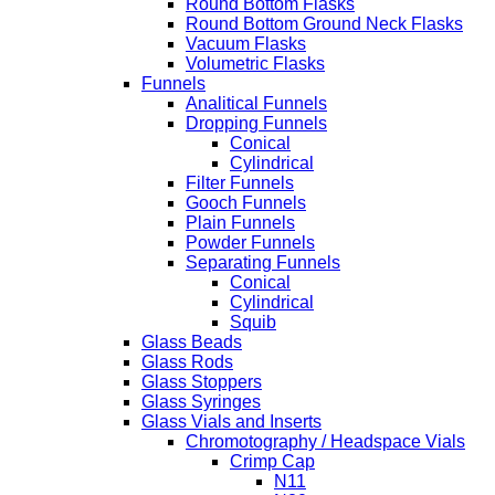
Round Bottom Flasks
Round Bottom Ground Neck Flasks
Vacuum Flasks
Volumetric Flasks
Funnels
Analitical Funnels
Dropping Funnels
Conical
Cylindrical
Filter Funnels
Gooch Funnels
Plain Funnels
Powder Funnels
Separating Funnels
Conical
Cylindrical
Squib
Glass Beads
Glass Rods
Glass Stoppers
Glass Syringes
Glass Vials and Inserts
Chromotography / Headspace Vials
Crimp Cap
N11