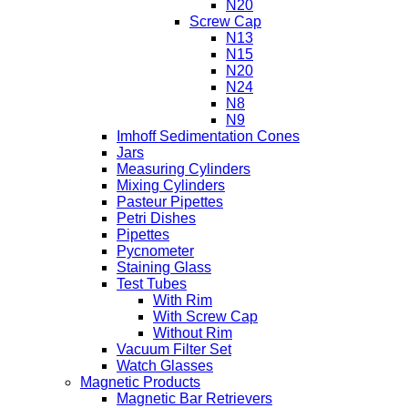
N20
Screw Cap
N13
N15
N20
N24
N8
N9
Imhoff Sedimentation Cones
Jars
Measuring Cylinders
Mixing Cylinders
Pasteur Pipettes
Petri Dishes
Pipettes
Pycnometer
Staining Glass
Test Tubes
With Rim
With Screw Cap
Without Rim
Vacuum Filter Set
Watch Glasses
Magnetic Products
Magnetic Bar Retrievers