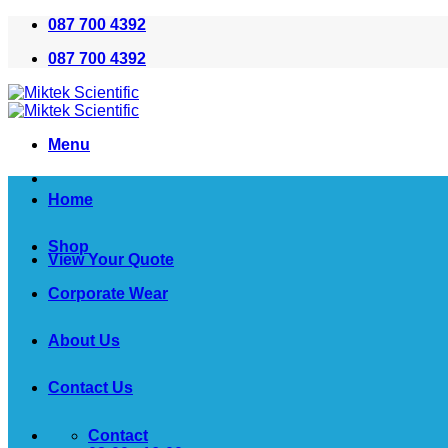
Skip
087 700 4392
to
087 700 4392
content
Menu
Home
Shop
View Your Quote
Corporate Wear
About Us
Contact Us
Contact