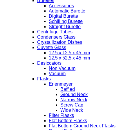
Burettes
Accessories
Automatic Burette
Digital Burette
Schilling Burette
Straight Burette
Centrifuge Tubes
Condensers Glass
Crystallization Dishes
Cuvette Glass
12,5 x 12,5 x 45 mm
12,5 x 52,5 x 45 mm
Desiccators
Non Vacuum
Vacuum
Flasks
Erlenmeyer
Baffled
Ground Neck
Narrow Neck
Screw Cap
Wide Neck
Filter Flasks
Flat Bottom Flasks
Flat Bottom Ground Neck Flasks