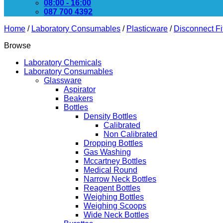
08:00 - 16:00
087 700 4392
Home
/
Laboratory Consumables
/
Plasticware
/
Disconnect Fi
Browse
Laboratory Chemicals
Laboratory Consumables
Glassware
Aspirator
Beakers
Bottles
Density Bottles
Calibrated
Non Calibrated
Dropping Bottles
Gas Washing
Mccartney Bottles
Medical Round
Narrow Neck Bottles
Reagent Bottles
Weighing Bottles
Weighing Scoops
Wide Neck Bottles