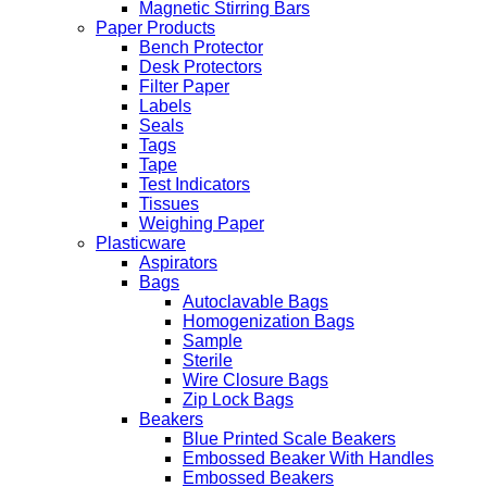
Magnetic Stirring Bars
Paper Products
Bench Protector
Desk Protectors
Filter Paper
Labels
Seals
Tags
Tape
Test Indicators
Tissues
Weighing Paper
Plasticware
Aspirators
Bags
Autoclavable Bags
Homogenization Bags
Sample
Sterile
Wire Closure Bags
Zip Lock Bags
Beakers
Blue Printed Scale Beakers
Embossed Beaker With Handles
Embossed Beakers