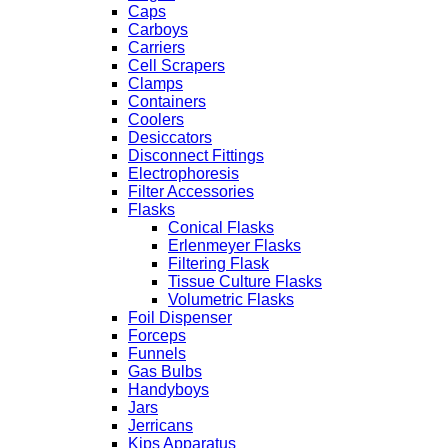
Caps
Carboys
Carriers
Cell Scrapers
Clamps
Containers
Coolers
Desiccators
Disconnect Fittings
Electrophoresis
Filter Accessories
Flasks
Conical Flasks
Erlenmeyer Flasks
Filtering Flask
Tissue Culture Flasks
Volumetric Flasks
Foil Dispenser
Forceps
Funnels
Gas Bulbs
Handyboys
Jars
Jerricans
Kips Apparatus