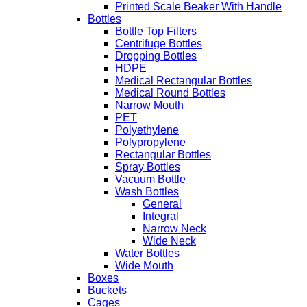
Printed Scale Beaker With Handle
Bottles
Bottle Top Filters
Centrifuge Bottles
Dropping Bottles
HDPE
Medical Rectangular Bottles
Medical Round Bottles
Narrow Mouth
PET
Polyethylene
Polypropylene
Rectangular Bottles
Spray Bottles
Vacuum Bottle
Wash Bottles
General
Integral
Narrow Neck
Wide Neck
Water Bottles
Wide Mouth
Boxes
Buckets
Cages