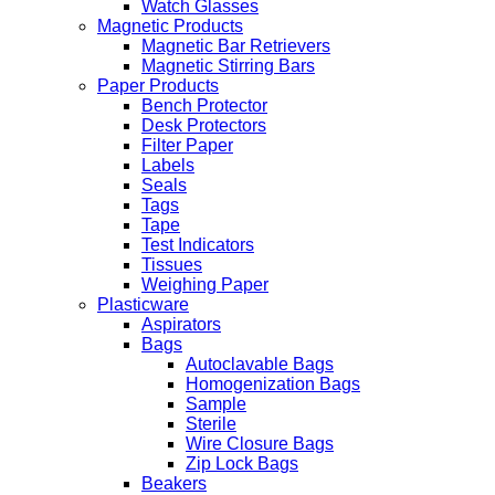
Watch Glasses
Magnetic Products
Magnetic Bar Retrievers
Magnetic Stirring Bars
Paper Products
Bench Protector
Desk Protectors
Filter Paper
Labels
Seals
Tags
Tape
Test Indicators
Tissues
Weighing Paper
Plasticware
Aspirators
Bags
Autoclavable Bags
Homogenization Bags
Sample
Sterile
Wire Closure Bags
Zip Lock Bags
Beakers