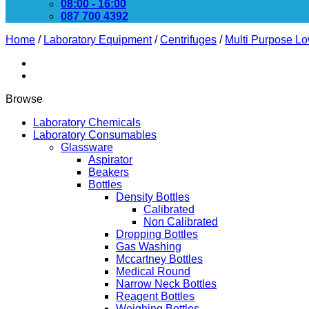
08:00 - 16:00
087 700 4392
Home
/
Laboratory Equipment
/
Centrifuges
/
Multi Purpose L
Browse
Laboratory Chemicals
Laboratory Consumables
Glassware
Aspirator
Beakers
Bottles
Density Bottles
Calibrated
Non Calibrated
Dropping Bottles
Gas Washing
Mccartney Bottles
Medical Round
Narrow Neck Bottles
Reagent Bottles
Weighing Bottles