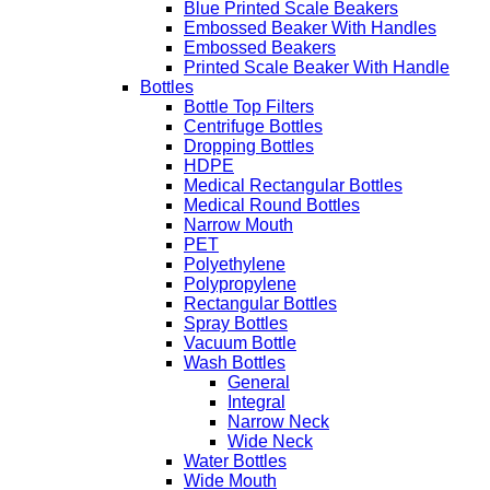
Blue Printed Scale Beakers
Embossed Beaker With Handles
Embossed Beakers
Printed Scale Beaker With Handle
Bottles
Bottle Top Filters
Centrifuge Bottles
Dropping Bottles
HDPE
Medical Rectangular Bottles
Medical Round Bottles
Narrow Mouth
PET
Polyethylene
Polypropylene
Rectangular Bottles
Spray Bottles
Vacuum Bottle
Wash Bottles
General
Integral
Narrow Neck
Wide Neck
Water Bottles
Wide Mouth