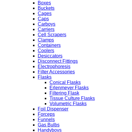
Boxes
Buckets
Cages
Caps
Carboys
Carriers
Cell Scrapers
Clamps
Containers
Coolers
Desiccators
Disconnect Fittings
Electrophoresis
Filter Accessories
Flasks
Conical Flasks
Erlenmeyer Flasks
Filtering Flask
Tissue Culture Flasks
Volumetric Flasks
Foil Dispenser
Forceps
Funnels
Gas Bulbs
Handyboys