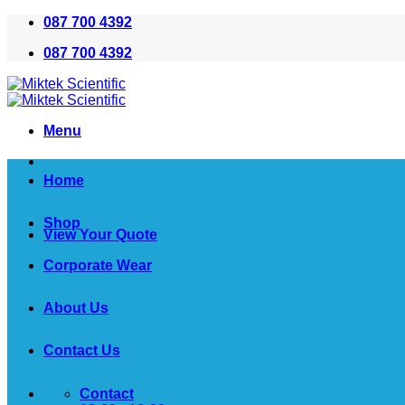
Skip
087 700 4392
to
087 700 4392
content
Menu
Home
Shop
View Your Quote
Corporate Wear
About Us
Contact Us
Contact