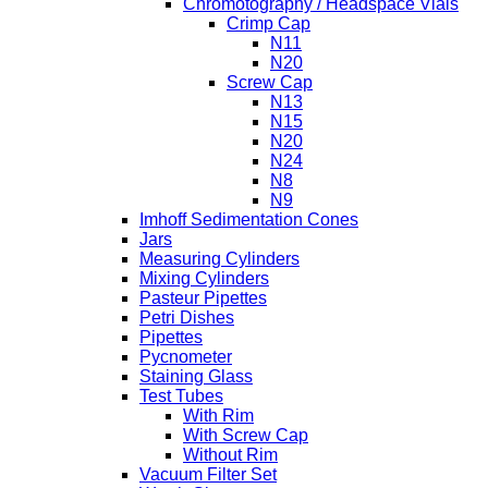
Chromotography / Headspace Vials
Crimp Cap
N11
N20
Screw Cap
N13
N15
N20
N24
N8
N9
Imhoff Sedimentation Cones
Jars
Measuring Cylinders
Mixing Cylinders
Pasteur Pipettes
Petri Dishes
Pipettes
Pycnometer
Staining Glass
Test Tubes
With Rim
With Screw Cap
Without Rim
Vacuum Filter Set