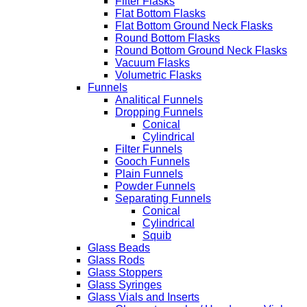
Filter Flasks
Flat Bottom Flasks
Flat Bottom Ground Neck Flasks
Round Bottom Flasks
Round Bottom Ground Neck Flasks
Vacuum Flasks
Volumetric Flasks
Funnels
Analitical Funnels
Dropping Funnels
Conical
Cylindrical
Filter Funnels
Gooch Funnels
Plain Funnels
Powder Funnels
Separating Funnels
Conical
Cylindrical
Squib
Glass Beads
Glass Rods
Glass Stoppers
Glass Syringes
Glass Vials and Inserts