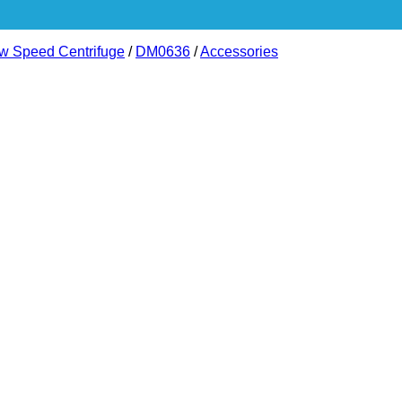
ow Speed Centrifuge
/
DM0636
/
Accessories