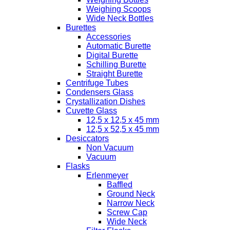
Weighing Scoops
Wide Neck Bottles
Burettes
Accessories
Automatic Burette
Digital Burette
Schilling Burette
Straight Burette
Centrifuge Tubes
Condensers Glass
Crystallization Dishes
Cuvette Glass
12,5 x 12,5 x 45 mm
12,5 x 52,5 x 45 mm
Desiccators
Non Vacuum
Vacuum
Flasks
Erlenmeyer
Baffled
Ground Neck
Narrow Neck
Screw Cap
Wide Neck